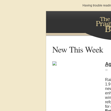
Having trouble readi
New This Week
Ag
»
Rai
1.9
new
enh
win
ref
for
Be