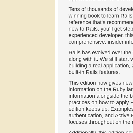
Tens of thousands of devel
winning book to learn Rails.
reference that’s recommend
new to Rails, you’ll get ste
experienced developer, this
comprehensive, insider inf
Rails has evolved over the
along with it. We still star
building a real application,
built-in Rails features.
This edition now gives ne
information on the Ruby l
information alongside the b
practices on how to apply R
edition keeps up. Example
authentication, and Active
focuses throughout on the r
Additionally, this edition n