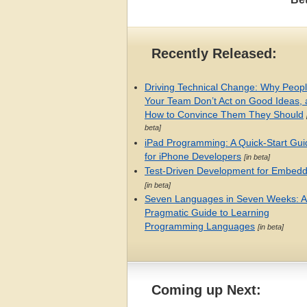
Recently Released:
Driving Technical Change: Why Peop
Your Team Don’t Act on Good Ideas,
How to Convince Them They Should
beta]
iPad Programming: A Quick-Start Gui
for iPhone Developers
[in beta]
Test-Driven Development for Embed
[in beta]
Seven Languages in Seven Weeks: A
Pragmatic Guide to Learning
Programming Languages
[in beta]
Coming up Next: