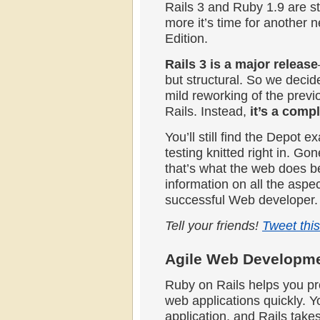
Rails 3 and Ruby 1.9 are 
more it’s time for another
Edition.
Rails 3 is a major release
but structural. So we decide
mild reworking of the previ
Rails. Instead,
it’s a compl
You’ll still find the Depot e
testing knitted right in. G
that’s what the web does be
information on all the aspec
successful Web developer.
Tell your friends!
Tweet this
Agile Web Developmen
Ruby on Rails helps you pro
web applications quickly. Y
application, and Rails takes