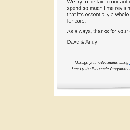
We try to be fair to our aut
spend so much time revisin
that it’s essentially a whol
for cars.
As always, thanks for your 
Dave & Andy
Manage your subscription using
Sent by the Pragmatic Programmers