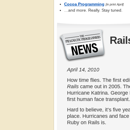
Cocoa Programming
[in print April]
…and more. Really. Stay tuned.
Rail
April 14, 2010
How time flies. The first ed
Rails
came out in 2005. Th
Hurricane Katrina. George 
first human face transplant.
Hard to believe, it’s five ye
place. Hurricanes and face 
Ruby on Rails is.