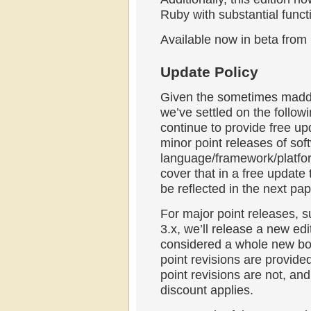
Ruby with substantial func
Available now in beta from
Update Policy
Given the sometimes madde
we’ve settled on the follow
continue to provide free up
minor point releases of soft
language/framework/platform
cover that in a free update
be reflected in the next pa
For major point releases, s
3.x, we’ll release a new edi
considered a whole new bo
point revisions are provided
point revisions are not, and
discount applies.