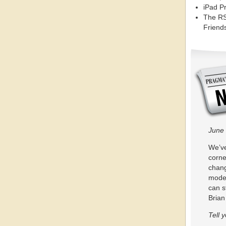
iPad P
The RS
Friends
June 
We’ve
corne
chang
moder
can s
Bria
Tell 