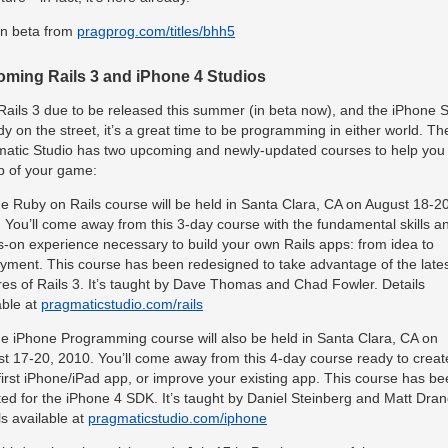
n beta from
pragprog.com/titles/bhh5
ming Rails 3 and iPhone 4 Studios
Rails 3 due to be released this summer (in beta now), and the iPhone
dy on the street, it’s a great time to be programming in either world. Th
atic Studio has two upcoming and newly-updated courses to help you
p of your game:
e Ruby on Rails course will be held in Santa Clara, CA on August 18-20
 You’ll come away from this 3-day course with the fundamental skills a
-on experience necessary to build your own Rails apps: from idea to
yment. This course has been redesigned to take advantage of the late
res of Rails 3. It’s taught by Dave Thomas and Chad Fowler. Details
able at
pragmaticstudio.com/rails
e iPhone Programming course will also be held in Santa Clara, CA on
t 17-20, 2010. You’ll come away from this 4-day course ready to creat
first iPhone/iPad app, or improve your existing app. This course has b
ed for the iPhone 4
SDK
. It’s taught by Daniel Steinberg and Matt Dran
ls available at
pragmaticstudio.com/iphone