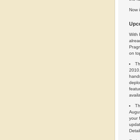
Now i
Upco
With 
alrea
Pragm
on to
Th
2010.
hands
deplo
featu
avail
Th
Augus
your 
updat
Detai