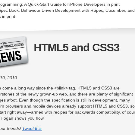
rogramming: A Quick-Start Guide for iPhone Developers in print
pec Book: Behaviour Driven Development with RSpec, Cucumber, and
 in print
HTML5 and CSS3
30, 2010
 come a long way since the <blink> tag. HTML5 and CSS3 are
rstones of the newly grown-up web, and there are plenty of significant
es afoot. Even though the specification is still in development, many
n browsers and mobile devices already support HTML5 and CSS3, so
tart right away—armed with recipes for backwards compatibility, of cou
n Hogan shows you how.
your friends!
Tweet this