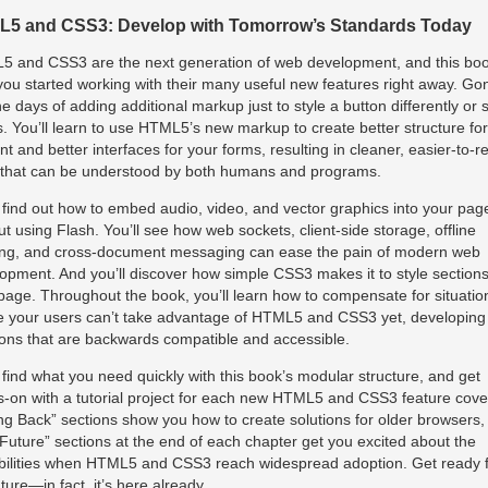
5 and CSS3: Develop with Tomorrow’s Standards Today
 and CSS3 are the next generation of web development, and this bo
you started working with their many useful new features right away. Go
he days of adding additional markup just to style a button differently or s
s. You’ll learn to use HTML5’s new markup to create better structure fo
nt and better interfaces for your forms, resulting in cleaner, easier-to-r
that can be understood by both humans and programs.
l find out how to embed audio, video, and vector graphics into your pag
ut using Flash. You’ll see how web sockets, client-side storage, offline
ng, and cross-document messaging can ease the pain of modern web
opment. And you’ll discover how simple CSS3 makes it to style sections
page. Throughout the book, you’ll learn how to compensate for situatio
 your users can’t take advantage of HTML5 and CSS3 yet, developing
ions that are backwards compatible and accessible.
l find what you need quickly with this book’s modular structure, and get
-on with a tutorial project for each new HTML5 and CSS3 feature cove
ing Back” sections show you how to create solutions for older browsers,
Future” sections at the end of each chapter get you excited about the
bilities when HTML5 and CSS3 reach widespread adoption. Get ready 
uture—in fact, it’s here already.