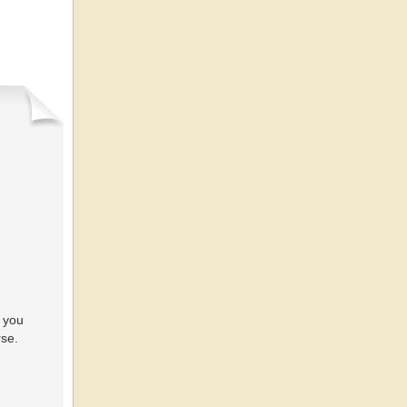
 you
rse.