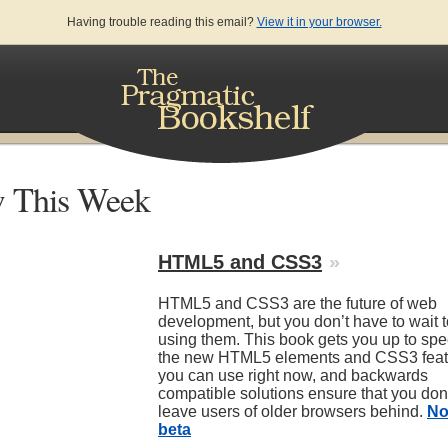
Having trouble reading this email?
View it in your browser.
 This Week
HTML5 and CSS3
»
HTML5 and CSS3 are the future of web
development, but you don’t have to wait to
using them. This book gets you up to sp
the new HTML5 elements and CSS3 feat
you can use right now, and backwards
compatible solutions ensure that you don
leave users of older browsers behind.
No
beta