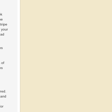
ok
ne
tripe
r your
ead
es
 of
ns
red.
 and
for