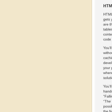
HTML
HTML5
gets 
are t
table
conte
code 
You’l
witho
cachi
devel
your 
where
solut
You’l
hands
“Fall
“The 
possi
the f