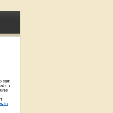
 start
eed on
ures
’t
w in