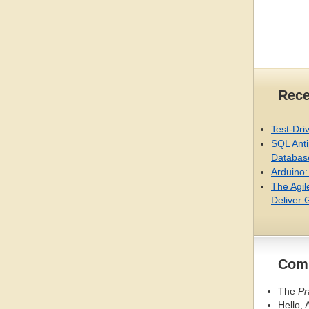
Rece
Test-Dri
SQL
Anti
Databas
Arduino:
The Agil
Deliver 
Comi
The
Pr
Hello, 