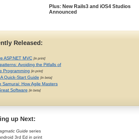
Plus: New Rails3 and iOS4 Studios
Announced
ntly Released:
ve
ASP
.
NET
MVC
[in print]
patterns: Avoiding the Pitfalls of
e Programming
[in print]
 A Quick-Start Guide
[in beta]
e Samurai: How Agile Masters
Great Software
[in beta]
ng up Next:
agmatic Guide
series
Android 3rd Ed in print