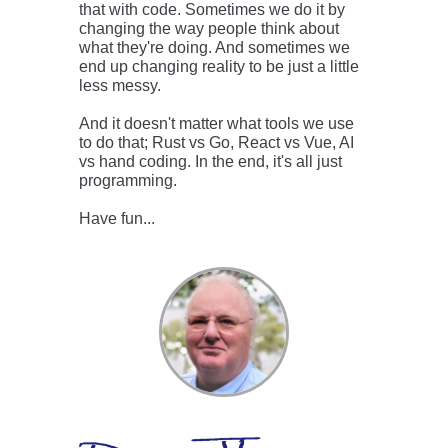
that with code. Sometimes we do it by
changing the way people think about
what they're doing. And sometimes we
end up changing reality to be just a little
less messy.
And it doesn't matter what tools we use
to do that; Rust vs Go, React vs Vue, AI
vs hand coding. In the end, it's all just
programming.
Have fun...