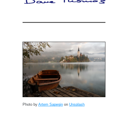
Photo by
Artem Sapegin
on
Unsplash