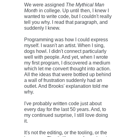
We were assigned
The Mythical Man
Month
in college. Up until then, I knew I
wanted to write code, but I couldn't really
tell you why. I read that paragraph, and
suddenly I knew.
Programming was how I could express
myself. I wasn't an artist. When I sing,
dogs howl. I didn't connect particularly
well with people. And yet, when I wrote
my first program, I discovered a medium
which let me convert thought into action.
All the ideas that were bottled up behind
a wall of frustration suddenly had an
outlet. And Brooks' explanation told me
why.
I've probably written code just about
every day for the last 50 years. And, to
my continued surprise, I still love doing
it.
It's not the editing, or the tooling, or the