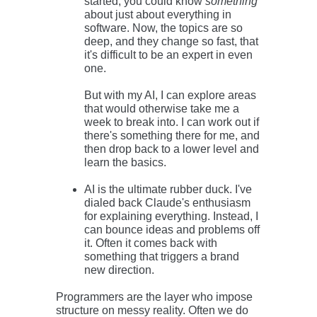
started, you could know
something
about just about everything in
software. Now, the topics are so
deep, and they change so fast, that
it's difficult to be an expert in even
one.
But with my AI, I can explore areas
that would otherwise take me a
week to break into. I can work out if
there's something there for me, and
then drop back to a lower level and
learn the basics.
AI is the ultimate rubber duck. I've
dialed back Claude's enthusiasm
for explaining everything. Instead, I
can bounce ideas and problems off
it. Often it comes back with
something that triggers a brand
new direction.
Programmers are the layer who impose
structure on messy reality. Often we do