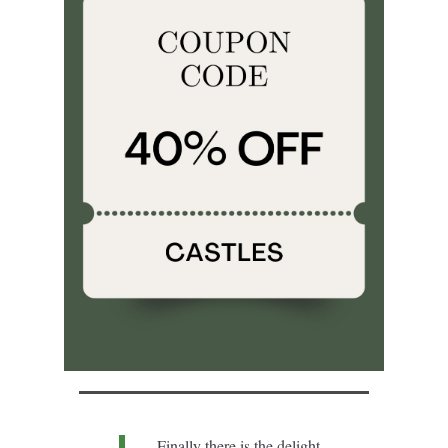
Finally there is the delight