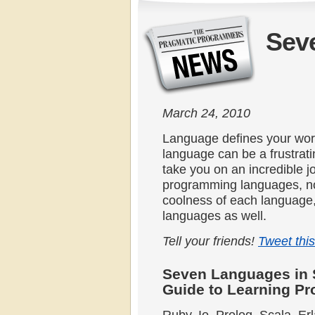
Sev
March 24, 2010
Language defines your wor
language can be a frustrat
take you on an incredible 
programming languages, no
coolness of each language,
languages as well.
Tell your friends!
Tweet this
Seven Languages in 
Guide to Learning P