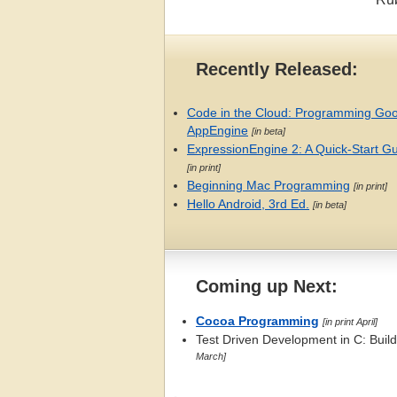
Recently Released:
Code in the Cloud: Programming Go
AppEngine
[in beta]
ExpressionEngine 2: A Quick-Start G
[in print]
Beginning Mac Programming
[in print]
Hello Android, 3rd Ed.
[in beta]
Coming up Next:
Cocoa Programming
[in print April]
Test Driven Development in C: Bui
March]