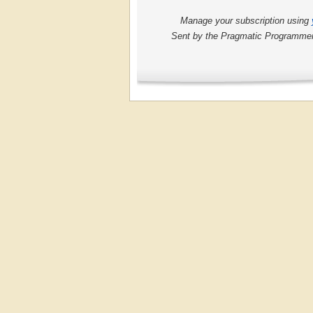
Manage your subscription using
Sent by the Pragmatic Programmers