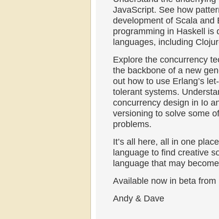
JavaScript. See how patter
development of Scala and E
programming in Haskell is d
languages, including Clojur
Explore the concurrency te
the backbone of a new gener
out how to use Erlang’s let-
tolerant systems. Understa
concurrency design in Io a
versioning to solve some of
problems.
It’s all here, all in one pl
language to find creative s
language that may become o
Available now in beta from
Andy & Dave