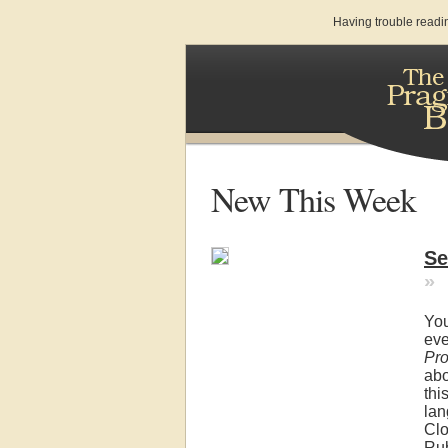
Having trouble readi
New This Week
Se
»
You
eve
Pr
ab
thi
lan
Clo
Ru