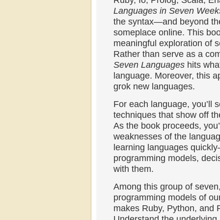
Ruby, Io, Prolog, Scala, Er
Languages in Seven Week
the syntax—and beyond the 2
someplace online. This boo
meaningful exploration of 
Rather than serve as a comp
Seven Languages
hits wha
language. Moreover, this a
grok new languages.
For each language, you’ll s
techniques that show off t
As the book proceeds, you’l
weaknesses of the language
learning languages quickly
programming models, decisi
with them.
Among this group of seven, 
programming models of our 
makes Ruby, Python, and Pe
Understand the underlying p