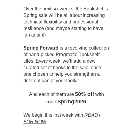
Over the next six weeks, the Bookshelf’s
Spring sale will be all about increasing
technical flexibility and professional
resilience (and maybe starting to have
fun again!)
Spring Forward
is a revolving collection
of hand-picked Pragmatic Bookshelf
titles.
Every week, we’ll add a new
curated set of books to the sale
, each
one chosen to help you strengthen a
different part of your toolkit.
50% off
And each of them are
with
Spring2026
code
.
We begin this first week with
READY
FOR NOW
: