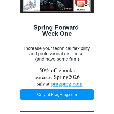
Spring Forward
Week One
Increase your technical flexibility
and professional resilience
(and have some
fun
!)
50% off
ebooks
Spring2026
use code:
pragprog.com
only at
Only at PragProg.com