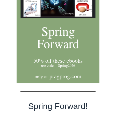
Spring
Forward
50% off these ebooks
use code: Spring2026
pragprog.com
only at
Spring Forward!