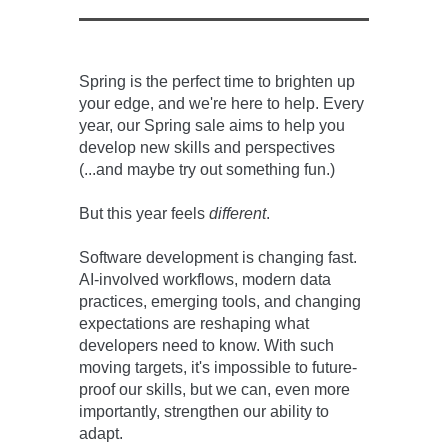
Spring is the perfect time to brighten up
your edge, and we're here to help. Every
year, our Spring sale aims to help you
develop new skills and perspectives
(...and maybe try out something fun.)
But this year feels
different
.
Software development is changing fast.
AI-involved workflows, modern data
practices, emerging tools, and changing
expectations are reshaping what
developers need to know. With such
moving targets, it's impossible to future-
proof our skills, but we can, even more
importantly, strengthen our ability to
adapt.