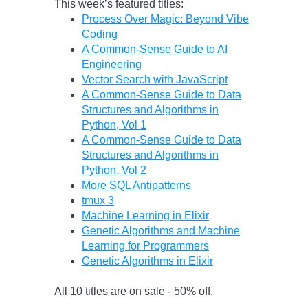
This week’s featured titles:
Process Over Magic: Beyond Vibe
Coding
A Common-Sense Guide to AI
Engineering
Vector Search with JavaScript
A Common-Sense Guide to Data
Structures and Algorithms in
Python, Vol 1
A Common-Sense Guide to Data
Structures and Algorithms in
Python, Vol 2
More SQL Antipatterns
tmux 3
Machine Learning in Elixir
Genetic Algorithms and Machine
Learning for Programmers
Genetic Algorithms in Elixir
All 10 titles are on sale - 50% off.