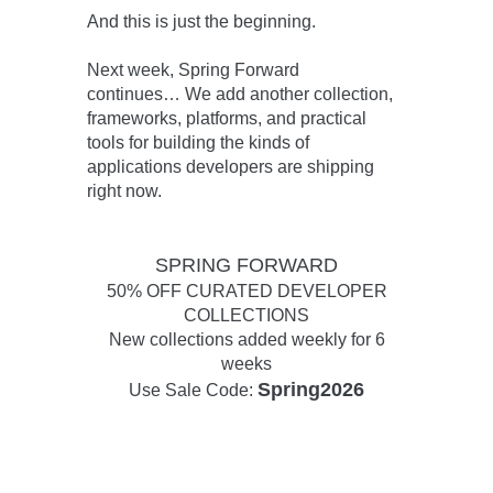
And this is just the beginning.
Next week,
Spring Forward
continues…
We add another collection,
frameworks, platforms, and practical
tools for building the kinds of
applications developers are shipping
right now.
SPRING FORWARD
50% OFF CURATED DEVELOPER
COLLECTIONS
New collections added weekly for 6
weeks
Spring2026
Use Sale Code: