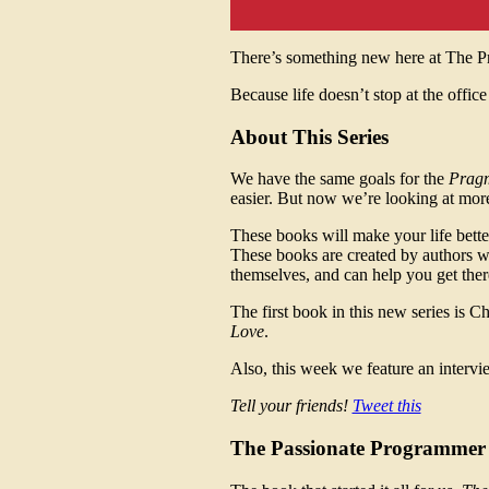
There’s something new here at The 
Because life doesn’t stop at the office
About This Series
We have the same goals for the
Pragm
easier. But now we’re looking at more
These books will make your life better.
These books are created by authors w
themselves, and can help you get there
The first book in this new series is 
Love
.
Also, this week we feature an interv
Tell your friends!
Tweet this
The Passionate Programmer