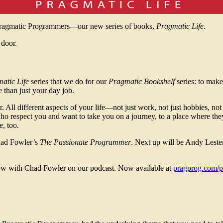
Pragmatic Programmers—our new series of books,
Pragmatic Life
.
 door.
atic Life
series that we do for our
Pragmatic Bookshelf
series: to make
 than just your day job.
 All different aspects of your life—not just work, not just hobbies, not 
ho respect you and want to take you on a journey, to a place where th
, too.
Chad Fowler’s
The Passionate Programmer
. Next up will be Andy Leste
iew with Chad Fowler on our podcast. Now available at
pragprog.com/p