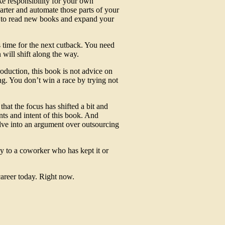
ke responsibility for your own
rter and automate those parts of your
d to read new books and expand your
 time for the next cutback. You need
will shift along the way.
oduction, this book is not advice on
ng. You don’t win a race by trying not
 that the focus has shifted a bit and
nts and intent of this book. And
olve into an argument over outsourcing
y to a coworker who has kept it or
career today. Right now.