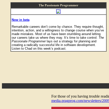
The Passionate Programmer
Now in beta
Remarkable careers don’t come by chance. They require thought,
intention, action, and a willingness to change course when you’ve
made mistakes. Most of us have been stumbling around letting
our careers take us where they may. It’s time to take control.
The
Passionate Programmer
lays out a strategy for planning and
creating a radically successful life in software development.
Listen to Chad on this week’s podcast.
For those of you having trouble reading
media.pragprog.com/newsletters/200