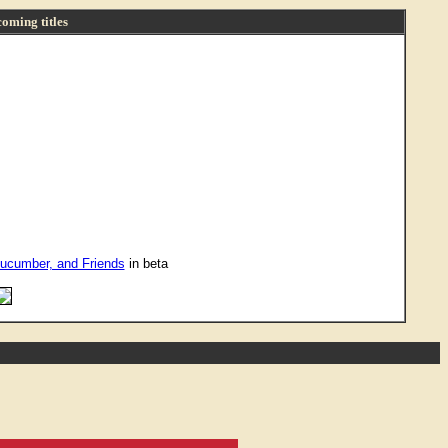
oming titles
ucumber, and Friends
in beta