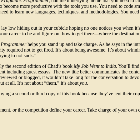
 Pragmatic Programmer
, had the underlying theme that you need to ta
o become more productive with the tools you use. You need to code sma
need to learn new languages, techniques, and methodologies. You nee
lay low hiding out in your cubicle hoping no one notices you when it’s
our career to be and figure out how to get there—where the destination 
e Programmer
helps you stand up and take charge. As he says in the intr
ty required not to get fired. It’s about being awesome. It’s about winni
rying to not suck.”
lly the second edition of Chad’s book
My Job Went to India
. You’ll find
ntent including guest essays. The new title better communicates the conte
t reviewed or blogged, it wouldn’t take long for the conversation to dev
 at all. It’s not about “them,” it’s about
you
.
ing a second or third copy of this book because they’ve lent their cop
nment, or the competition define your career. Take charge of your own 