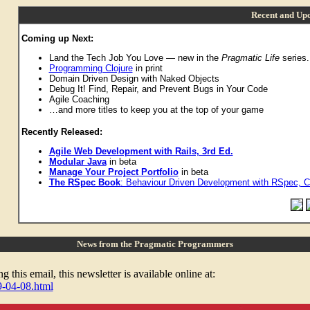
Recent and Upc
Coming up Next:
Land the Tech Job You Love — new in the
Pragmatic Life
series.
Programming Clojure
in print
Domain Driven Design with Naked Objects
Debug It! Find, Repair, and Prevent Bugs in Your Code
Agile Coaching
…and more titles to keep you at the top of your game
Recently Released:
Agile Web Development with Rails, 3rd Ed.
Modular Java
in beta
Manage Your Project Portfolio
in beta
The RSpec Book
: Behaviour Driven Development with RSpec, C
News from the Pragmatic Programmers
 this email, this newsletter is available online at:
9-04-08.html