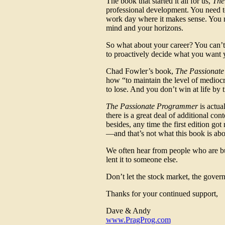
The book that started it all for us,
The
professional development. You need t
work day where it makes sense. You 
mind and your horizons.
So what about your career? You can’t 
to proactively decide what you want y
Chad Fowler’s book,
The Passionat
how “to maintain the level of mediocri
to lose. And you don’t win at life by t
The Passionate Programmer
is actua
there is a great deal of additional co
besides, any time the first edition go
—and that’s not what this book is about
We often hear from people who are buy
lent it to someone else.
Don’t let the stock market, the gover
Thanks for your continued support,
Dave & Andy
www.PragProg.com