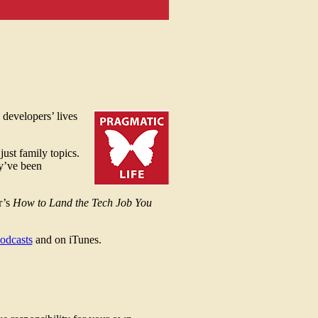
 developers’ lives
just family topics.
ey’ve been
r’s
How to Land the Tech Job You
odcasts
and on iTunes.