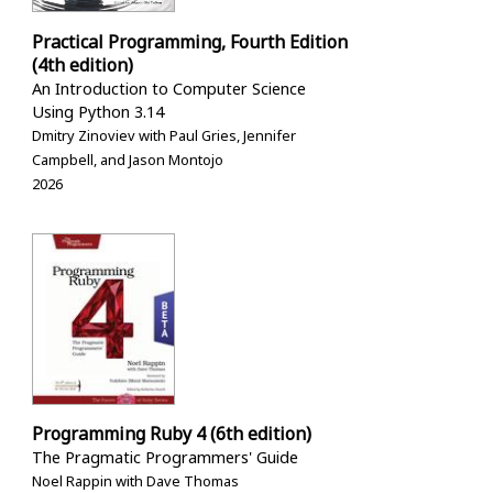
Practical Programming, Fourth Edition
(4th edition)
An Introduction to Computer Science
Using Python 3.14
Dmitry Zinoviev with Paul Gries, Jennifer
Campbell, and Jason Montojo
2026
Programming Ruby 4 (6th edition)
The Pragmatic Programmers' Guide
Noel Rappin with Dave Thomas