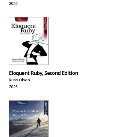
2026
Eloquent Ruby, Second Edition
Russ Olsen
2026