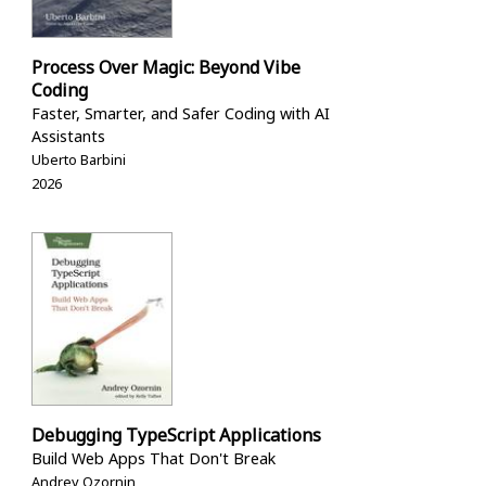
Process Over Magic: Beyond Vibe
Coding
Faster, Smarter, and Safer Coding with AI
Assistants
Uberto Barbini
2026
Debugging TypeScript Applications
Build Web Apps That Don't Break
Andrey Ozornin