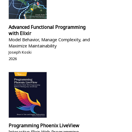
Advanced Functional Programming
with Elixir
Model Behavior, Manage Complexity, and
Maximize Maintainability
Joseph Koski
2026
Programming Phoenix LiveView
Interactive Elixir Web Programming