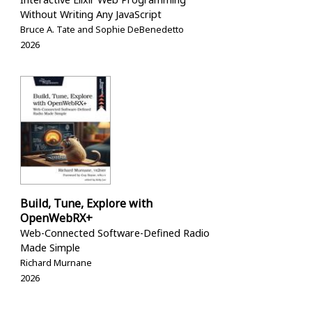
Without Writing Any JavaScript
Bruce A. Tate and Sophie DeBenedetto
2026
Build, Tune, Explore with
OpenWebRX+
Web-Connected Software-Defined Radio
Made Simple
Richard Murnane
2026