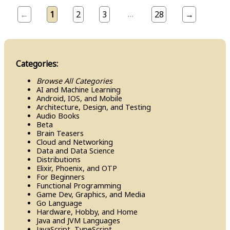
…
←
1
2
3
28
→
Categories:
Browse All Categories
AI and Machine Learning
Android, IOS, and Mobile
Architecture, Design, and Testing
Audio Books
Beta
Brain Teasers
Cloud and Networking
Data and Data Science
Distributions
Elixir, Phoenix, and OTP
For Beginners
Functional Programming
Game Dev, Graphics, and Media
Go Language
Hardware, Hobby, and Home
Java and JVM Languages
Java​Script, Type​Script