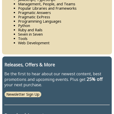
Management, People, and Teams
Popular Libraries and Frameworks
Pragmatic Answers
Pragmatic Ex​Press
Programming Languages
Python
Ruby and Rails
Seven in Seven
Tools
Web Development
Releases, Offers & More
Be the first to hear about our newest content, best
25% off
promotions and upcoming events. Plus get
your next purchase.
Newsletter Sign Up