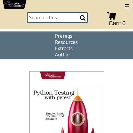
☰
Cart:
0
Prereqs
Resources
Extracts
Author