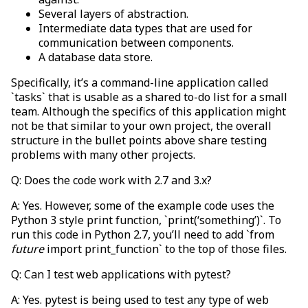
Several layers of abstraction.
Intermediate data types that are used for
communication between components.
A database data store.
Specifically, it’s a command-line application called
`tasks` that is usable as a shared to-do list for a small
team. Although the specifics of this application might
not be that similar to your own project, the overall
structure in the bullet points above share testing
problems with many other projects.
Q: Does the code work with 2.7 and 3.x?
A: Yes. However, some of the example code uses the
Python 3 style print function, `print(‘something’)`. To
run this code in Python 2.7, you’ll need to add `from
future
import print_function` to the top of those files.
Q: Can I test web applications with pytest?
A: Yes. pytest is being used to test any type of web