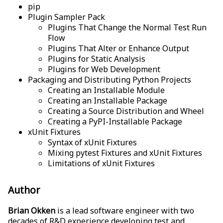
pip
Plugin Sampler Pack
Plugins That Change the Normal Test Run
Flow
Plugins That Alter or Enhance Output
Plugins for Static Analysis
Plugins for Web Development
Packaging and Distributing Python Projects
Creating an Installable Module
Creating an Installable Package
Creating a Source Distribution and Wheel
Creating a PyPI-Installable Package
xUnit Fixtures
Syntax of xUnit Fixtures
Mixing pytest Fixtures and xUnit Fixtures
Limitations of xUnit Fixtures
Author
Brian Okken
is a lead software engineer with two
decades of R&D experience developing test and