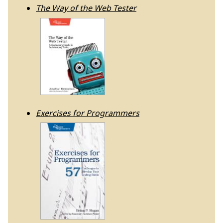
The Way of the Web Tester
Exercises for Programmers