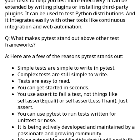
your tests to help you test more effectively. It can be
extended by writing plugins or installing third-party
plugins. It can be used to test Python distributions. And
it integrates easily with other tools like continuous
integration and web automation.
Q: What makes pytest stand out above other test
frameworks?
A: Here are a few of the reasons pytest stands out:
Simple tests are simple to write in pytest.
Complex tests are still simple to write.
Tests are easy to read.
You can get started in seconds.
You use assert to fail a test, not things like
self.assertEqual() or self.assertLessThan(). Just
assert.
You can use pytest to run tests written for
unittest or nose.
It is being actively developed and maintained by a
passionate and growing community.
It’s so extensible and flexible that it will easily fit