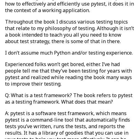
how to effectively and efficiently use pytest, it does it in
the context of a working application.
Throughout the book I discuss various testing topics
that relate to my philosophy of testing. Although it isn’t
a book intended to teach you all you need to know
about test strategy, there is some of that in there.
I don’t assume much Python and/or testing experience.
Experienced folks won’t get bored, either. I’ve had
people tell me that they’ve been testing for years with
pytest and realized while reading the book many ways
to improve their testing.
Q: What is a test framework? The book refers to pytest
as a testing framework. What does that mean?
A: pytest is a software test framework, which means
pytest is a command-line tool that automatically finds
tests you’ve written, runs the tests, and reports the
results. It has a library of goodies that you can use in