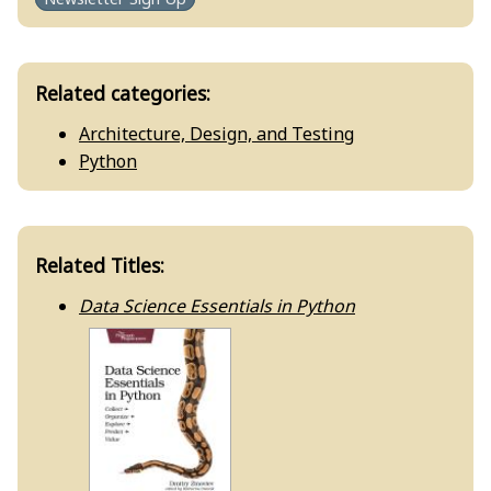
Related categories:
Architecture, Design, and Testing
Python
Related Titles:
Data Science Essentials in Python