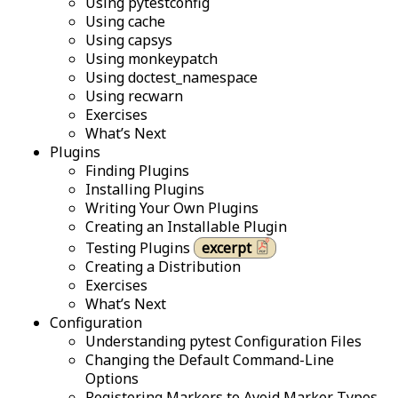
Using pytestconfig
Using cache
Using capsys
Using monkeypatch
Using doctest_namespace
Using recwarn
Exercises
What’s Next
Plugins
Finding Plugins
Installing Plugins
Writing Your Own Plugins
Creating an Installable Plugin
Testing Plugins
excerpt
Creating a Distribution
Exercises
What’s Next
Configuration
Understanding pytest Configuration Files
Changing the Default Command-Line
Options
Registering Markers to Avoid Marker Typos