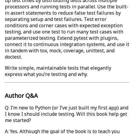
up test times by distributing tests across multiple
processors and running tests in parallel. Use the built-
in assert statements to reduce false test failures by
separating setup and test failures. Test error
conditions and corner cases with expected exception
testing, and use one test to run many test cases with
parameterized testing. Extend pytest with plugins,
connect it to continuous integration systems, and use it
in tandem with tox, mock, coverage, unittest, and
doctest.
Write simple, maintainable tests that elegantly
express what you’re testing and why.
Author Q&A
Q: I’m new to Python (or I’ve just built my first app) and
I know I should include testing. Will this book help get
me started?
A: Yes. Although the goal of the book is to teach you