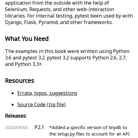
application from the outside with the help of
Selenium, Requests, and other web-interaction
libraries. For internal testing, pytest been used by with
Django, Flask, Pyramid, and other frameworks.
What You Need
The examples in this book were written using Python
3.6 and pytest 3.2. pytest 3.2 supports Python 2.6, 2.7,
and Python 3.3+.
Resources
Errata, typos, suggestions
Source Code (zip file)
Releases:
P2.1
2020/09/03
*Added a specific version of tinydb to
the setup.py files to account for an API