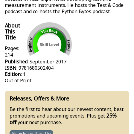
measurement instruments. He hosts the Test & Code
podcast and co-hosts the Python Bytes podcast.
About
This
Title
Pages:
214
Published:
September 2017
ISBN:
9781680502404
Edition:
1
Out of Print
Releases, Offers & More
Be the first to hear about our newest content, best
25%
promotions and upcoming events. Plus get
off
your next purchase.
Newsletter Sign Up