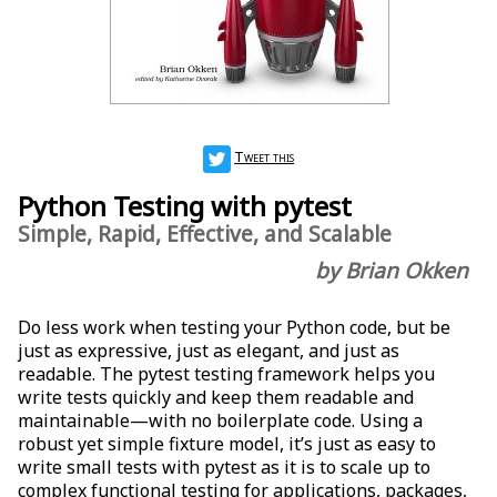
Tweet this
Python Testing with pytest
Simple, Rapid, Effective, and Scalable
by Brian Okken
Do less work when testing your Python code, but be
just as expressive, just as elegant, and just as
readable. The pytest testing framework helps you
write tests quickly and keep them readable and
maintainable—with no boilerplate code. Using a
robust yet simple fixture model, it’s just as easy to
write small tests with pytest as it is to scale up to
complex functional testing for applications, packages,