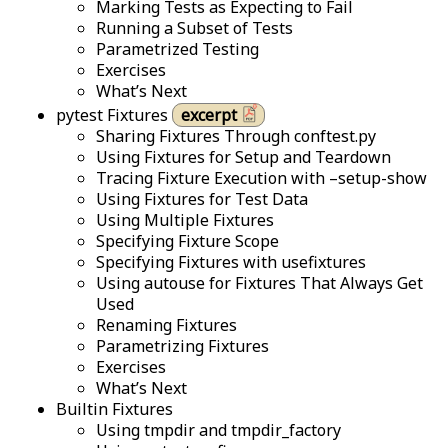
Marking Tests as Expecting to Fail
Running a Subset of Tests
Parametrized Testing
Exercises
What’s Next
pytest Fixtures
excerpt
Sharing Fixtures Through conftest.py
Using Fixtures for Setup and Teardown
Tracing Fixture Execution with –setup-show
Using Fixtures for Test Data
Using Multiple Fixtures
Specifying Fixture Scope
Specifying Fixtures with usefixtures
Using autouse for Fixtures That Always Get
Used
Renaming Fixtures
Parametrizing Fixtures
Exercises
What’s Next
Builtin Fixtures
Using tmpdir and tmpdir_factory