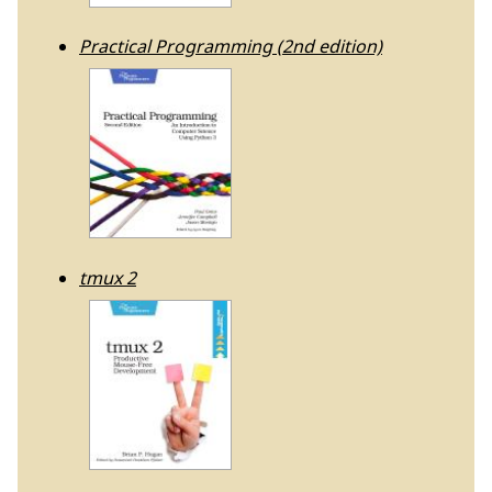
Practical Programming (2nd edition)
tmux 2