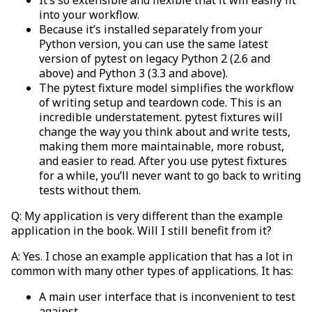
into your workflow.
Because it’s installed separately from your
Python version, you can use the same latest
version of pytest on legacy Python 2 (2.6 and
above) and Python 3 (3.3 and above).
The pytest fixture model simplifies the workflow
of writing setup and teardown code. This is an
incredible understatement. pytest fixtures will
change the way you think about and write tests,
making them more maintainable, more robust,
and easier to read. After you use pytest fixtures
for a while, you’ll never want to go back to writing
tests without them.
Q: My application is very different than the example
application in the book. Will I still benefit from it?
A: Yes. I chose an example application that has a lot in
common with many other types of applications. It has:
A main user interface that is inconvenient to test
against.