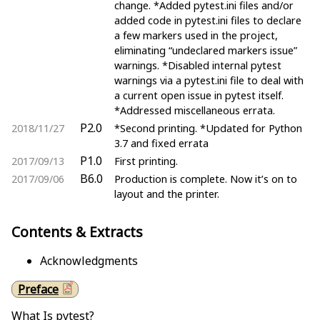
change. *Added pytest.ini files and/or
added code in pytest.ini files to declare
a few markers used in the project,
eliminating “undeclared markers issue”
warnings. *Disabled internal pytest
warnings via a pytest.ini file to deal with
a current open issue in pytest itself.
*Addressed miscellaneous errata.
P2.0
2018/11/27
*Second printing. *Updated for Python
3.7 and fixed errata
P1.0
2017/09/13
First printing.
B6.0
2017/09/06
Production is complete. Now it’s on to
layout and the printer.
Contents & Extracts
Acknowledgments
Preface
What Is pytest?