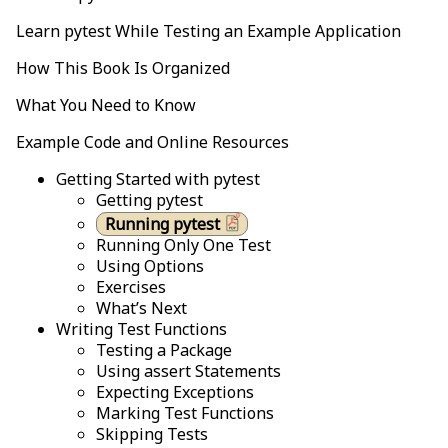
Learn pytest While Testing an Example Application
How This Book Is Organized
What You Need to Know
Example Code and Online Resources
Getting Started with pytest
Getting pytest
Running pytest
Running Only One Test
Using Options
Exercises
What’s Next
Writing Test Functions
Testing a Package
Using assert Statements
Expecting Exceptions
Marking Test Functions
Skipping Tests