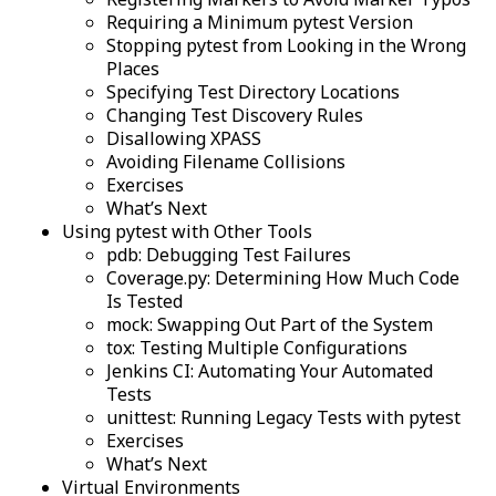
Requiring a Minimum pytest Version
Stopping pytest from Looking in the Wrong
Places
Specifying Test Directory Locations
Changing Test Discovery Rules
Disallowing XPASS
Avoiding Filename Collisions
Exercises
What’s Next
Using pytest with Other Tools
pdb: Debugging Test Failures
Coverage.py: Determining How Much Code
Is Tested
mock: Swapping Out Part of the System
tox: Testing Multiple Configurations
Jenkins CI: Automating Your Automated
Tests
unittest: Running Legacy Tests with pytest
Exercises
What’s Next
Virtual Environments