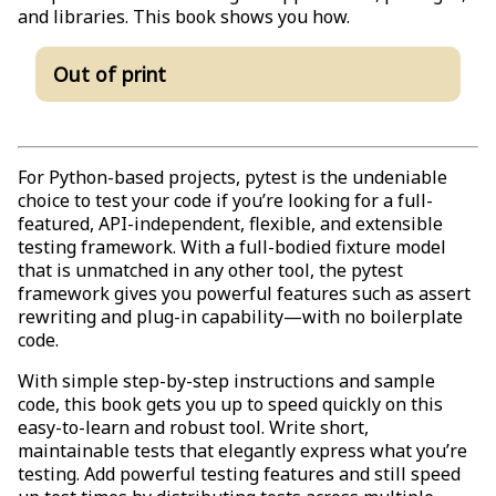
and libraries. This book shows you how.
Out of print
For Python-based projects, pytest is the undeniable
choice to test your code if you’re looking for a full-
featured, API-independent, flexible, and extensible
testing framework. With a full-bodied fixture model
that is unmatched in any other tool, the pytest
framework gives you powerful features such as assert
rewriting and plug-in capability—with no boilerplate
code.
With simple step-by-step instructions and sample
code, this book gets you up to speed quickly on this
easy-to-learn and robust tool. Write short,
maintainable tests that elegantly express what you’re
testing. Add powerful testing features and still speed