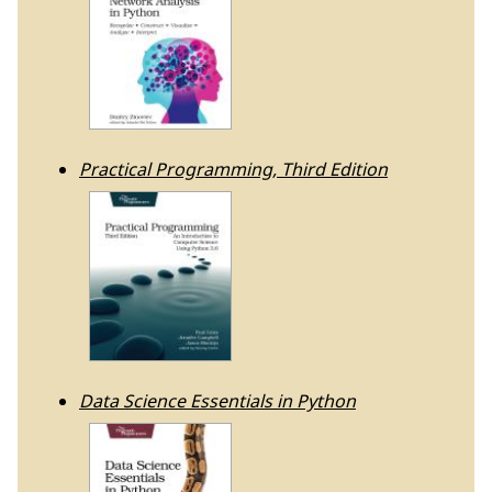
Practical Programming, Third Edition
Data Science Essentials in Python