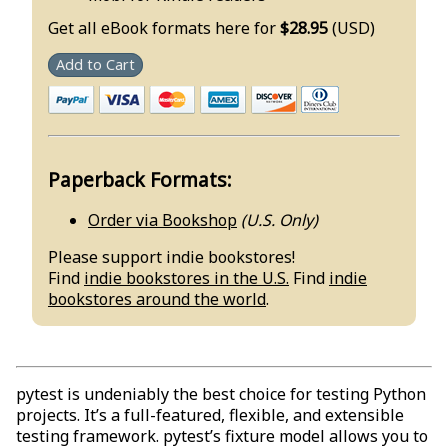
Get all eBook formats here for
$28.95
(USD)
Add to Cart
Paperback Formats:
Order via Bookshop
(U.S. Only)
Please support indie bookstores!
Find
indie bookstores in the U.S.
Find
indie
bookstores around the world
.
pytest is undeniably the best choice for testing Python
projects. It’s a full-featured, flexible, and extensible
testing framework. pytest’s fixture model allows you to