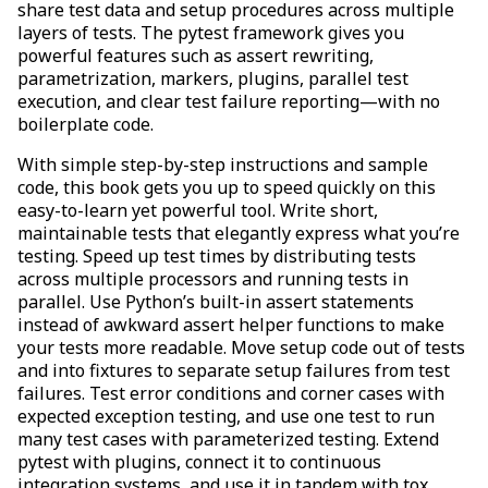
share test data and setup procedures across multiple
layers of tests. The pytest framework gives you
powerful features such as assert rewriting,
parametrization, markers, plugins, parallel test
execution, and clear test failure reporting—with no
boilerplate code.
With simple step-by-step instructions and sample
code, this book gets you up to speed quickly on this
easy-to-learn yet powerful tool. Write short,
maintainable tests that elegantly express what you’re
testing. Speed up test times by distributing tests
across multiple processors and running tests in
parallel. Use Python’s built-in assert statements
instead of awkward assert helper functions to make
your tests more readable. Move setup code out of tests
and into fixtures to separate setup failures from test
failures. Test error conditions and corner cases with
expected exception testing, and use one test to run
many test cases with parameterized testing. Extend
pytest with plugins, connect it to continuous
integration systems, and use it in tandem with tox,