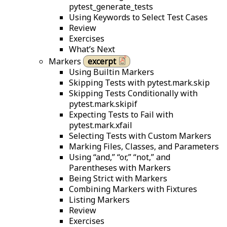
pytest_generate_tests
Using Keywords to Select Test Cases
Review
Exercises
What’s Next
Markers
excerpt
Using Builtin Markers
Skipping Tests with pytest.mark.skip
Skipping Tests Conditionally with
pytest.mark.skipif
Expecting Tests to Fail with
pytest.mark.xfail
Selecting Tests with Custom Markers
Marking Files, Classes, and Parameters
Using “and,” “or,” “not,” and
Parentheses with Markers
Being Strict with Markers
Combining Markers with Fixtures
Listing Markers
Review
Exercises