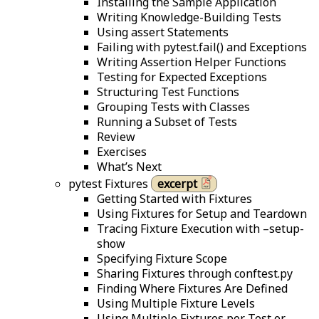
Installing the Sample Application
Writing Knowledge-Building Tests
Using assert Statements
Failing with pytest.fail() and Exceptions
Writing Assertion Helper Functions
Testing for Expected Exceptions
Structuring Test Functions
Grouping Tests with Classes
Running a Subset of Tests
Review
Exercises
What’s Next
pytest Fixtures
excerpt
Getting Started with Fixtures
Using Fixtures for Setup and Teardown
Tracing Fixture Execution with –setup-
show
Specifying Fixture Scope
Sharing Fixtures through conftest.py
Finding Where Fixtures Are Defined
Using Multiple Fixture Levels
Using Multiple Fixtures per Test or