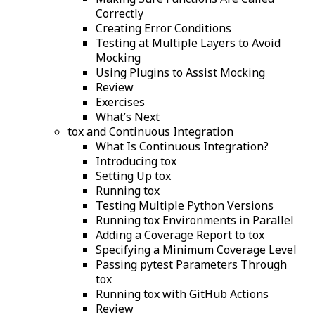
Correctly
Creating Error Conditions
Testing at Multiple Layers to Avoid
Mocking
Using Plugins to Assist Mocking
Review
Exercises
What’s Next
tox and Continuous Integration
What Is Continuous Integration?
Introducing tox
Setting Up tox
Running tox
Testing Multiple Python Versions
Running tox Environments in Parallel
Adding a Coverage Report to tox
Specifying a Minimum Coverage Level
Passing pytest Parameters Through
tox
Running tox with GitHub Actions
Review