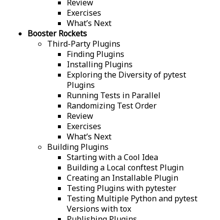
Review
Exercises
What’s Next
Booster Rockets
Third-Party Plugins
Finding Plugins
Installing Plugins
Exploring the Diversity of pytest
Plugins
Running Tests in Parallel
Randomizing Test Order
Review
Exercises
What’s Next
Building Plugins
Starting with a Cool Idea
Building a Local conftest Plugin
Creating an Installable Plugin
Testing Plugins with pytester
Testing Multiple Python and pytest
Versions with tox
Publishing Plugins