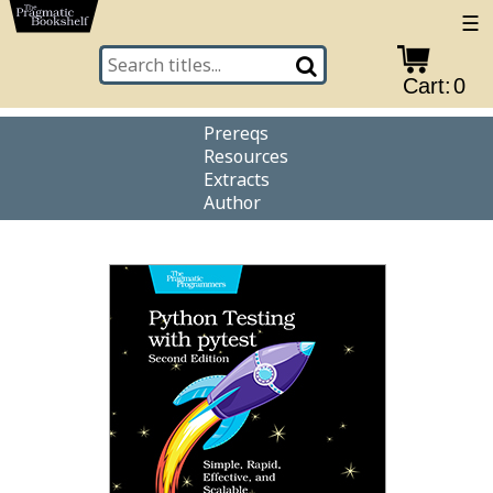
☰
Cart:
0
Prereqs
Resources
Extracts
Author