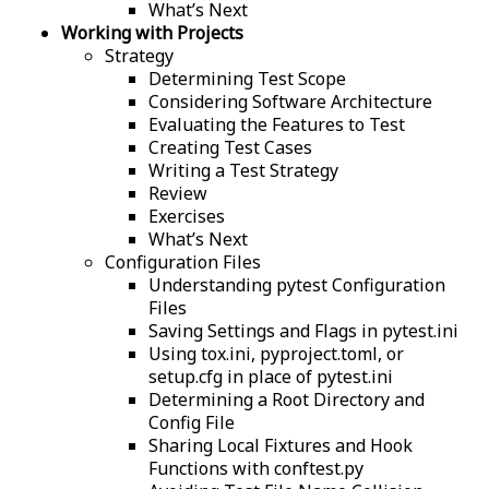
What’s Next
Working with Projects
Strategy
Determining Test Scope
Considering Software Architecture
Evaluating the Features to Test
Creating Test Cases
Writing a Test Strategy
Review
Exercises
What’s Next
Configuration Files
Understanding pytest Configuration
Files
Saving Settings and Flags in pytest.ini
Using tox.ini, pyproject.toml, or
setup.cfg in place of pytest.ini
Determining a Root Directory and
Config File
Sharing Local Fixtures and Hook
Functions with conftest.py