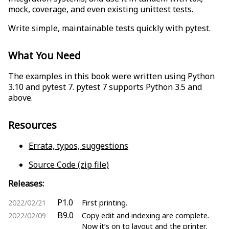
mock, coverage, and even existing unittest tests.
Write simple, maintainable tests quickly with pytest.
What You Need
The examples in this book were written using Python
3.10 and pytest 7. pytest 7 supports Python 3.5 and
above.
Resources
Errata, typos, suggestions
Source Code (zip file)
Releases:
P1.0
2022/02/21
First printing.
B9.0
2022/02/09
Copy edit and indexing are complete.
Now it’s on to layout and the printer.