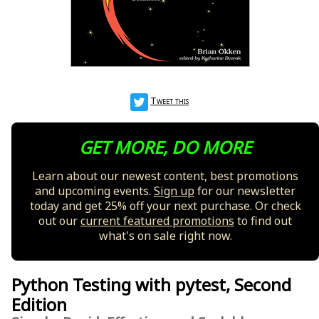
Tweet this
GET MORE, DO MORE
Learn about our newest content, best promotions
and upcoming events.
Sign up
for our newsletter
today and get 25% off your next purchase. Or check
out our
current featured promotions
to find out
what's on sale right now.
Python Testing with pytest, Second
Edition