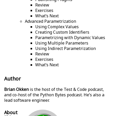
Review
Exercises
What’s Next
Advanced Parametrization
Using Complex Values
Creating Custom Identifiers
Parametrizing with Dynamic Values
Using Multiple Parameters
Using Indirect Parametrization
Review
Exercises
What’s Next
Author
Brian Okken
is the host of the Test & Code podcast,
and co-host of the Python Bytes podcast. He’s also a
lead software engineer.
About