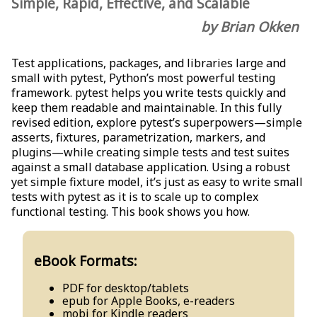
Simple, Rapid, Effective, and Scalable
by Brian Okken
Test applications, packages, and libraries large and
small with pytest, Python’s most powerful testing
framework. pytest helps you write tests quickly and
keep them readable and maintainable. In this fully
revised edition, explore pytest’s superpowers—simple
asserts, fixtures, parametrization, markers, and
plugins—while creating simple tests and test suites
against a small database application. Using a robust
yet simple fixture model, it’s just as easy to write small
tests with pytest as it is to scale up to complex
functional testing. This book shows you how.
eBook Formats:
PDF for desktop/tablets
epub for Apple Books, e-readers
mobi for Kindle readers