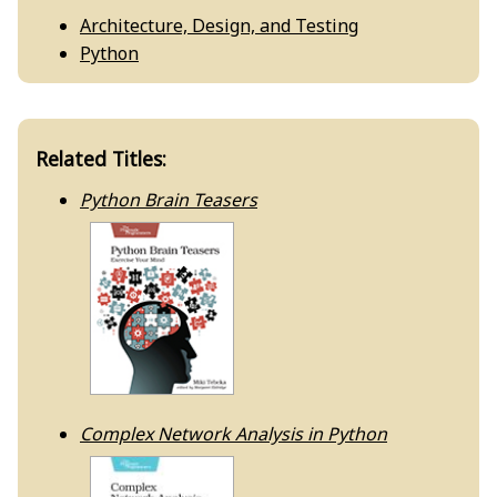
Architecture, Design, and Testing
Python
Related Titles:
Python Brain Teasers
Complex Network Analysis in Python