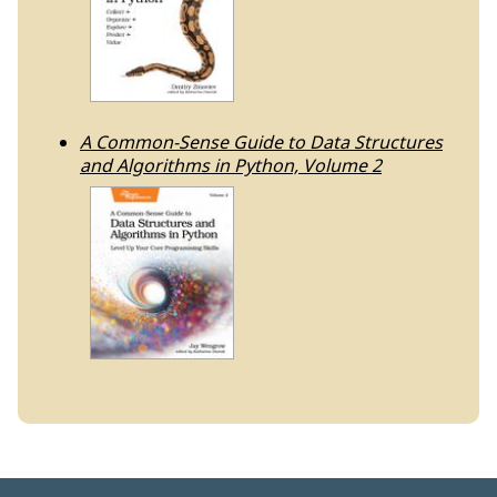
A Common-Sense Guide to Data Structures
and Algorithms in Python, Volume 2