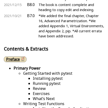
B8.0
2021/12/15
The book is content complete and
heading to copy edit and indexing.
B7.0
2021/10/21
*We added the final chapter, Chapter
16, Advanced Parametrization. *We
added Appendix 1, Virtual Environments,
and Appendix 2, pip. *All current errata
have been addressed.
Contents & Extracts
Preface
Primary Power
Getting Started with pytest
Installing pytest
Running pytest
Review
Exercises
What’s Next
Writing Test Functions