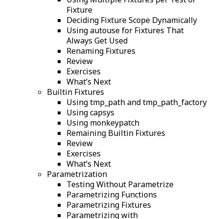
Fixture
Deciding Fixture Scope Dynamically
Using autouse for Fixtures That
Always Get Used
Renaming Fixtures
Review
Exercises
What’s Next
Builtin Fixtures
Using tmp_path and tmp_path_factory
Using capsys
Using monkeypatch
Remaining Builtin Fixtures
Review
Exercises
What’s Next
Parametrization
Testing Without Parametrize
Parametrizing Functions
Parametrizing Fixtures
Parametrizing with