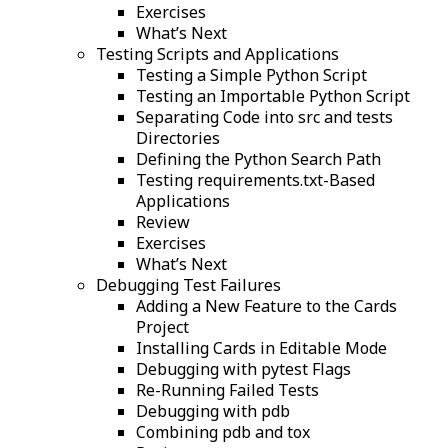
Exercises
What’s Next
Testing Scripts and Applications
Testing a Simple Python Script
Testing an Importable Python Script
Separating Code into src and tests
Directories
Defining the Python Search Path
Testing requirements.txt-Based
Applications
Review
Exercises
What’s Next
Debugging Test Failures
Adding a New Feature to the Cards
Project
Installing Cards in Editable Mode
Debugging with pytest Flags
Re-Running Failed Tests
Debugging with pdb
Combining pdb and tox