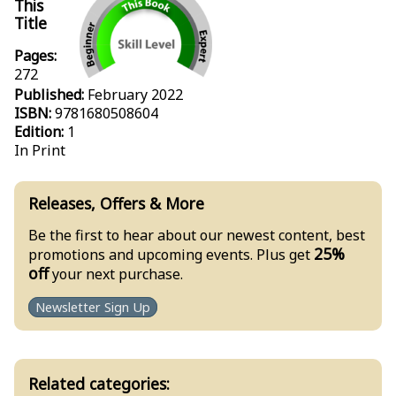
This
Title
Pages:
272
Published:
February 2022
ISBN:
9781680508604
Edition:
1
In Print
Releases, Offers & More
Be the first to hear about our newest content, best
25%
promotions and upcoming events. Plus get
off
your next purchase.
Newsletter Sign Up
Related categories: