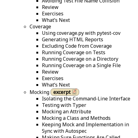
Avoiding Test File Name Collision
Review
Exercises
What’s Next
Coverage
Using coverage.py with pytest-cov
Generating HTML Reports
Excluding Code from Coverage
Running Coverage on Tests
Running Coverage on a Directory
Running Coverage on a Single File
Review
Exercises
What’s Next
Mocking
excerpt
Isolating the Command-Line Interface
Testing with Typer
Mocking an Attribute
Mocking a Class and Methods
Keeping Mock and Implementation in
Sync with Autospec
Making Sure Functions Are Called