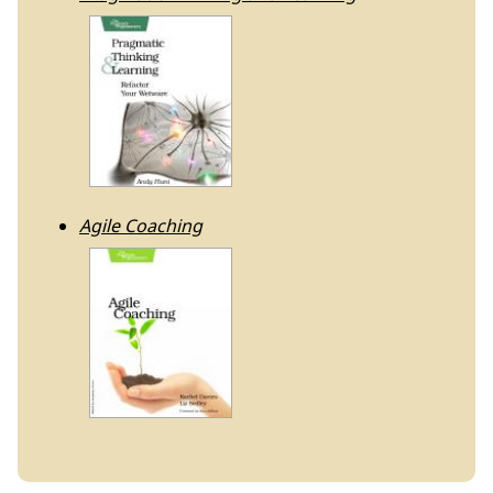
Agile Coaching