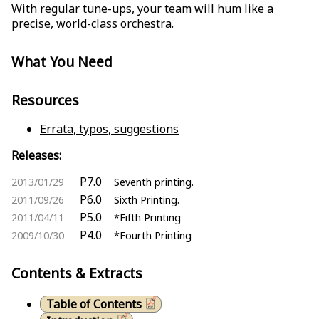
With regular tune-ups, your team will hum like a
precise, world-class orchestra.
What You Need
Resources
Errata, typos, suggestions
Releases:
P7.0
2013/01/29
Seventh printing.
P6.0
2011/09/26
Sixth Printing.
P5.0
2011/04/11
*Fifth Printing
P4.0
2009/10/30
*Fourth Printing
Contents & Extracts
Table of Contents