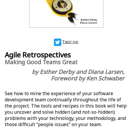
Tweet this
Agile Retrospectives
Making Good Teams Great
by Esther Derby and Diana Larsen,
Foreword by Ken Schwaber
See how to mine the experience of your software
development team continually throughout the life of
the project. The tools and recipes in this book will help
you uncover and solve hidden (and not-so-hidden)
problems with your technology, your methodology, and
those difficult “people issues” on your team.