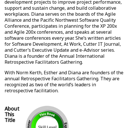
development projects to improve project performance,
support and sustain change, and build collaborative
workplaces. Diana serves on the boards of the Agile
Alliance and the Pacific Northwest Software Quality
Conference, participates in planning for the XP 200x
and Agile 200x conferences, and speaks at several
software conferences every year. She’s written articles
for Software Development, At Work, Cutter IT Journal,
and Cutter’s Executive Update and e-Advisor series.
Diana is a founder of the Annual International
Retrospective Facilitators Gathering.
With Norm Kerth, Esther and Diana are founders of the
annual Retrospective Facilitators Gathering. They are
recognized as two of the world’s leaders in
retrospective facilitation.
About
This
Title