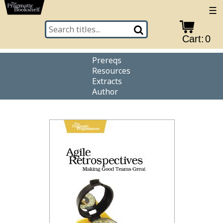
☰
Cart:
0
Prereqs
Resources
Extracts
Author