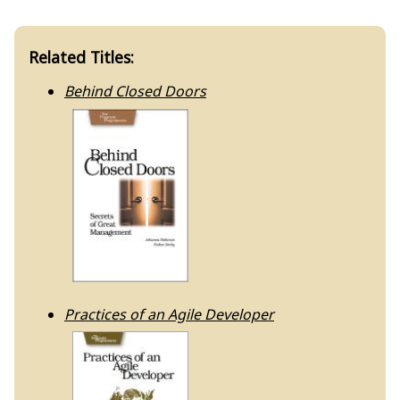
Related Titles:
Behind Closed Doors
Practices of an Agile Developer