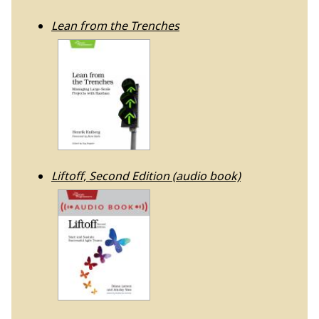
Lean from the Trenches
Liftoff, Second Edition (audio book)