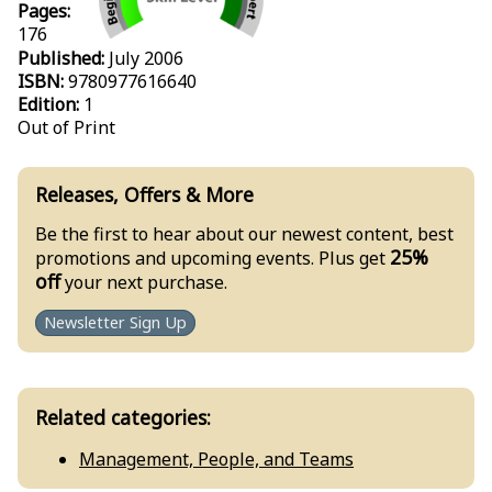
Pages:
176
Published:
July 2006
ISBN:
9780977616640
Edition:
1
Out of Print
Releases, Offers & More
Be the first to hear about our newest content, best
25%
promotions and upcoming events. Plus get
off
your next purchase.
Newsletter Sign Up
Related categories:
Management, People, and Teams