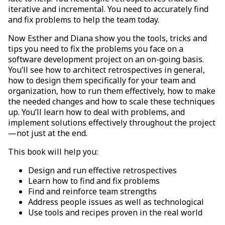
iterative and incremental. You need to accurately find
and fix problems to help the team today.
Now Esther and Diana show you the tools, tricks and
tips you need to fix the problems you face on a
software development project on an on-going basis.
You’ll see how to architect retrospectives in general,
how to design them specifically for your team and
organization, how to run them effectively, how to make
the needed changes and how to scale these techniques
up. You’ll learn how to deal with problems, and
implement solutions effectively throughout the project
—not just at the end.
This book will help you:
Design and run effective retrospectives
Learn how to find and fix problems
Find and reinforce team strengths
Address people issues as well as technological
Use tools and recipes proven in the real world