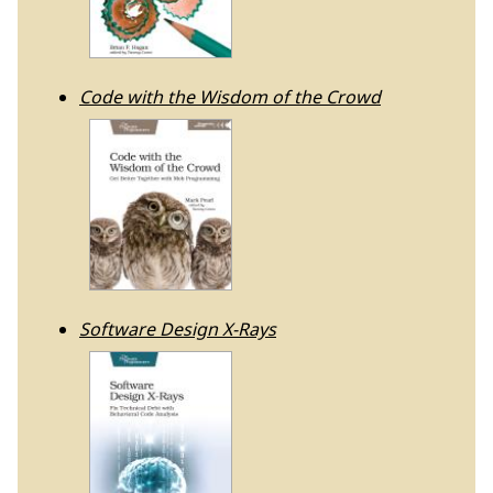
Code with the Wisdom of the Crowd
Software Design X-Rays