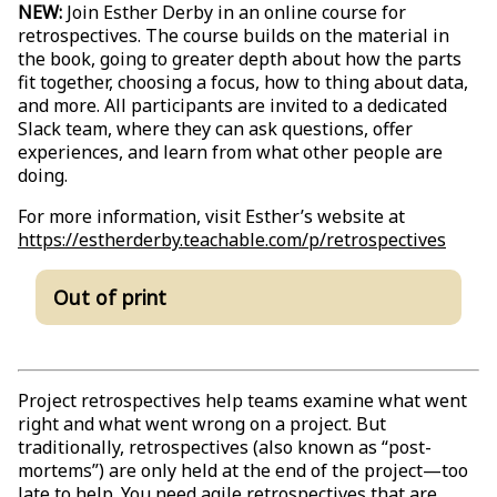
NEW:
Join Esther Derby in an online course for
retrospectives. The course builds on the material in
the book, going to greater depth about how the parts
fit together, choosing a focus, how to thing about data,
and more. All participants are invited to a dedicated
Slack team, where they can ask questions, offer
experiences, and learn from what other people are
doing.
For more information, visit Esther’s website at
https://estherderby.teachable.com/p/retrospectives
Out of print
Project retrospectives help teams examine what went
right and what went wrong on a project. But
traditionally, retrospectives (also known as “post-
mortems”) are only held at the end of the project—too
late to help. You need agile retrospectives that are