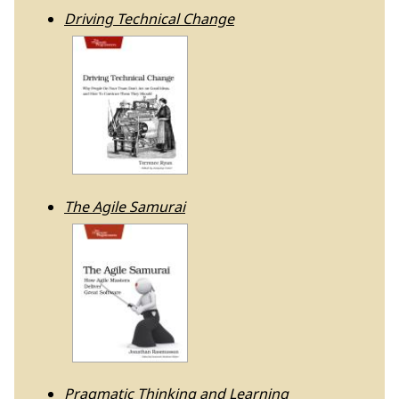
Driving Technical Change
The Agile Samurai
Pragmatic Thinking and Learning