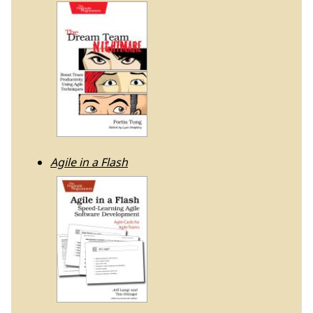
Agile in a Flash