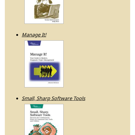
Manage It!
Small, Sharp Software Tools