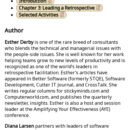
Introduction
Chapter 3: Leading a Retrospective
Selected Activities
Author
Esther Derby
is one of the rare breed of consultants
who blends the technical and managerial issues with
the people-side issues. She is well known for her work
helping teams grow to new levels of productivity and is
recognized as one of the world’s leaders in
retrospective facilitation. Esther’s articles have
appeared in Better Software (formerly STQE), Software
Development, Cutter IT Journal, and CrossTalk. She
writes regular columns for stickyminds.com and
Computerworld.com, and publishes the quarterly
newsletter, insights. Esther is also a host and session
leader at the Amplifying Your Effectiveness (AYE)
conference.
Diana Larsen
partners with leaders of software