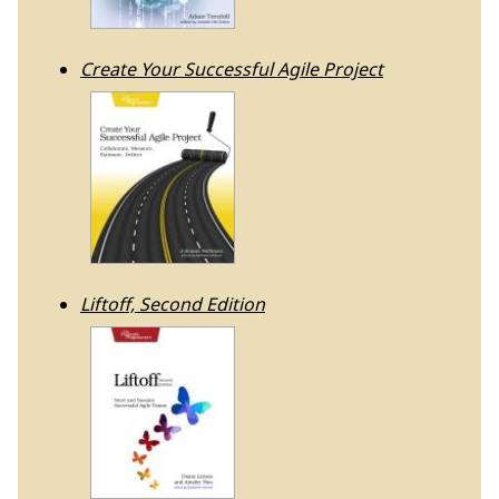
Create Your Successful Agile Project
Liftoff, Second Edition