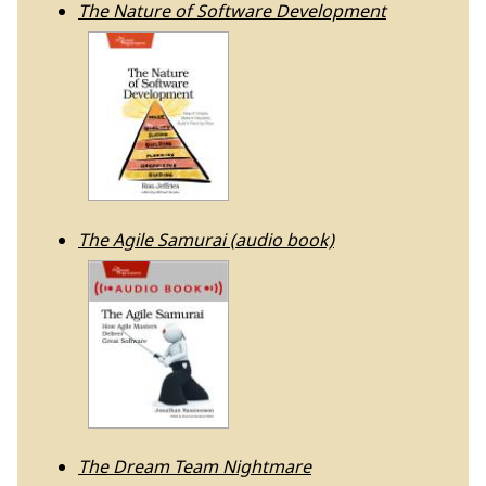
The Nature of Software Development
The Agile Samurai (audio book)
The Dream Team Nightmare