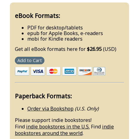
eBook Formats:
PDF for desktop/tablets
epub for Apple Books, e-readers
mobi for Kindle readers
Get all eBook formats here for
$26.95
(USD)
Add to Cart
Paperback Formats:
Order via Bookshop
(U.S. Only)
Please support indie bookstores!
Find
indie bookstores in the U.S.
Find
indie
bookstores around the world
.