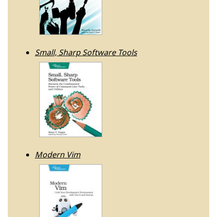
Small, Sharp Software Tools
Modern Vim