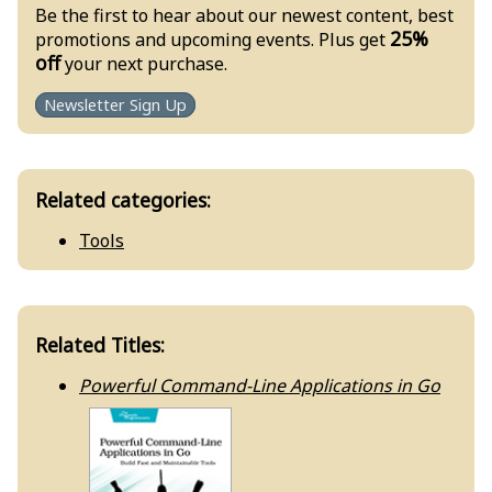
Be the first to hear about our newest content, best
25%
promotions and upcoming events. Plus get
off
your next purchase.
Newsletter Sign Up
Related categories:
Tools
Related Titles:
Powerful Command-Line Applications in Go