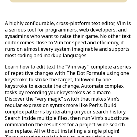
A highly configurable, cross-platform text editor, Vim is
a serious tool for programmers, web developers, and
sysadmins who want to raise their game. No other text
editor comes close to Vim for speed and efficiency; it
runs on almost every system imaginable and supports
most coding and markup languages.
Learn how to edit text the “Vim way”: complete a series
of repetitive changes with The Dot Formula using one
keystroke to strike the target, followed by one
keystroke to execute the change. Automate complex
tasks by recording your keystrokes as a macro.
Discover the “very magic” switch that makes Vim’s
regular expression syntax more like Perl’s. Build
complex patterns by iterating on your search history.
Search inside multiple files, then run Vim’s substitute
command on the result set for a project-wide search
and replace. All without installing a single plugin!