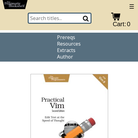
☰
Cart:
0
Prereqs
Resources
Extracts
Author