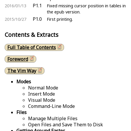
P1.1
2016/01/13
Fixed missing cursor position in tables in
the epub version.
P1.0
2015/10/27
First printing.
Contents & Extracts
Full Table of Contents
Foreword
The Vim Way
Modes
Normal Mode
Insert Mode
Visual Mode
Command-Line Mode
Files
Manage Multiple Files
Open Files and Save Them to Disk
Getting Around Faster