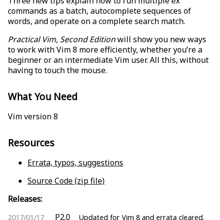
Three new tips explain how to run multiple ex
commands as a batch, autocomplete sequences of
words, and operate on a complete search match.
Practical Vim, Second Edition
will show you new ways
to work with Vim 8 more efficiently, whether you’re a
beginner or an intermediate Vim user. All this, without
having to touch the mouse.
What You Need
Vim version 8
Resources
Errata, typos, suggestions
Source Code (zip file)
Releases:
P2.0
2017/01/17
Updated for Vim 8 and errata cleared.