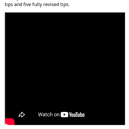
tips and five fully revised tips.