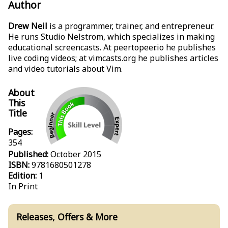
Author
Drew Neil
is a programmer, trainer, and entrepreneur.
He runs Studio Nelstrom, which specializes in making
educational screencasts. At peertopeer.io he publishes
live coding videos; at vimcasts.org he publishes articles
and video tutorials about Vim.
About
This
Title
Pages:
354
Published:
October 2015
ISBN:
9781680501278
Edition:
1
In Print
Releases, Offers & More