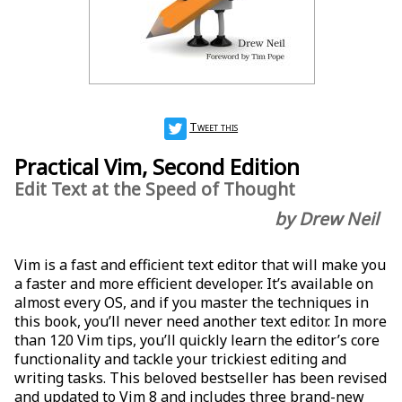
Tweet this
Practical Vim, Second Edition
Edit Text at the Speed of Thought
by Drew Neil
Vim is a fast and efficient text editor that will make you
a faster and more efficient developer. It’s available on
almost every OS, and if you master the techniques in
this book, you’ll never need another text editor. In more
than 120 Vim tips, you’ll quickly learn the editor’s core
functionality and tackle your trickiest editing and
writing tasks. This beloved bestseller has been revised
and updated to Vim 8 and includes three brand-new