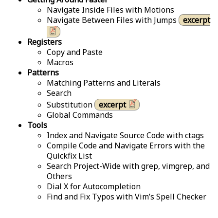
Navigate Inside Files with Motions
Navigate Between Files with Jumps
excerpt
Registers
Copy and Paste
Macros
Patterns
Matching Patterns and Literals
Search
Substitution
excerpt
Global Commands
Tools
Index and Navigate Source Code with ctags
Compile Code and Navigate Errors with the
Quickfix List
Search Project-Wide with grep, vimgrep, and
Others
Dial X for Autocompletion
Find and Fix Typos with Vim’s Spell Checker