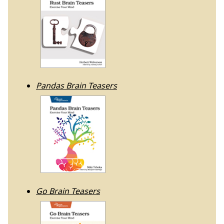
Pandas Brain Teasers
Go Brain Teasers