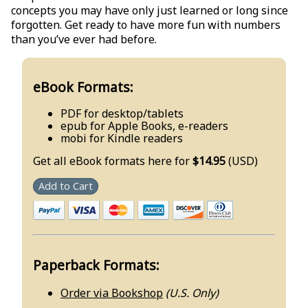
concepts you may have only just learned or long since
forgotten. Get ready to have more fun with numbers
than you’ve ever had before.
eBook Formats:
PDF for desktop/tablets
epub for Apple Books, e-readers
mobi for Kindle readers
Get all eBook formats here for
$14.95
(USD)
Add to Cart
Paperback Formats:
Order via Bookshop
(U.S. Only)