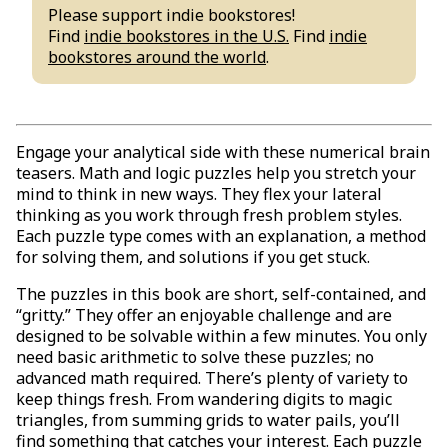
Please support indie bookstores!
Find
indie bookstores in the U.S.
Find
indie
bookstores around the world
.
Engage your analytical side with these numerical brain
teasers. Math and logic puzzles help you stretch your
mind to think in new ways. They flex your lateral
thinking as you work through fresh problem styles.
Each puzzle type comes with an explanation, a method
for solving them, and solutions if you get stuck.
The puzzles in this book are short, self-contained, and
“gritty.” They offer an enjoyable challenge and are
designed to be solvable within a few minutes. You only
need basic arithmetic to solve these puzzles; no
advanced math required. There’s plenty of variety to
keep things fresh. From wandering digits to magic
triangles, from summing grids to water pails, you’ll
find something that catches your interest. Each puzzle