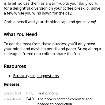
is brief, so use them as a warm-up to your daily work,
for a delightful diversion on your coffee break, or solve
a few while you wind down for the day.
Grab a pencil and your thinking cap, and get solving!
What You Need
To get the most from these puzzles, you’ll only need
your mind, and maybe a pencil and paper. Bring along a
colleague, friend or a child to share the fun!
Resources
Errata, typos, suggestions
Releases:
P1.0
2023/01/03
First printing.
B4.0
2022/10/06
The book is content-complete and
headed to production.