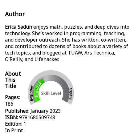
Author
Erica Sadun
enjoys math, puzzles, and deep dives into
technology. She’s worked in programming, teaching,
and developer outreach. She has written, co-written,
and contributed to dozens of books about a variety of
tech topics, and blogged at TUAW, Ars Technica,
O’Reilly, and Lifehacker.
About
This
Title
Pages:
186
Published:
January 2023
ISBN:
9781680509748
Edition:
1
In Print