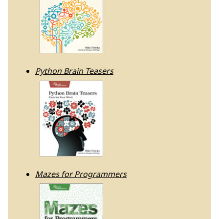
Python Brain Teasers
Mazes for Programmers