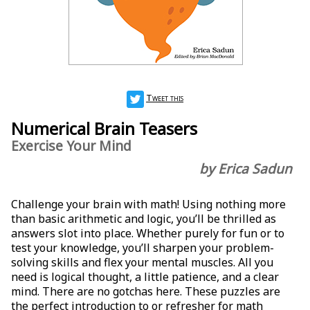
Tweet this
Numerical Brain Teasers
Exercise Your Mind
by Erica Sadun
Challenge your brain with math! Using nothing more
than basic arithmetic and logic, you’ll be thrilled as
answers slot into place. Whether purely for fun or to
test your knowledge, you’ll sharpen your problem-
solving skills and flex your mental muscles. All you
need is logical thought, a little patience, and a clear
mind. There are no gotchas here. These puzzles are
the perfect introduction to or refresher for math