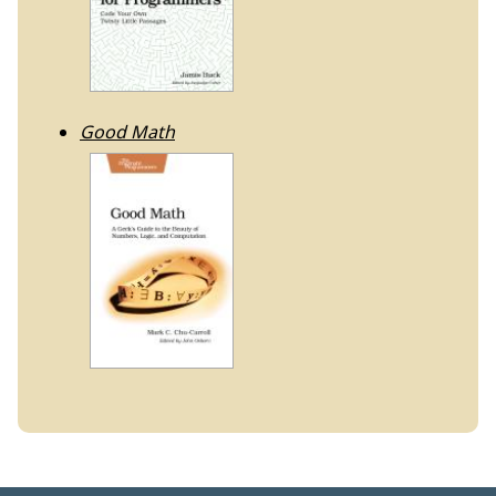
Good Math