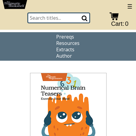
☰
Cart:
0
Prereqs
Resources
Extracts
Author