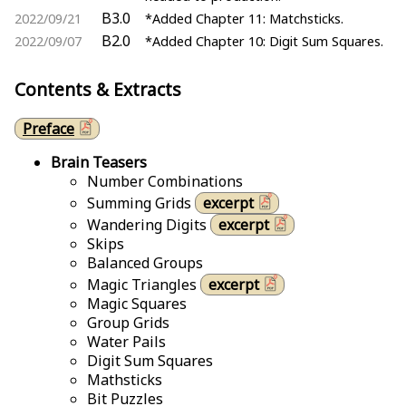
B3.0
2022/09/21
*Added Chapter 11: Matchsticks.
B2.0
2022/09/07
*Added Chapter 10: Digit Sum Squares.
Contents & Extracts
Preface
Brain Teasers
Number Combinations
Summing Grids
excerpt
Wandering Digits
excerpt
Skips
Balanced Groups
Magic Triangles
excerpt
Magic Squares
Group Grids
Water Pails
Digit Sum Squares
Mathsticks
Bit Puzzles