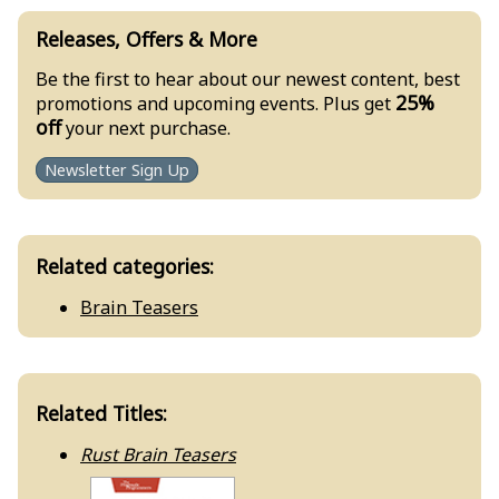
Releases, Offers & More
Be the first to hear about our newest content, best
25%
promotions and upcoming events. Plus get
off
your next purchase.
Newsletter Sign Up
Related categories:
Brain Teasers
Related Titles:
Rust Brain Teasers