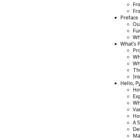
Fro
Fr
Preface
Ou
Fu
Wha
What’s 
Pr
Wh
Wh
Th
Ins
Hello, P
Ho
Ex
Wh
Va
Ho
A 
De
Ma