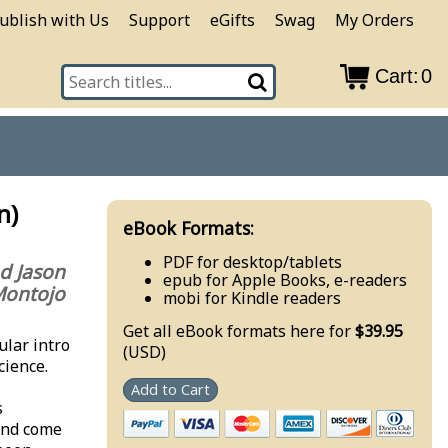
ublish with Us
Support
eGifts
Swag
My Orders
Cart:
0
n)
eBook Formats:
PDF for desktop/tablets
nd Jason
epub for Apple Books, e-readers
ontojo
mobi for Kindle readers
Get all eBook formats here for
$39.95
ular intro
(USD)
cience.
Add to Cart
s
and come