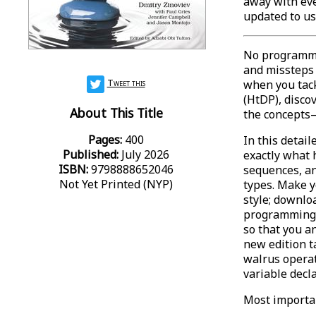
away with eve
updated to us
No programmi
and missteps
Tweet this
when you tac
(HtDP), disco
About This Title
the concepts—
Pages:
400
In this detai
Published:
July 2026
exactly what
ISBN:
9798888652046
sequences, an
Not Yet Printed (NYP)
types. Make y
style; downlo
programming t
so that you a
new edition t
walrus operat
variable decl
Most importan