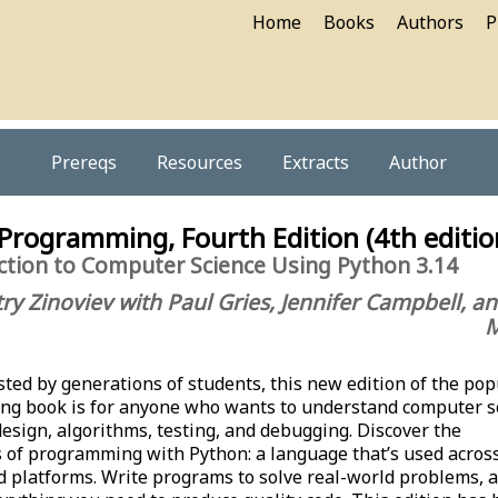
Home
Books
Authors
P
Prereqs
Resources
Extracts
Author
 Programming, Fourth Edition (4th editio
ction to Computer Science Using Python 3.14
ry Zinoviev with Paul Gries, Jennifer Campbell, a
M
ted by generations of students, this new edition of the pop
ng book is for anyone who wants to understand computer s
esign, algorithms, testing, and debugging. Discover the
of programming with Python: a language that’s used acros
d platforms. Write programs to solve real-world problems, 