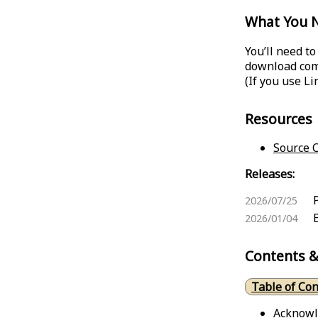
What You 
You’ll need t
download come
(If you use L
Resources
Source C
Releases:
2026/07/25
2026/01/04
Contents &
Table of Co
Acknow