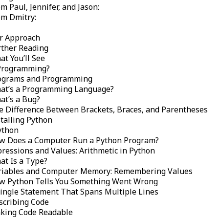
m Paul, Jennifer, and Jason:
om Dmitry:
r Approach
rther Reading
t You’ll See
Programming?
ograms and Programming
at’s a Programming Language?
at’s a Bug?
e Difference Between Brackets, Braces, and Parentheses
talling Python
ython
w Does a Computer Run a Python Program?
pressions and Values: Arithmetic in Python
at Is a Type?
riables and Computer Memory: Remembering Values
w Python Tells You Something Went Wrong
Single Statement That Spans Multiple Lines
scribing Code
king Code Readable