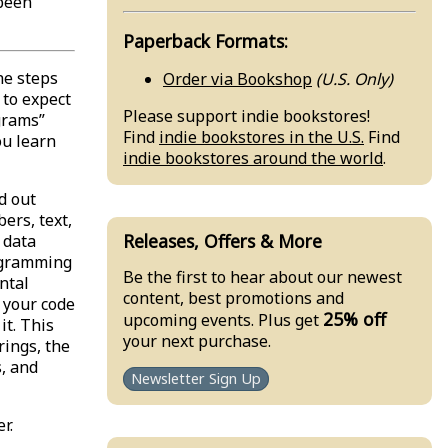
 been
Paperback Formats:
he steps
Order via Bookshop
(U.S. Only)
to expect
Please support indie bookstores!
grams”
Find
indie bookstores in the U.S.
Find
ou learn
indie bookstores around the world
.
d out
ers, text,
Releases, Offers & More
 data
rogramming
Be the first to hear about our newest
ntal
content, best promotions and
 your code
25% off
upcoming events. Plus get
t. This
your next purchase.
rings, the
, and
Newsletter Sign Up
r.