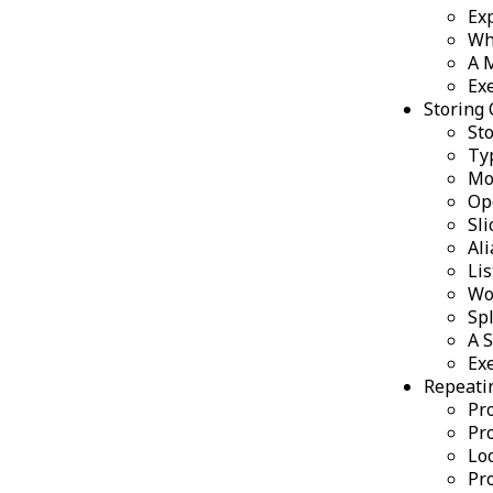
Ex
Wh
A 
Ex
Storing 
Sto
Ty
Mo
Op
Sli
Ali
Li
Wor
Spl
A 
Ex
Repeati
Pro
Pro
Lo
Pro