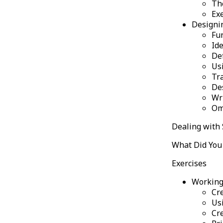
Th
Ex
Designi
Fu
Id
De
Us
Tr
De
Wr
Om
Dealing with 
What Did You 
Exercises
Working
Cre
Usi
Cre