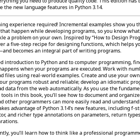
rything you need to produce quality code. This edition has
e the new language features in Python 3.14.
ng experience required! Incremental examples show you t
 that happen while developing programs, so you know what 
kle a problem on your own. Inspired by “How to Design Pro
ver a five-step recipe for designing functions, which helps y
and becomes an integral part of writing programs.
led introduction to Python and to computer programming, fin
 happens when your programs are executed. Work with numb
d files using real-world examples. Create and use your own
our programs robust and reliable; develop an idiomatic p
ad data from the web automatically. As you use the fundame
ools in this book, you’ll see how to document and organize
nd other programmers can more easily read and understand i
akes advantage of Python 3.14’s new features, including f-st
or, and richer type annotations on parameters, return types
arations.
tly, you’ll learn how to think like a professional programme