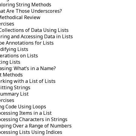
ploring String Methods
at Are Those Underscores?
Methodical Review
ercises
Collections of Data Using Lists
ring and Accessing Data in Lists
pe Annotations for Lists
difying Lists
erations on Lists
cing Lists
asing: What’s in a Name?
st Methods
king with a List of Lists
itting Strings
Summary List
ercises
ng Code Using Loops
cessing Items in a List
cessing Characters in Strings
oping Over a Range of Numbers
cessing Lists Using Indices