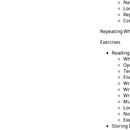
Ne
Lo
Re
Co
Repeating Wh
Exercises
Reading 
Wh
Op
Te
Fil
Wri
Wr
Wr
Mu
Lo
No
Ex
Storing 