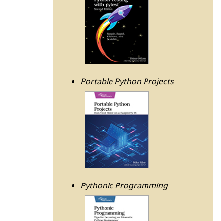
Portable Python Projects
Pythonic Programming