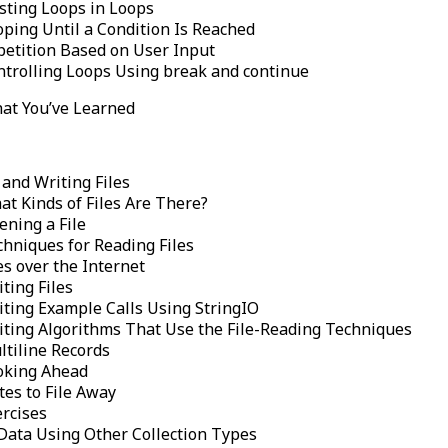
sting Loops in Loops
oping Until a Condition Is Reached
petition Based on User Input
ntrolling Loops Using break and continue
at You’ve Learned
and Writing Files
at Kinds of Files Are There?
ening a File
chniques for Reading Files
es over the Internet
ting Files
iting Example Calls Using StringIO
iting Algorithms That Use the File-Reading Techniques
ltiline Records
oking Ahead
tes to File Away
ercises
Data Using Other Collection Types