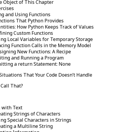
e Object of This Chapter
ercises
ng and Using Functions
nctions That Python Provides
entities: How Python Keeps Track of Values
fining Custom Functions
ing Local Variables for Temporary Storage
acing Function Calls in the Memory Model
signing New Functions: A Recipe
iting and Running a Program
itting a return Statement: None
Situations That Your Code Doesn’t Handle
Call That?
 with Text
ating Strings of Characters
ng Special Characters in Strings
ating a Multiline String