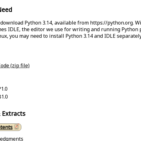
Need
o download Python 3.14, available from
https://python.org
. W
s IDLE, the editor we use for writing and running Python
inux, you may need to install Python 3.14 and IDLE separately
ode (zip file)
P1.0
B1.0
 Extracts
ntents
ledgments