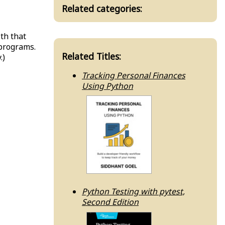
Related categories:
ith that
 programs.
Related Titles:
.)
Tracking Personal Finances
Using Python
Python Testing with pytest,
Second Edition