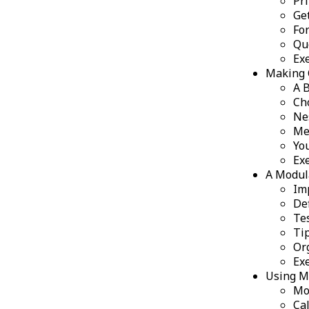
Pr
Ge
Fo
Qu
Ex
Making 
A 
Ch
Ne
Me
Yo
Ex
A Modul
Im
De
Te
Ti
Or
Ex
Using M
Mo
Ca