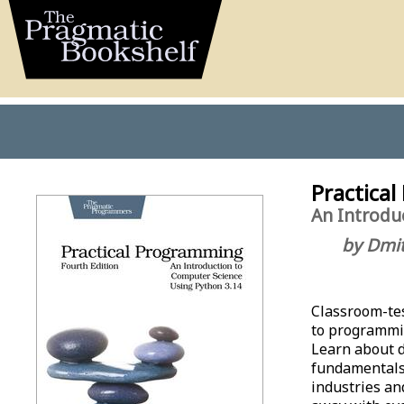
Practical
An Introdu
by Dmit
Classroom-tes
to programmi
Learn about d
fundamentals 
industries an