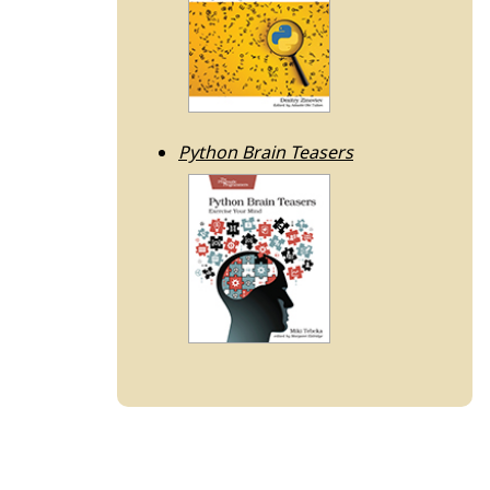
Python Brain Teasers