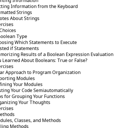
inting Information
tting Information from the Keyboard
rmatted Strings
otes About Strings
ercises
Choices
Boolean Type
oosing Which Statements to Execute
sted if Statements
morizing Results of a Boolean Expression Evaluation
u Learned About Booleans: True or False?
ercises
ar Approach to Program Organization
porting Modules
fining Your Modules
sting Your Code Semiautomatically
ps for Grouping Your Functions
ganizing Your Thoughts
ercises
ethods
dules, Classes, and Methods
lling Methods