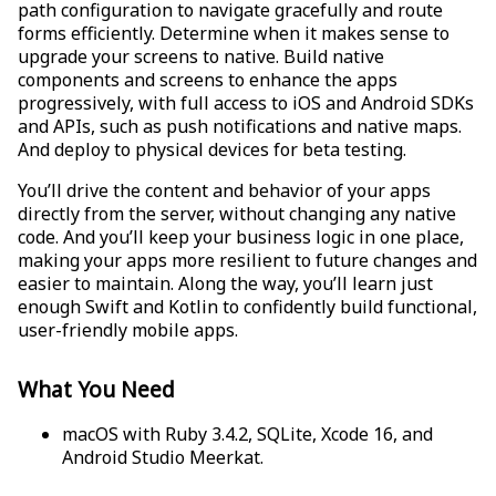
path configuration to navigate gracefully and route
forms efficiently. Determine when it makes sense to
upgrade your screens to native. Build native
components and screens to enhance the apps
progressively, with full access to iOS and Android SDKs
and APIs, such as push notifications and native maps.
And deploy to physical devices for beta testing.
You’ll drive the content and behavior of your apps
directly from the server, without changing any native
code. And you’ll keep your business logic in one place,
making your apps more resilient to future changes and
easier to maintain. Along the way, you’ll learn just
enough Swift and Kotlin to confidently build functional,
user-friendly mobile apps.
What You Need
macOS with Ruby 3.4.2, SQLite, Xcode 16, and
Android Studio Meerkat.