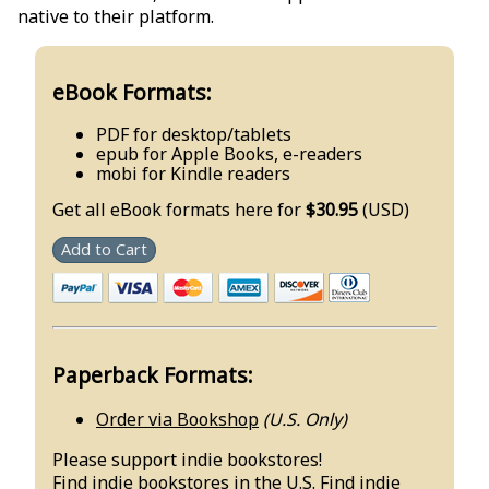
native to their platform.
eBook Formats:
PDF for desktop/tablets
epub for Apple Books, e-readers
mobi for Kindle readers
Get all eBook formats here for
$30.95
(USD)
Add to Cart
Paperback Formats:
Order via Bookshop
(U.S. Only)
Please support indie bookstores!
Find
indie bookstores in the U.S.
Find
indie