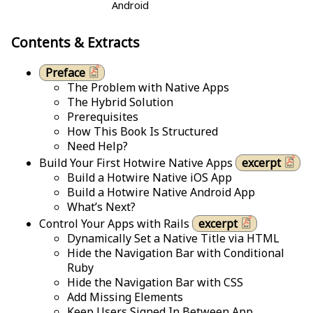
Android
Contents & Extracts
Preface
The Problem with Native Apps
The Hybrid Solution
Prerequisites
How This Book Is Structured
Need Help?
Build Your First Hotwire Native Apps
excerpt
Build a Hotwire Native iOS App
Build a Hotwire Native Android App
What’s Next?
Control Your Apps with Rails
excerpt
Dynamically Set a Native Title via HTML
Hide the Navigation Bar with Conditional
Ruby
Hide the Navigation Bar with CSS
Add Missing Elements
Keep Users Signed In Between App