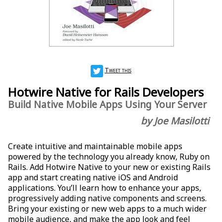
Tweet this
Hotwire Native for Rails Developers
Build Native Mobile Apps Using Your Server
by Joe Masilotti
Create intuitive and maintainable mobile apps
powered by the technology you already know, Ruby on
Rails. Add Hotwire Native to your new or existing Rails
app and start creating native iOS and Android
applications. You’ll learn how to enhance your apps,
progressively adding native components and screens.
Bring your existing or new web apps to a much wider
mobile audience, and make the app look and feel