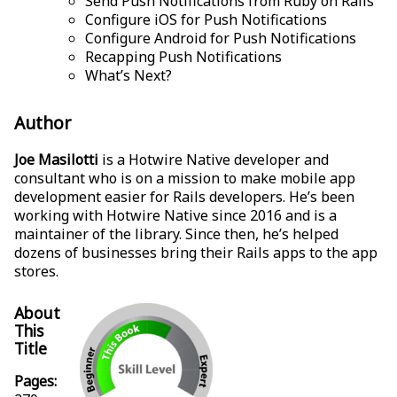
Send Push Notifications from Ruby on Rails
Configure iOS for Push Notifications
Configure Android for Push Notifications
Recapping Push Notifications
What’s Next?
Author
Joe Masilotti
is a Hotwire Native developer and
consultant who is on a mission to make mobile app
development easier for Rails developers. He’s been
working with Hotwire Native since 2016 and is a
maintainer of the library. Since then, he’s helped
dozens of businesses bring their Rails apps to the app
stores.
About
This
Title
Pages: