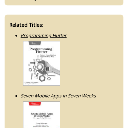
Related Titles:
Programming Flutter
Seven Mobile Apps in Seven Weeks