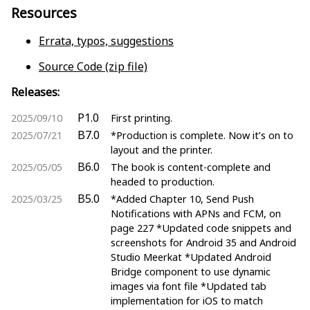
Resources
Errata, typos, suggestions
Source Code (zip file)
Releases:
P1.0
2025/09/10
First printing.
B7.0
2025/07/21
*Production is complete. Now it’s on to
layout and the printer.
B6.0
2025/05/05
The book is content-complete and
headed to production.
B5.0
2025/03/25
*Added Chapter 10, Send Push
Notifications with APNs and FCM, on
page 227 *Updated code snippets and
screenshots for Android 35 and Android
Studio Meerkat *Updated Android
Bridge component to use dynamic
images via font file *Updated tab
implementation for iOS to match