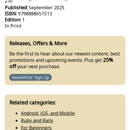
270
Published:
September 2025
ISBN:
9798888651513
Edition:
1
In Print
Releases, Offers & More
Be the first to hear about our newest content, best
25%
promotions and upcoming events. Plus get
off
your next purchase.
Newsletter Sign Up
Related categories:
Android, iOS, and Mobile
Ruby and Rails
For Beginners