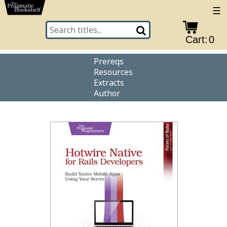
☰
Cart:
0
Prereqs
Resources
Extracts
Author