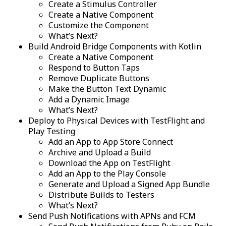
Create a Stimulus Controller
Create a Native Component
Customize the Component
What’s Next?
Build Android Bridge Components with Kotlin
Create a Native Component
Respond to Button Taps
Remove Duplicate Buttons
Make the Button Text Dynamic
Add a Dynamic Image
What’s Next?
Deploy to Physical Devices with TestFlight and
Play Testing
Add an App to App Store Connect
Archive and Upload a Build
Download the App on TestFlight
Add an App to the Play Console
Generate and Upload a Signed App Bundle
Distribute Builds to Testers
What’s Next?
Send Push Notifications with APNs and FCM