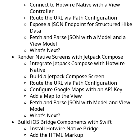
Connect to Hotwire Native with a View
Controller
Route the URL via Path Configuration
Expose a JSON Endpoint for Structured Hike
Data
Fetch and Parse JSON with a Model and a
View Model
What’s Next?
Render Native Screens with Jetpack Compose
Integrate Jetpack Compose with Hotwire
Native
Build a Jetpack Compose Screen
Route the URL via Path Configuration
Configure Google Maps with an API Key
Add a Map to the View
Fetch and Parse JSON with Model and View
Model
What’s Next?
Build iOS Bridge Components with Swift
Install Hotwire Native Bridge
Add the HTML Markup