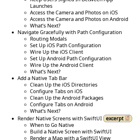
Launches
Access the Camera and Photos on iOS
Access the Camera and Photos on Android
What’s Next?
Navigate Gracefully with Path Configuration
Routing Modals
Set Up iOS Path Configuration
Wire Up the iOS Client
Set Up Android Path Configuration
Wire Up the Android Client
What’s Next?
Add a Native Tab Bar
Clean Up the iOS Directories
Configure Tabs on iOS
Clean Up the Android Packages
Configure Tabs on Android
What’s Next?
Render Native Screens with SwiftUI
excerpt
When to Go Native
Build a Native Screen with SwiftUI
Render a Map with a SwiftUI View