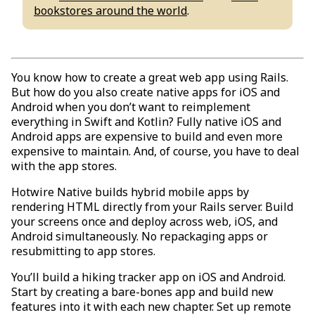
bookstores around the world
.
You know how to create a great web app using Rails.
But how do you also create native apps for iOS and
Android when you don’t want to reimplement
everything in Swift and Kotlin? Fully native iOS and
Android apps are expensive to build and even more
expensive to maintain. And, of course, you have to deal
with the app stores.
Hotwire Native builds hybrid mobile apps by
rendering HTML directly from your Rails server. Build
your screens once and deploy across web, iOS, and
Android simultaneously. No repackaging apps or
resubmitting to app stores.
You’ll build a hiking tracker app on iOS and Android.
Start by creating a bare-bones app and build new
features into it with each new chapter. Set up remote