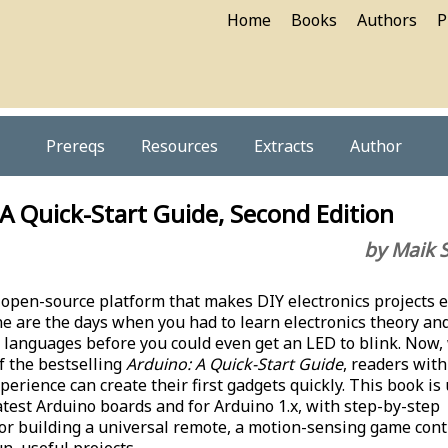
Home
Books
Authors
P
Prereqs
Resources
Extracts
Author
A Quick-Start Guide, Second Edition
by Maik 
 open-source platform that makes DIY electronics projects e
ne are the days when you had to learn electronics theory an
anguages before you could even get an LED to blink. Now, 
f the bestselling
Arduino: A Quick-Start Guide
, readers with
perience can create their first gadgets quickly. This book is
latest Arduino boards and for Arduino 1.x, with step-by-step
for building a universal remote, a motion-sensing game contr