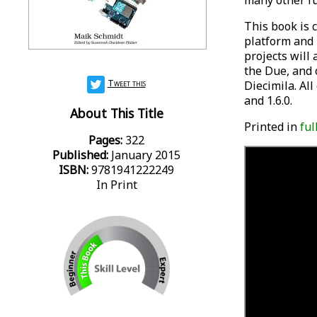
many other fu
This book is c
platform and 
projects will
the Due, and 
Tweet this
Diecimila. All
and 1.6.0.
About This Title
Printed in
ful
Pages:
322
Published:
January 2015
ISBN:
9781941222249
In Print