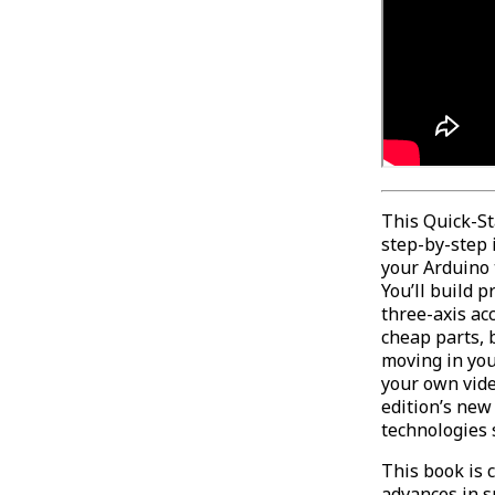
This Quick-St
step-by-step 
your Arduino 
You’ll build 
three-axis ac
cheap parts, 
moving in your
your own vide
edition’s new
technologies
This book is 
advances in s