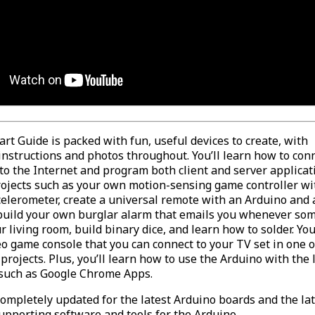
art Guide is packed with fun, useful devices to create, with
instructions and photos throughout. You’ll learn how to con
to the Internet and program both client and server applicat
projects such as your own motion-sensing game controller wi
celerometer, create a universal remote with an Arduino and 
build your own burglar alarm that emails you whenever so
 living room, build binary dice, and learn how to solder. You’
o game console that you can connect to your TV set in one o
 projects. Plus, you’ll learn how to use the Arduino with the
 such as Google Chrome Apps.
completely updated for the latest Arduino boards and the la
upporting software and tools for the Arduino.