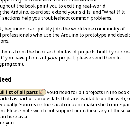
ughout the book point you to exciting real-world
 the Arduino, exercises extend your skills, and “What If It
” sections help you troubleshoot common problems.
k, beginners can quickly join the worldwide community of
 professionals who use the Arduino to prototype and devel
ions.
photos from the book and photos of projects
built by our re
d if you have photos of
your
project, please send them to
gprog.com
).
Need
ull list of all parts
you’d need for all projects in the book
vided as part of various kits that are available on the web, 
vidually. Sources include adafruit.com, makershed.com, spa
m. Please note we do not support or endorse any of these v
hem here as a
or you.