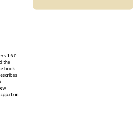
ers 1.6.0
ed the
The book
escribes
6
new
cpp.rb in