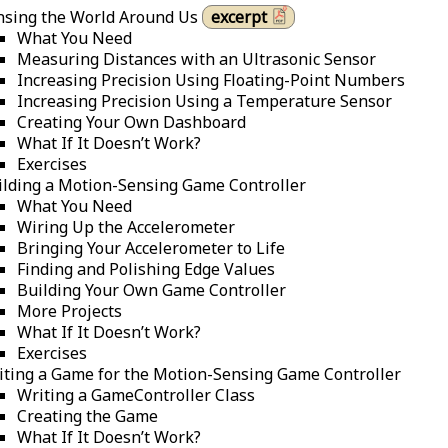
nsing the World Around Us
excerpt
What You Need
Measuring Distances with an Ultrasonic Sensor
Increasing Precision Using Floating-Point Numbers
Increasing Precision Using a Temperature Sensor
Creating Your Own Dashboard
What If It Doesn’t Work?
Exercises
ilding a Motion-Sensing Game Controller
What You Need
Wiring Up the Accelerometer
Bringing Your Accelerometer to Life
Finding and Polishing Edge Values
Building Your Own Game Controller
More Projects
What If It Doesn’t Work?
Exercises
iting a Game for the Motion-Sensing Game Controller
Writing a GameController Class
Creating the Game
What If It Doesn’t Work?