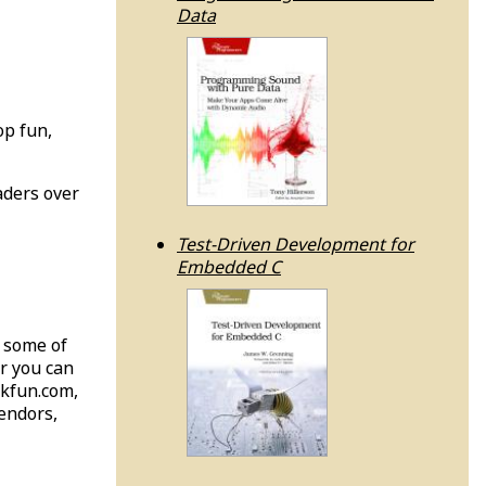
Data
op fun,
aders over
Test-Driven Development for
Embedded C
; some of
or you can
rkfun.com,
endors,