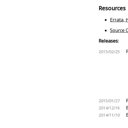
Resources
Errata, 
Source C
Releases:
2015/02/25
2015/01/27
2014/12/16
2014/11/10