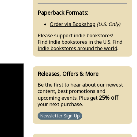
Paperback Formats:
Order via Bookshop
(U.S. Only)
Please support indie bookstores!
Find
indie bookstores in the U.S.
Find
indie bookstores around the world
.
Releases, Offers & More
Be the first to hear about our newest
content, best promotions and
25% off
upcoming events. Plus get
your next purchase.
Newsletter Sign Up