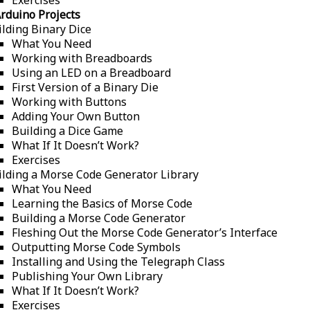
rduino Projects
ilding Binary Dice
What You Need
Working with Breadboards
Using an LED on a Breadboard
First Version of a Binary Die
Working with Buttons
Adding Your Own Button
Building a Dice Game
What If It Doesn’t Work?
Exercises
ilding a Morse Code Generator Library
What You Need
Learning the Basics of Morse Code
Building a Morse Code Generator
Fleshing Out the Morse Code Generator’s Interface
Outputting Morse Code Symbols
Installing and Using the Telegraph Class
Publishing Your Own Library
What If It Doesn’t Work?
Exercises