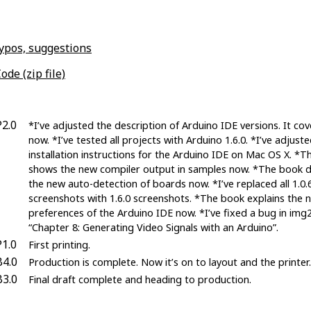
typos, suggestions
ode (zip file)
P2.0
*I’ve adjusted the description of Arduino IDE versions. It cov
now. *I’ve tested all projects with Arduino 1.6.0. *I’ve adjust
installation instructions for the Arduino IDE on Mac OS X. *
shows the new compiler output in samples now. *The book d
the new auto-detection of boards now. *I’ve replaced all 1.0.
screenshots with 1.6.0 screenshots. *The book explains the 
preferences of the Arduino IDE now. *I’ve fixed a bug in img2
“Chapter 8: Generating Video Signals with an Arduino”.
P1.0
First printing.
B4.0
Production is complete. Now it’s on to layout and the printer.
B3.0
Final draft complete and heading to production.