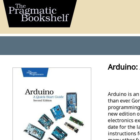
Arduino: 
Arduino is an
than ever. Go
programming l
new edition o
electronics ex
date for the 
instructions 