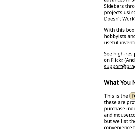
Sidebars thro
projects using
Doesn’t Work
With this boo
hobbyists and
useful invent
See
high-res 
on Flickr. (An
support@pra
What You 
This is the
f
these are pro
purchase indi
and mouser.co
but we list t
convenience f