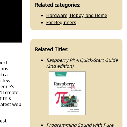
Related categories:
Hardware, Hobby, and Home
For Beginners
Related Titles:
Raspberry Pi: A Quick-Start Guide
nect
(2nd edition)
ions.
th a
a few
meone’s
ll create
f this
 latest web
test
Programming Sound with Pure