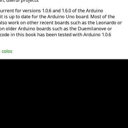
n, useful projects.
urrent for versions 1.0.6 and 1.6.0 of the Arduino
it is up to date for the Arduino Uno board. Most of the
 also work on other recent boards such as the Leonardo or
on older Arduino boards such as the Duemilanove or
 code in this book has been tested with Arduino 1.0.6
l color
.