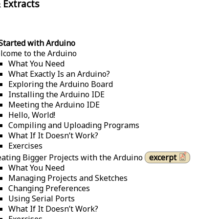
 Extracts
Started with Arduino
lcome to the Arduino
What You Need
What Exactly Is an Arduino?
Exploring the Arduino Board
Installing the Arduino IDE
Meeting the Arduino IDE
Hello, World!
Compiling and Uploading Programs
What If It Doesn’t Work?
Exercises
eating Bigger Projects with the Arduino
excerpt
What You Need
Managing Projects and Sketches
Changing Preferences
Using Serial Ports
What If It Doesn’t Work?
Exercises