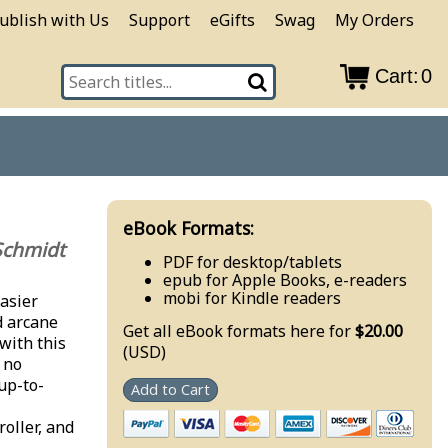
ublish with Us
Support
eGifts
Swag
My Orders
Cart:
0
eBook Formats:
Schmidt
PDF for desktop/tablets
epub for Apple Books, e-readers
mobi for Kindle readers
asier
d arcane
Get all eBook formats here for
$20.00
with this
(USD)
 no
 up-to-
Add to Cart
oller, and