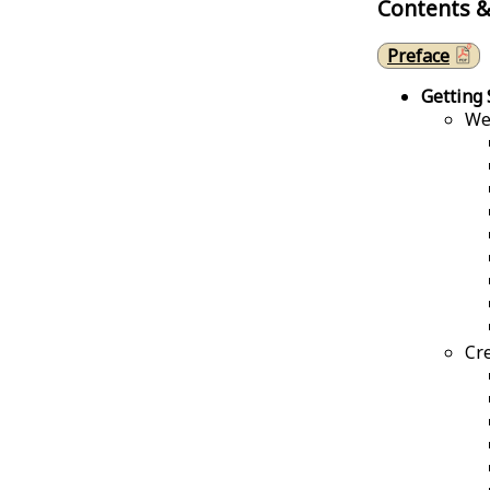
Contents &
Preface
Getting 
We
Cr