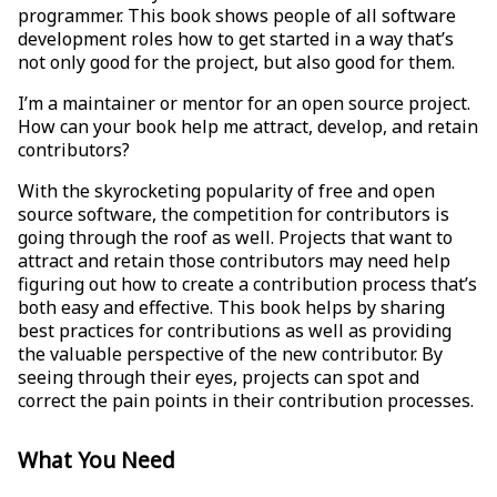
programmer. This book shows people of all software
development roles how to get started in a way that’s
not only good for the project, but also good for them.
I’m a maintainer or mentor for an open source project.
How can your book help me attract, develop, and retain
contributors?
With the skyrocketing popularity of free and open
source software, the competition for contributors is
going through the roof as well. Projects that want to
attract and retain those contributors may need help
figuring out how to create a contribution process that’s
both easy and effective. This book helps by sharing
best practices for contributions as well as providing
the valuable perspective of the new contributor. By
seeing through their eyes, projects can spot and
correct the pain points in their contribution processes.
What You Need