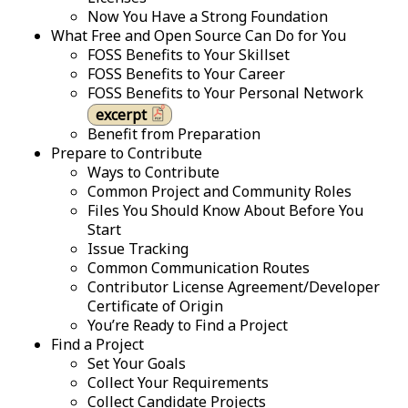
Now You Have a Strong Foundation
What Free and Open Source Can Do for You
FOSS Benefits to Your Skillset
FOSS Benefits to Your Career
FOSS Benefits to Your Personal Network
excerpt
Benefit from Preparation
Prepare to Contribute
Ways to Contribute
Common Project and Community Roles
Files You Should Know About Before You
Start
Issue Tracking
Common Communication Routes
Contributor License Agreement/Developer
Certificate of Origin
You’re Ready to Find a Project
Find a Project
Set Your Goals
Collect Your Requirements
Collect Candidate Projects