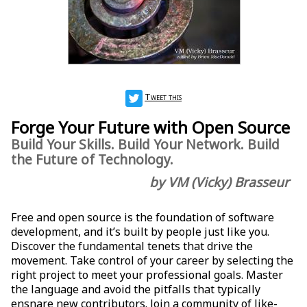
Tweet this
Forge Your Future with Open Source
Build Your Skills. Build Your Network. Build
the Future of Technology.
by VM (Vicky) Brasseur
Free and open source is the foundation of software
development, and it’s built by people just like you.
Discover the fundamental tenets that drive the
movement. Take control of your career by selecting the
right project to meet your professional goals. Master
the language and avoid the pitfalls that typically
ensnare new contributors. Join a community of like-