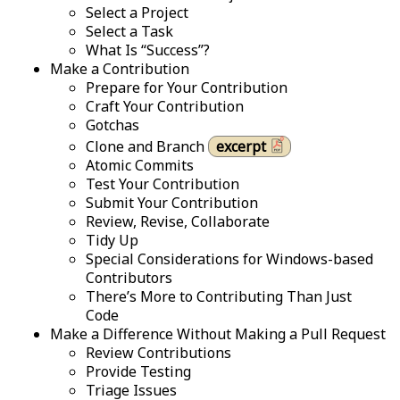
Select a Project
Select a Task
What Is “Success”?
Make a Contribution
Prepare for Your Contribution
Craft Your Contribution
Gotchas
Clone and Branch
excerpt
Atomic Commits
Test Your Contribution
Submit Your Contribution
Review, Revise, Collaborate
Tidy Up
Special Considerations for Windows-based
Contributors
There’s More to Contributing Than Just
Code
Make a Difference Without Making a Pull Request
Review Contributions
Provide Testing
Triage Issues