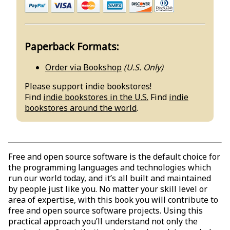
Paperback Formats:
Order via Bookshop
(U.S. Only)
Please support indie bookstores!
Find
indie bookstores in the U.S.
Find
indie
bookstores around the world
.
Free and open source software is the default choice for
the programming languages and technologies which
run our world today, and it’s all built and maintained
by people just like you. No matter your skill level or
area of expertise, with this book you will contribute to
free and open source software projects. Using this
practical approach you’ll understand not only the