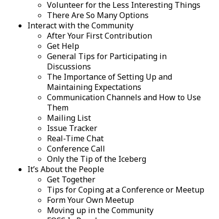
Volunteer for the Less Interesting Things
There Are So Many Options
Interact with the Community
After Your First Contribution
Get Help
General Tips for Participating in
Discussions
The Importance of Setting Up and
Maintaining Expectations
Communication Channels and How to Use
Them
Mailing List
Issue Tracker
Real-Time Chat
Conference Call
Only the Tip of the Iceberg
It’s About the People
Get Together
Tips for Coping at a Conference or Meetup
Form Your Own Meetup
Moving up in the Community