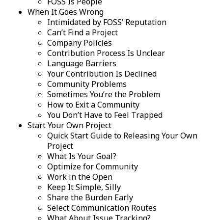
FOSS Is People
When It Goes Wrong
Intimidated by FOSS’ Reputation
Can’t Find a Project
Company Policies
Contribution Process Is Unclear
Language Barriers
Your Contribution Is Declined
Community Problems
Sometimes You’re the Problem
How to Exit a Community
You Don’t Have to Feel Trapped
Start Your Own Project
Quick Start Guide to Releasing Your Own
Project
What Is Your Goal?
Optimize for Community
Work in the Open
Keep It Simple, Silly
Share the Burden Early
Select Communication Routes
What About Issue Tracking?