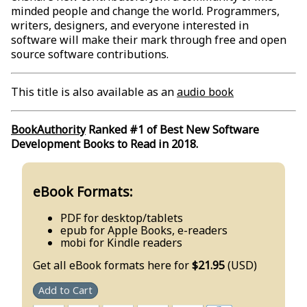
minded people and change the world. Programmers,
writers, designers, and everyone interested in
software will make their mark through free and open
source software contributions.
This title is also available as an
audio book
BookAuthority
Ranked #1 of Best New Software
Development Books to Read in 2018.
eBook Formats:
PDF for desktop/tablets
epub for Apple Books, e-readers
mobi for Kindle readers
Get all eBook formats here for
$21.95
(USD)
Add to Cart