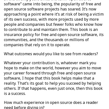
software” came into being, the popularity of free and
open source software projects has soared. It’s now
approaching a point where it’s at risk of being a victim
of its own success, with more projects used by more
people and companies but fewer folks who know how
to contribute to and maintain them. This book is an
insurance policy for free and open source software, its
communities, and the thousands or millions of
companies that rely on it to operate.
What outcomes would you like to see from readers?
Whatever your contribution is, whatever mark you
hope to make on the world, however you aim to move
your career forward through free and open source
software, I hope that this book helps make that a
reality. That’s its goal: to help you succeed by helping
others. If that happens, even just once, then this book
is a success.
How much experience in open source does a reader
need before diving in?