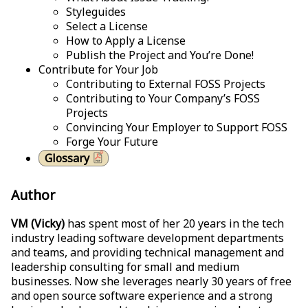
Styleguides
Select a License
How to Apply a License
Publish the Project and You’re Done!
Contribute for Your Job
Contributing to External FOSS Projects
Contributing to Your Company’s FOSS
Projects
Convincing Your Employer to Support FOSS
Forge Your Future
Glossary
Author
VM (Vicky)
has spent most of her 20 years in the tech
industry leading software development departments
and teams, and providing technical management and
leadership consulting for small and medium
businesses. Now she leverages nearly 30 years of free
and open source software experience and a strong