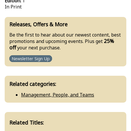
Edition:
1
In Print
Releases, Offers & More
Be the first to hear about our newest content, best
25%
promotions and upcoming events. Plus get
off
your next purchase.
Newsletter Sign Up
Related categories:
Management, People, and Teams
Related Titles: