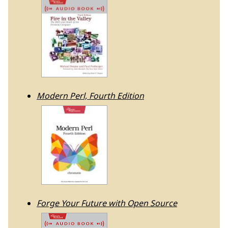
Modern Perl, Fourth Edition
Forge Your Future with Open Source