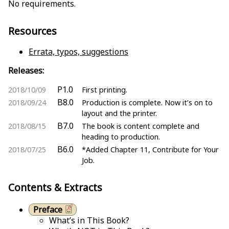
No requirements.
Resources
Errata, typos, suggestions
Releases:
P1.0
2018/10/09
First printing.
B8.0
2018/09/24
Production is complete. Now it’s on to
layout and the printer.
B7.0
2018/08/15
The book is content complete and
heading to production.
B6.0
2018/07/25
*Added Chapter 11, Contribute for Your
Job.
Contents & Extracts
Preface
What’s in This Book?