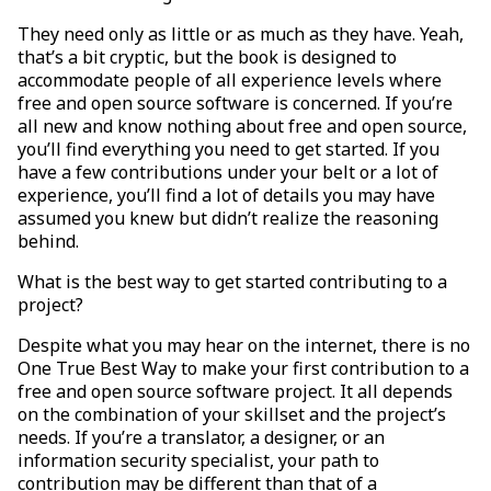
They need only as little or as much as they have. Yeah,
that’s a bit cryptic, but the book is designed to
accommodate people of all experience levels where
free and open source software is concerned. If you’re
all new and know nothing about free and open source,
you’ll find everything you need to get started. If you
have a few contributions under your belt or a lot of
experience, you’ll find a lot of details you may have
assumed you knew but didn’t realize the reasoning
behind.
What is the best way to get started contributing to a
project?
Despite what you may hear on the internet, there is no
One True Best Way to make your first contribution to a
free and open source software project. It all depends
on the combination of your skillset and the project’s
needs. If you’re a translator, a designer, or an
information security specialist, your path to
contribution may be different than that of a