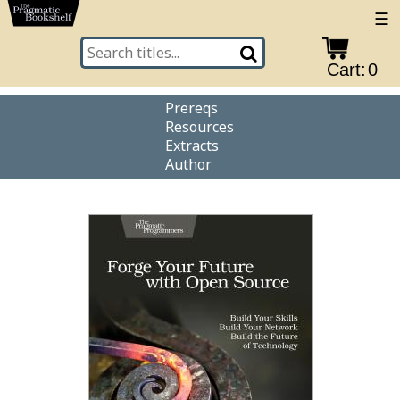
☰
Cart:
0
Prereqs
Resources
Extracts
Author