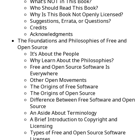
What’s NOT in This Book?
Who Should Read This Book?
Why Is This Book Not Openly Licensed?
Suggestions, Errata, or Questions?
Credits
Acknowledgments
The Foundations and Philosophies of Free and
Open Source
It’s About the People
Why Learn About the Philosophies?
Free and Open Source Software Is
Everywhere
Other Open Movements
The Origins of Free Software
The Origins of Open Source
Difference Between Free Software and Open
Source
An Aside About Terminology
A Brief Introduction to Copyright and
Licensing
Types of Free and Open Source Software
Licenses