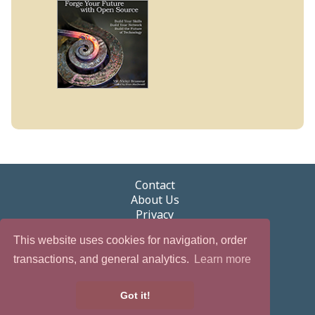
Contact
About Us
Privacy
Terms of Use
This website uses cookies for navigation, order
Security
Newsletter
transactions, and general analytics.
Learn more
eGifts
Partnerships & Promotions
Got it!
Careers