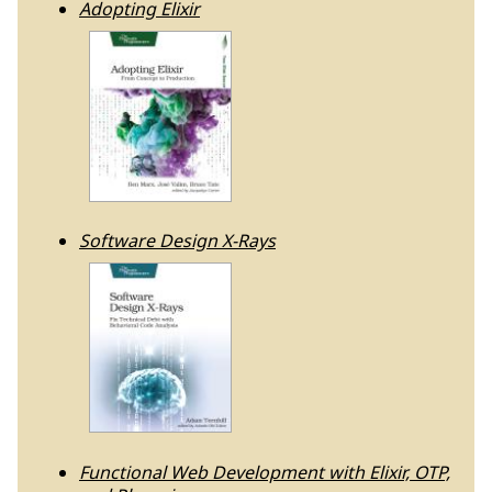
Adopting Elixir
Software Design X-Rays
Functional Web Development with Elixir, OTP,