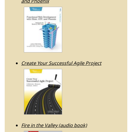
and Phoenix
Create Your Successful Agile Project
Fire in the Valley (audio book)