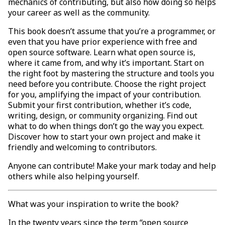
mechanics of contributing, but also how doing so helps
your career as well as the community.
This book doesn’t assume that you’re a programmer, or
even that you have prior experience with free and
open source software. Learn what open source is,
where it came from, and why it’s important. Start on
the right foot by mastering the structure and tools you
need before you contribute. Choose the right project
for you, amplifying the impact of your contribution.
Submit your first contribution, whether it’s code,
writing, design, or community organizing. Find out
what to do when things don’t go the way you expect.
Discover how to start your own project and make it
friendly and welcoming to contributors.
Anyone can contribute! Make your mark today and help
others while also helping yourself.
What was your inspiration to write the book?
In the twenty years since the term “open source