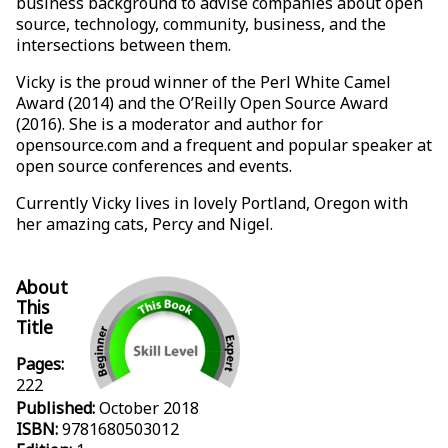
business background to advise companies about open
source, technology, community, business, and the
intersections between them.
Vicky is the proud winner of the Perl White Camel
Award (2014) and the O’Reilly Open Source Award
(2016). She is a moderator and author for
opensource.com and a frequent and popular speaker at
open source conferences and events.
Currently Vicky lives in lovely Portland, Oregon with
her amazing cats, Percy and Nigel.
About
This
Title
Pages:
222
Published:
October 2018
ISBN:
9781680503012