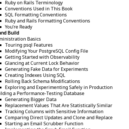
Ruby on Rails Terminology
Conventions Used in This Book
SQL Formatting Conventions
Ruby and Rails Formatting Conventions
You’re Ready
and Build
ministration Basics
Touring psql Features
Modifying Your PostgreSQL Config File
Getting Started with Observability
Glancing at Current Lock Behavior
Generating Fake Data for Experiments
Creating Indexes Using SQL
Rolling Back Schema Modifications
Exploring and Experimenting Safely in Production
ilding a Performance-Testing Database
Generating Bigger Data
Replacement Values That Are Statistically Similar
Tracking Columns with Sensitive Information
Comparing Direct Updates and Clone and Replace
Starting an Email Scrubber Function