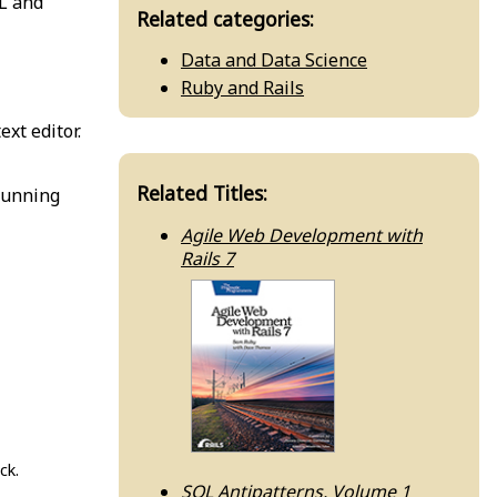
QL and
Related categories:
Data and Data Science
Ruby and Rails
ext editor.
Related Titles:
running
Agile Web Development with
Rails 7
ck.
SQL Antipatterns, Volume 1