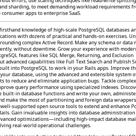
hout errors, use scaling techniques like read/write splitting
, and sharding, to meet demanding workload requirements f
e consumer apps to enterprise SaaS.
firsthand knowledge of high-scale PostgreSQL databases a
ications with dozens of practical and hands-on exercises. Un
rounding complex Active Record. Make any schema or data 
dently, without downtime. Grow your experience with moder
tgreSQL features like SQL Merge, Returning, and Exclusion
Put advanced capabilities like Full Text Search and Publish 
ilt into PostgreSQL to work in your Rails apps. Improve th
n your database, using the advanced and extensible system o
ts to reduce and eliminate application bugs. Tackle complex
mprove query performance using specialized indexes. Discov
se built-in database functions and write your own, administe
and make the most of partitioning and foreign data wrappers
 well-supported open source tools to extend and enhance 
ails. Gain invaluable insights into database administration
dvanced optimizations—including high-impact database ma
lving real-world operational challenges.