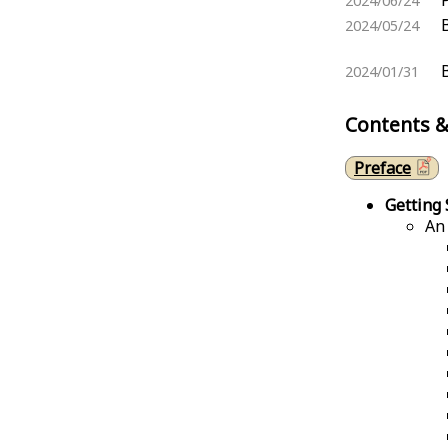
2024/06/24
2024/05/24
2024/01/31
Contents &
Preface
Getting 
An