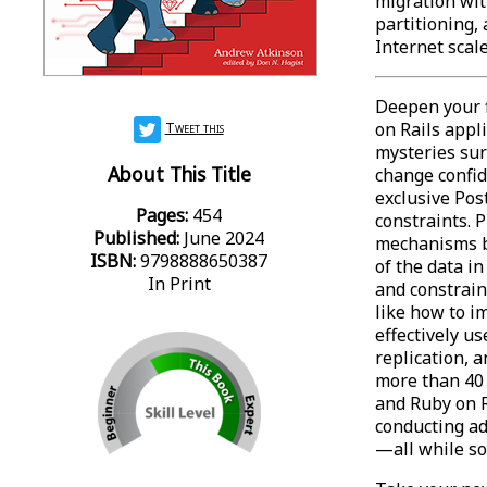
migration wit
partitioning
Internet scal
Deepen your 
Tweet this
on Rails appl
mysteries sur
About This Title
change confi
exclusive Pos
Pages:
454
constraints. 
Published:
June 2024
mechanisms bu
ISBN:
9798888650387
of the data i
In Print
and constrain
like how to i
effectively u
replication, 
more than 40
and Ruby on R
conducting a
—all while so