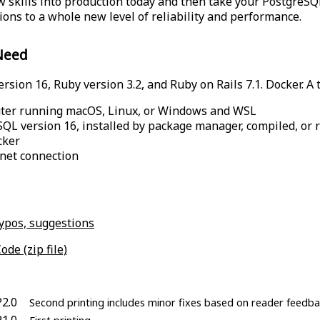
 skills into production today and then take your PostgreS
tions to a whole new level of reliability and performance.
Need
sion 16, Ruby version 3.2, and Ruby on Rails 7.1. Docker. A t
ter running macOS, Linux, or Windows and WSL
QL version 16, installed by package manager, compiled, or 
cker
net connection
typos, suggestions
ode (zip file)
P2.0
Second printing includes minor fixes based on reader feedba
P1.0