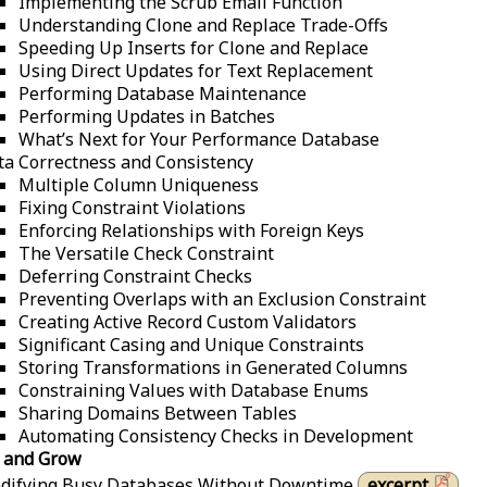
Implementing the Scrub Email Function
Understanding Clone and Replace Trade-Offs
Speeding Up Inserts for Clone and Replace
Using Direct Updates for Text Replacement
Performing Database Maintenance
Performing Updates in Batches
What’s Next for Your Performance Database
ta Correctness and Consistency
Multiple Column Uniqueness
Fixing Constraint Violations
Enforcing Relationships with Foreign Keys
The Versatile Check Constraint
Deferring Constraint Checks
Preventing Overlaps with an Exclusion Constraint
Creating Active Record Custom Validators
Significant Casing and Unique Constraints
Storing Transformations in Generated Columns
Constraining Values with Database Enums
Sharing Domains Between Tables
Automating Consistency Checks in Development
 and Grow
difying Busy Databases Without Downtime
excerpt