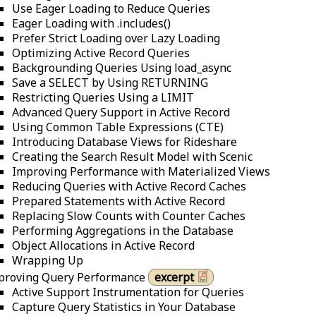
Use Eager Loading to Reduce Queries
Eager Loading with .includes()
Prefer Strict Loading over Lazy Loading
Optimizing Active Record Queries
Backgrounding Queries Using load_async
Save a SELECT by Using RETURNING
Restricting Queries Using a LIMIT
Advanced Query Support in Active Record
Using Common Table Expressions (CTE)
Introducing Database Views for Rideshare
Creating the Search Result Model with Scenic
Improving Performance with Materialized Views
Reducing Queries with Active Record Caches
Prepared Statements with Active Record
Replacing Slow Counts with Counter Caches
Performing Aggregations in the Database
Object Allocations in Active Record
Wrapping Up
proving Query Performance
excerpt
Active Support Instrumentation for Queries
Capture Query Statistics in Your Database