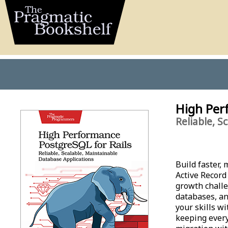
High Per
Reliable, S
Build faster,
Active Record
growth challe
databases, an
your skills w
keeping every