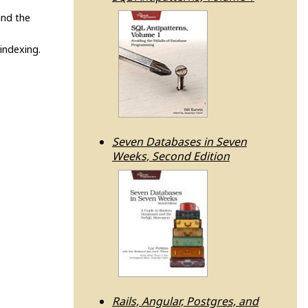
and the
indexing.
Seven Databases in Seven
Weeks, Second Edition
Rails, Angular, Postgres, and