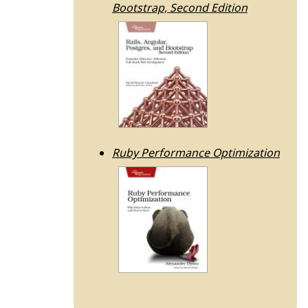
Bootstrap, Second Edition
Ruby Performance Optimization