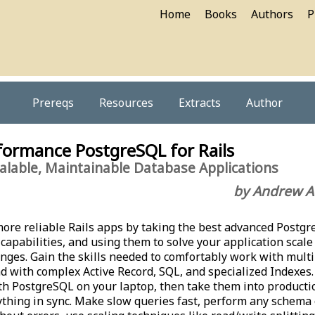
Home
Books
Authors
P
Prereqs
Resources
Extracts
Author
formance PostgreSQL for Rails
calable, Maintainable Database Applications
by Andrew A
 more reliable Rails apps by taking the best advanced Postg
 capabilities, and using them to solve your application scale
nges. Gain the skills needed to comfortably work with mult
d with complex Active Record, SQL, and specialized Indexes
ith PostgreSQL on your laptop, then take them into producti
thing in sync. Make slow queries fast, perform any schema 