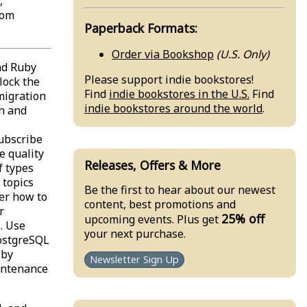
,
rom
Paperback Formats:
Order via Bookshop
(U.S. Only)
nd Ruby
Please support indie bookstores!
lock the
Find
indie bookstores in the U.S.
Find
migration
indie bookstores around the world
.
n and
Subscribe
e quality
Releases, Offers & More
f types
 topics
Be the first to hear about our newest
er how to
content, best promotions and
r
25% off
upcoming events. Plus get
. Use
your next purchase.
PostgreSQL
 by
Newsletter Sign Up
intenance