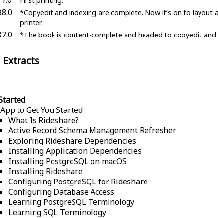
First printing.
B8.0
*Copyedit and indexing are complete. Now it’s on to layout 
printer.
B7.0
*The book is content-complete and headed to copyedit and 
 Extracts
Started
 App to Get You Started
What Is Rideshare?
Active Record Schema Management Refresher
Exploring Rideshare Dependencies
Installing Application Dependencies
Installing PostgreSQL on macOS
Installing Rideshare
Configuring PostgreSQL for Rideshare
Configuring Database Access
Learning PostgreSQL Terminology
Learning SQL Terminology