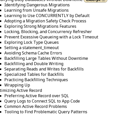
Identifying Dangerous Migrations
Learning from Unsafe Migrations
Learning to Use CONCURRENTLY by Default
Adopting a Migration Safety Check Process
Exploring Strong Migrations Features
Locking, Blocking, and Concurrency Refresher
Prevent Excessive Queueing with a Lock Timeout
Exploring Lock Type Queues
Setting a statement_timeout
Avoiding Schema Cache Errors
Backfilling Large Tables Without Downtime
Backfilling and Double Writing
Separating Reads and Writes for Backfills
Specialized Tables for Backfills
Practicing Backfilling Techniques
Wrapping Up
timizing Active Record
Preferring Active Record over SQL
Query Logs to Connect SQL to App Code
Common Active Record Problems
Tooling to Find Problematic Query Patterns