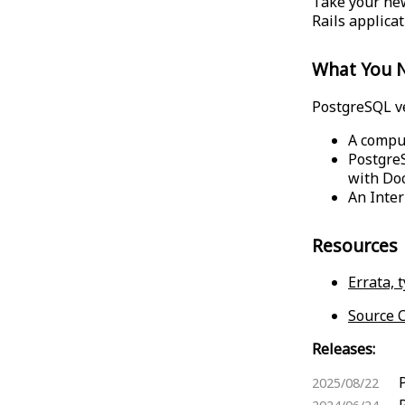
Take your new
Rails applica
What You 
PostgreSQL ver
A compu
PostgreS
with Do
An Inter
Resources
Errata, 
Source C
Releases:
2025/08/22