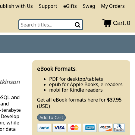
ublish with Us
Support
eGifts
Swag
My Orders
Cart:
0
eBook Formats:
PDF for desktop/tablets
tkinson
epub for Apple Books, e-readers
mobi for Kindle readers
reSQL and
Get all eBook formats here for
$37.95
 and
(USD)
i-terabyte
. Develop
Add to Cart
on, while
or data