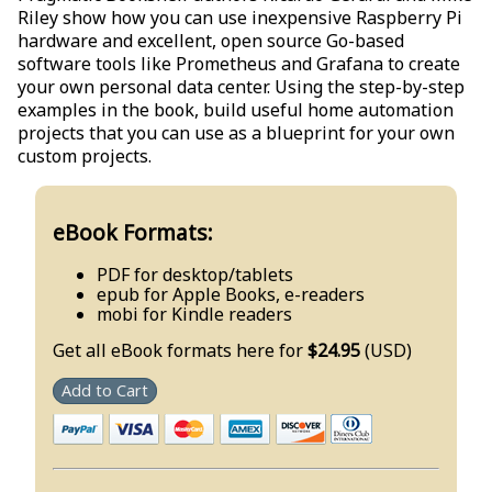
Riley show how you can use inexpensive Raspberry Pi
hardware and excellent, open source Go-based
software tools like Prometheus and Grafana to create
your own personal data center. Using the step-by-step
examples in the book, build useful home automation
projects that you can use as a blueprint for your own
custom projects.
eBook Formats:
PDF for desktop/tablets
epub for Apple Books, e-readers
mobi for Kindle readers
Get all eBook formats here for
$24.95
(USD)
Add to Cart