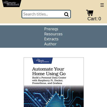
☰
Cart:
0
Prereqs
Resources
Extracts
Author