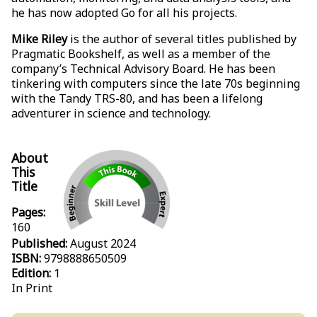
he has now adopted Go for all his projects.
Mike Riley
is the author of several titles published by
Pragmatic Bookshelf, as well as a member of the
company’s Technical Advisory Board. He has been
tinkering with computers since the late 70s beginning
with the Tandy TRS-80, and has been a lifelong
adventurer in science and technology.
About
This
Title
Pages:
160
Published:
August 2024
ISBN:
9798888650509
Edition:
1
In Print