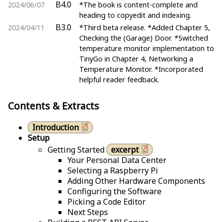
B4.0
2024/06/07
*The book is content-complete and
heading to copyedit and indexing.
B3.0
2024/04/11
*Third beta release. *Added Chapter 5,
Checking the (Garage) Door. *Switched
temperature monitor implementation to
TinyGo in Chapter 4, Networking a
Temperature Monitor. *Incorporated
helpful reader feedback.
Contents & Extracts
Introduction
Setup
Getting Started
excerpt
Your Personal Data Center
Selecting a Raspberry Pi
Adding Other Hardware Components
Configuring the Software
Picking a Code Editor
Next Steps