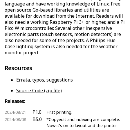
language and have working knowledge of Linux. Free,
open source Go-based libraries and utilities are
available for download from the Internet. Readers will
also need a working Raspberry Pi 3+ or higher, and a Pi
Pico W microcontroller. Several other inexpensive
electronic parts (touch sensors, motion detectors) are
also needed for some of the projects. A Philips Hue
base lighting system is also needed for the weather
monitor project.
Resources
Errata, typos, suggestions
Source Code (zip file)
Releases:
P1.0
2024/08/21
First printing.
B5.0
2024/08/08
*Copyedit and indexing are complete.
Now it’s on to layout and the printer.