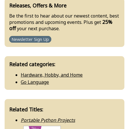
Releases, Offers & More
Be the first to hear about our newest content, best
25%
promotions and upcoming events. Plus get
off
your next purchase.
Newsletter Sign Up
Related categories:
Hardware, Hobby, and Home
Go Language
Related Titles:
Portable Python Projects