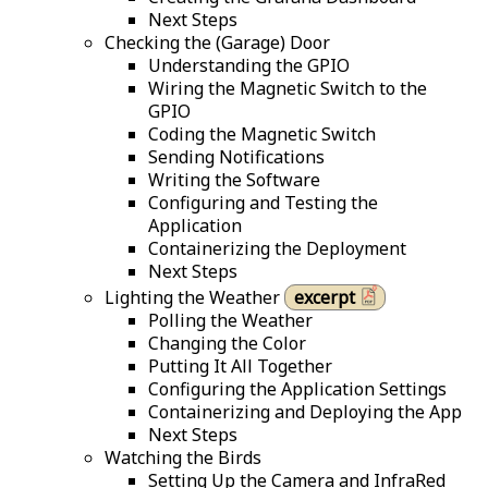
Next Steps
Checking the (Garage) Door
Understanding the GPIO
Wiring the Magnetic Switch to the
GPIO
Coding the Magnetic Switch
Sending Notifications
Writing the Software
Configuring and Testing the
Application
Containerizing the Deployment
Next Steps
Lighting the Weather
excerpt
Polling the Weather
Changing the Color
Putting It All Together
Configuring the Application Settings
Containerizing and Deploying the App
Next Steps
Watching the Birds
Setting Up the Camera and InfraRed