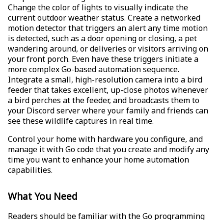
Change the color of lights to visually indicate the
current outdoor weather status. Create a networked
motion detector that triggers an alert any time motion
is detected, such as a door opening or closing, a pet
wandering around, or deliveries or visitors arriving on
your front porch. Even have these triggers initiate a
more complex Go-based automation sequence.
Integrate a small, high-resolution camera into a bird
feeder that takes excellent, up-close photos whenever
a bird perches at the feeder, and broadcasts them to
your Discord server where your family and friends can
see these wildlife captures in real time.
Control your home with hardware you configure, and
manage it with Go code that you create and modify any
time you want to enhance your home automation
capabilities.
What You Need
Readers should be familiar with the Go programming