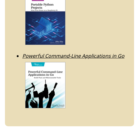
Powerful Command-Line Applications in Go