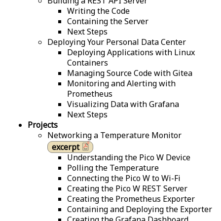
Building a REST API Server
Writing the Code
Containing the Server
Next Steps
Deploying Your Personal Data Center
Deploying Applications with Linux
Containers
Managing Source Code with Gitea
Monitoring and Alerting with
Prometheus
Visualizing Data with Grafana
Next Steps
Projects
Networking a Temperature Monitor
excerpt
Understanding the Pico W Device
Polling the Temperature
Connecting the Pico W to Wi-Fi
Creating the Pico W REST Server
Creating the Prometheus Exporter
Containing and Deploying the Exporter
Creating the Grafana Dashboard