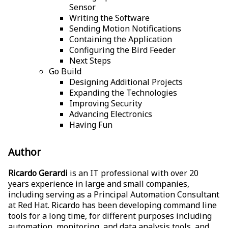
Sensor
Writing the Software
Sending Motion Notifications
Containing the Application
Configuring the Bird Feeder
Next Steps
Go Build
Designing Additional Projects
Expanding the Technologies
Improving Security
Advancing Electronics
Having Fun
Author
Ricardo Gerardi
is an IT professional with over 20
years experience in large and small companies,
including serving as a Principal Automation Consultant
at Red Hat. Ricardo has been developing command line
tools for a long time, for different purposes including
automation, monitoring, and data analysis tools, and