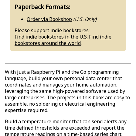
Paperback Formats:
Order via Bookshop
(U.S. Only)
Please support indie bookstores!
Find
indie bookstores in the U.S.
Find
indie
bookstores around the world
.
With just a Raspberry Pi and the Go programming
language, build your own personal data center that
coordinates and manages your home automation,
leveraging the same high-powered software used by
large enterprises. The projects in this book are easy to
assemble, no soldering or electrical engineering
expertise required.
Build a temperature monitor that can send alerts any
time defined thresholds are exceeded and report the
temperature readings on a time-based series chart.