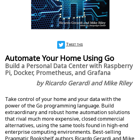
Tweet this
Automate Your Home Using Go
Build a Personal Data Center with Raspberry
Pi, Docker, Prometheus, and Grafana
by Ricardo Gerardi and Mike Riley
Take control of your home and your data with the
power of the Go programming language. Build
extraordinary and robust home automation solutions
that rival much more expensive, closed commercial
alternatives, using the same tools found in high-end
enterprise computing environments. Best-selling
Pragmatic Bookshelf authors Ricardo Gerardi and Mike