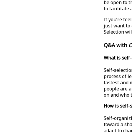
be open to t
to facilitate
If you’re fe
just want to 
Selection wil
Q&A with
C
What is self
Self-selectio
process of le
fastest and 
people are a
on and who t
How is self-
Self-organiz
toward a sha
adapt to cha