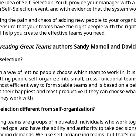
he idea of Self-Selection. You’ll provide your manager with a
 a Self-Selection event, and with evidence that the system wo
eling the pain and chaos of adding new people to your organi
ensure that your teams have the right people with the right s
l help you create the effective teams you need.
reating Great Teams
authors Sandy Mamoli and David
-selection?
n a way of letting people choose which team to work in. It is 
tting people self-organize into small, cross-functional teams.
most efficient way to form stable teams and is based on a bel
t their happiest and most productive if they can choose wha
hey work with.
selection different from self-organization?
ing teams are groups of motivated individuals who work to
red goal and have the ability and authority to take decision
nging demands. We like self-organizing teams, but that’s no