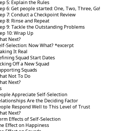
ep 5: Explain the Rules
ep 6: Get people started: One, Two, Three, Go!
ep 7: Conduct a Checkpoint Review
ep 8: Rinse and Repeat
ep 9: Tackle the Outstanding Problems
tep 10: Wrap Up
hat Next?
elf-Selection: Now What? *
excerpt
king It Real
fining Squad Start Dates
cking Off a New Squad
upporting Squads
hat Not To Do
hat Next?
s
ople Appreciate Self-Selection
lationships Are the Deciding Factor
ople Respond Well to This Level of Trust
hat Next?
rm Effects of Self-Selection
e Effect on Happiness