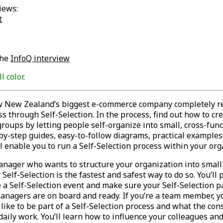
iews:
t
the
InfoQ interview
ll color
.
w New Zealand’s biggest e-commerce company completely r
s through Self-Selection. In the process, find out how to cr
roups by letting people self-organize into small, cross-func
by-step guides, easy-to-follow diagrams, practical examples,
ll enable you to run a Self-Selection process within your org
manager who wants to structure your organization into small 
Self-Selection is the fastest and safest way to do so. You’ll 
 a Self-Selection event and make sure your Self-Selection p
anagers are on board and ready. If you’re a team member, yo
s like to be part of a Self-Selection process and what the co
daily work. You’ll learn how to influence your colleagues an