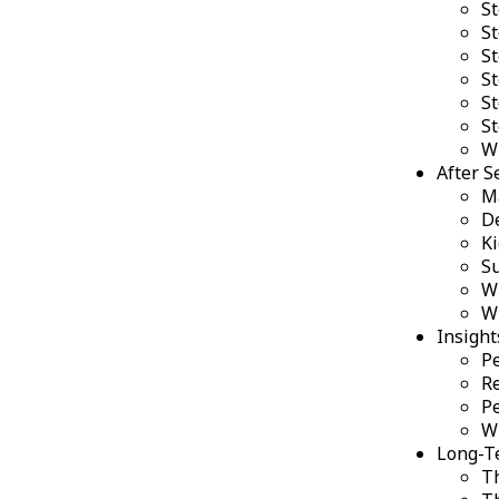
St
St
St
St
St
S
W
After S
Ma
De
Ki
S
W
W
Insight
Pe
Re
Pe
W
Long-Te
Th