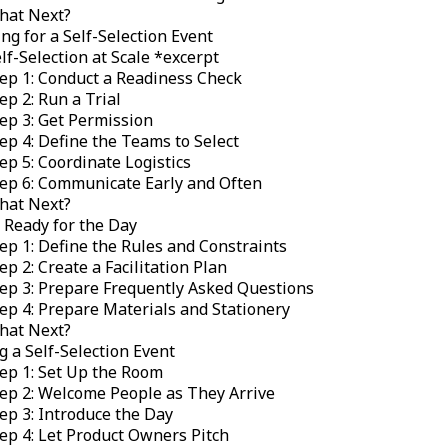
hat Next?
ng for a Self-Selection Event
lf-Selection at Scale *
excerpt
ep 1: Conduct a Readiness Check
ep 2: Run a Trial
ep 3: Get Permission
ep 4: Define the Teams to Select
ep 5: Coordinate Logistics
ep 6: Communicate Early and Often
hat Next?
 Ready for the Day
ep 1: Define the Rules and Constraints
ep 2: Create a Facilitation Plan
ep 3: Prepare Frequently Asked Questions
ep 4: Prepare Materials and Stationery
hat Next?
 a Self-Selection Event
ep 1: Set Up the Room
ep 2: Welcome People as They Arrive
ep 3: Introduce the Day
ep 4: Let Product Owners Pitch