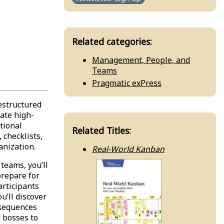
Related categories:
Management, People, and
Teams
Pragmatic exPress
estructured
eate high-
tional
Related Titles:
 checklists,
anization.
Real-World Kanban
teams, you’ll
prepare for
articipants
u’ll discover
nsequences
d bosses to