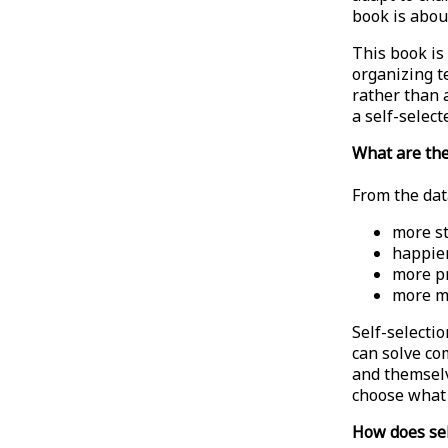
book is abou
This book is 
organizing te
rather than 
a self-select
What are the
From the dat
more s
happie
more p
more m
Self-selecti
can solve co
and themselv
choose what 
How does sel