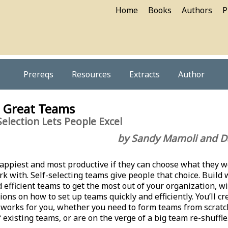
Home
Books
Authors
P
Prereqs
Resources
Extracts
Author
g Great Teams
election Lets People Excel
by Sandy Mamoli and D
appiest and most productive if they can choose what they 
k with. Self-selecting teams give people that choice. Build 
 efficient teams to get the most out of your organization, w
ions on how to set up teams quickly and efficiently. You’ll cr
 works for you, whether you need to form teams from scratc
 existing teams, or are on the verge of a big team re-shuffle