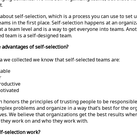
t.
about self-selection, which is a process you can use to set u
ams in the first place. Self-selection happens at an organiz
at a team level and is a way to get everyone into teams. Ano
ed team is a self-designed team.
 advantages of self-selection?
a we collected we know that self-selected teams are:
table
r
roductive
otivated
on honors the principles of trusting people to be responsibl
mplex problems and organize in a way that’s best for the or
es. We believe that organizations get the best results whe
they work on and who they work with.
f-selection work?