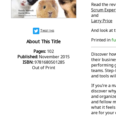
Read the rev
Scrum Exper
and
Larry Price
And look at 
Tweet this
Printed in
fu
About This Title
Pages:
102
Discover ho
Published:
November 2015
their busines
ISBN:
9781680501285
performing g
Out of Print
teams. Step-
and tools wi
If you’re a 
discover why 
and organize
and fellow m
what it feel
are for your 