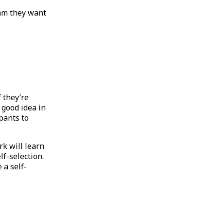
am they want
f they’re
 good idea in
ipants to
k will learn
lf-selection.
 a self-