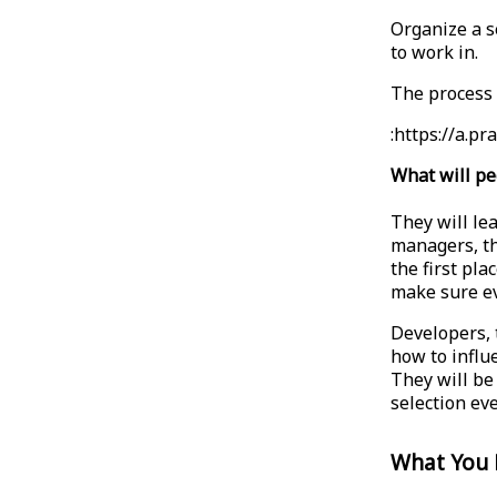
Organize a s
to work in.
The process i
:https://a.
What will pe
They will lea
managers, th
the first pla
make sure ev
Developers, 
how to influe
They will be 
selection ev
What You