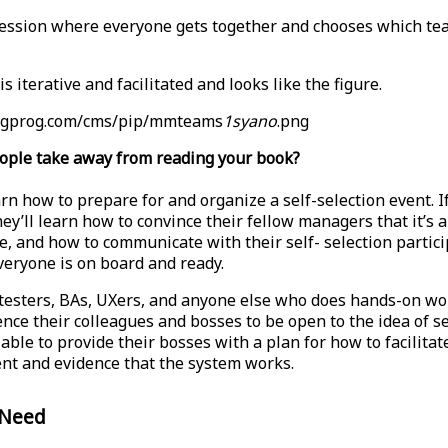
ession where everyone gets together and chooses which te
s iterative and facilitated and looks like the figure.
pragprog.com/cms/pip/mmteams
1syano
.png
ople take away from reading your book?
rn how to prepare for and organize a self-selection event. I
ey’ll learn how to convince their fellow managers that it’s a
ce, and how to communicate with their self- selection partic
eryone is on board and ready.
testers, BAs, UXers, and anyone else who does hands-on wor
nce their colleagues and bosses to be open to the idea of se
able to provide their bosses with a plan for how to facilitate
ent and evidence that the system works.
 Need