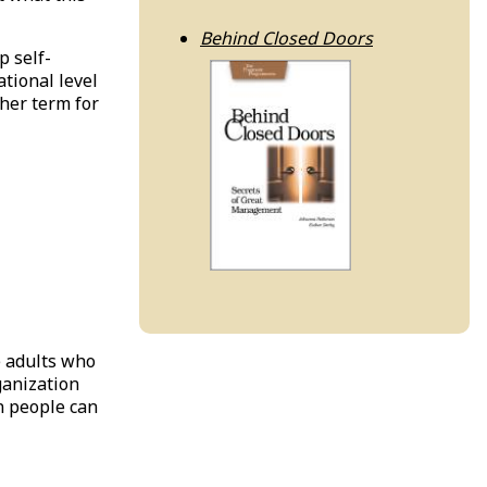
Behind Closed Doors
p self-
ational level
ther term for
e adults who
ganization
n people can