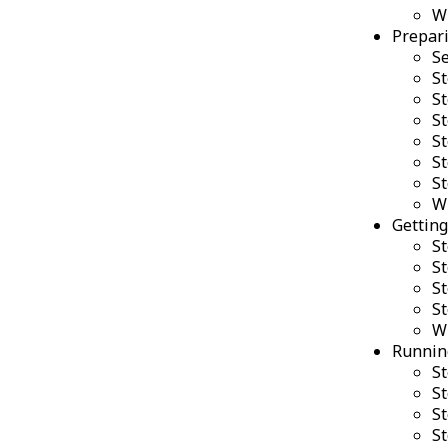
W
Prepari
Se
St
St
St
St
St
St
W
Getting
St
St
St
St
W
Running
St
St
St
St