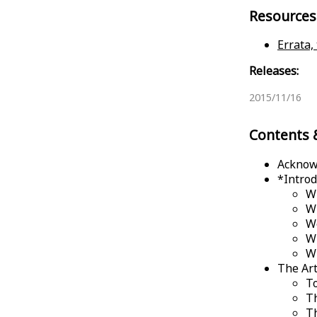
Resources
Errata,
Releases:
2015/11/16
Contents 
Acknow
*
Introd
Wh
W
We
W
W
The Art
T
T
T