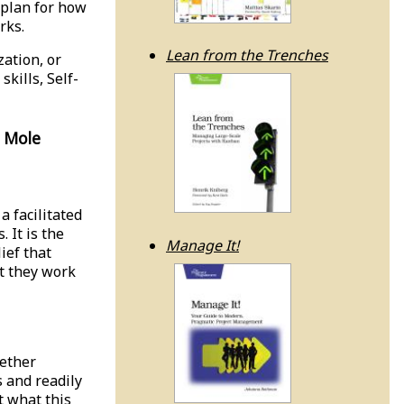
 plan for how
rks.
Lean from the Trenches
zation, or
kills, Self-
 Mole
a facilitated
 It is the
Manage It!
ief that
t they work
gether
s and readily
t what this