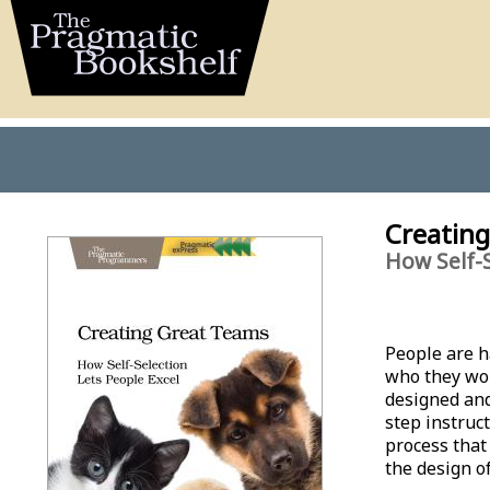
Creatin
How Self-S
People are h
who they wor
designed and
step instruct
process that
the design of