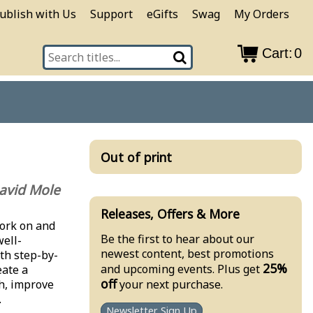
ublish with Us
Support
eGifts
Swag
My Orders
Cart:
0
Out of print
avid Mole
Releases, Offers & More
work on and
Be the first to hear about our
well-
newest content, best promotions
ith step-by-
25%
and upcoming events. Plus get
eate a
off
your next purchase.
h, improve
.
Newsletter Sign Up