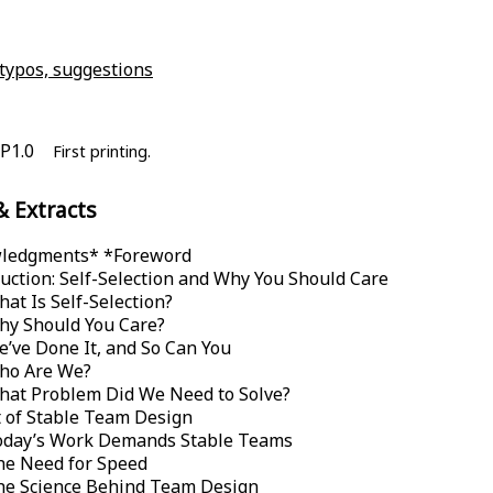
 typos, suggestions
P1.0
First printing.
& Extracts
ledgments* *
Foreword
uction: Self-Selection and Why You Should Care
at Is Self-Selection?
hy Should You Care?
’ve Done It, and So Can You
ho Are We?
hat Problem Did We Need to Solve?
 of Stable Team Design
oday’s Work Demands Stable Teams
he Need for Speed
he Science Behind Team Design