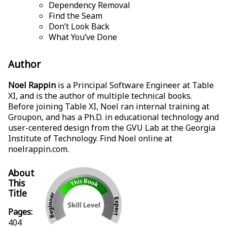
Dependency Removal
Find the Seam
Don’t Look Back
What You’ve Done
Author
Noel Rappin
is a Principal Software Engineer at Table
XI, and is the author of multiple technical books.
Before joining Table XI, Noel ran internal training at
Groupon, and has a Ph.D. in educational technology and
user-centered design from the GVU Lab at the Georgia
Institute of Technology. Find Noel online at
noelrappin.com
.
About
This
Title
Pages:
404