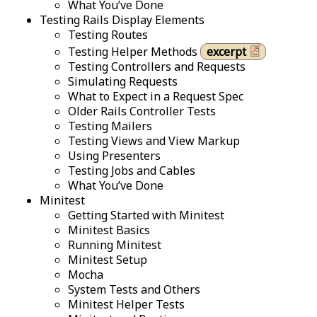
What You’ve Done
Testing Rails Display Elements
Testing Routes
Testing Helper Methods
excerpt
Testing Controllers and Requests
Simulating Requests
What to Expect in a Request Spec
Older Rails Controller Tests
Testing Mailers
Testing Views and View Markup
Using Presenters
Testing Jobs and Cables
What You’ve Done
Minitest
Getting Started with Minitest
Minitest Basics
Running Minitest
Minitest Setup
Mocha
System Tests and Others
Minitest Helper Tests