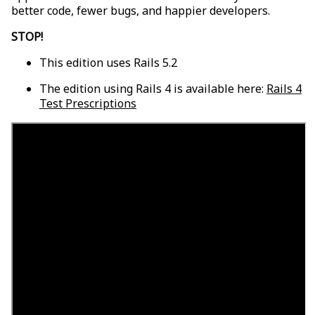
better code, fewer bugs, and happier developers.
STOP!
This edition uses Rails 5.2
The edition using Rails 4 is available here:
Rails 4
Test Prescriptions