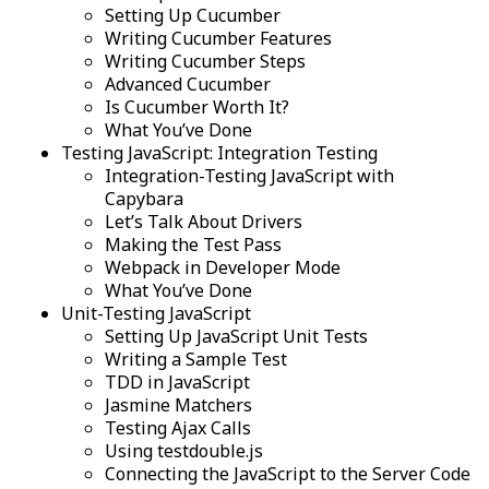
Setting Up Cucumber
Writing Cucumber Features
Writing Cucumber Steps
Advanced Cucumber
Is Cucumber Worth It?
What You’ve Done
Testing JavaScript: Integration Testing
Integration-Testing JavaScript with
Capybara
Let’s Talk About Drivers
Making the Test Pass
Webpack in Developer Mode
What You’ve Done
Unit-Testing JavaScript
Setting Up JavaScript Unit Tests
Writing a Sample Test
TDD in JavaScript
Jasmine Matchers
Testing Ajax Calls
Using testdouble.js
Connecting the JavaScript to the Server Code