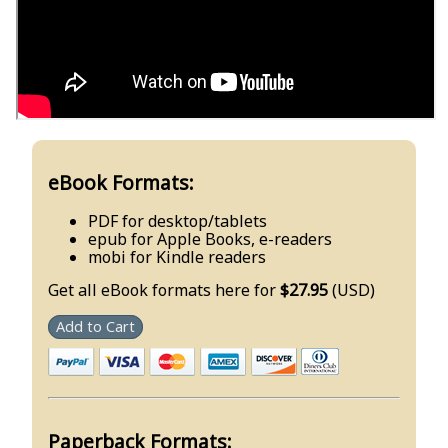
eBook Formats:
PDF for desktop/tablets
epub for Apple Books, e-readers
mobi for Kindle readers
Get all eBook formats here for
$27.95
(USD)
Add to Cart
Paperback Formats: