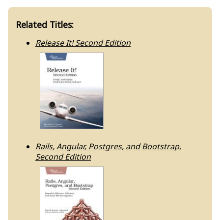
Related Titles:
Release It! Second Edition
Rails, Angular, Postgres, and Bootstrap,
Second Edition