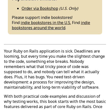
Order via Bookshop
(U.S. Only)
Please support indie bookstores!
Find
indie bookstores in the U.S.
Find
indie
bookstores around the world
.
Your Ruby on Rails application is sick. Deadlines are
looming, but every time you make the slightest change
to the code, something else breaks. Nobody
remembers what that tricky piece of code was
supposed to do, and nobody can tell what it actually
does. Plus, it has bugs. You need test-driven
development: a process for improving the design,
maintainability, and long-term viability of software.
With both practical code examples and discussion of
why testing works, this book starts with the most basic
features delivered as part of core Ruby on Rails. Once