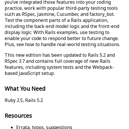
you’ve integrated those features into your coding
practice, work with popular third-party testing tools
such as RSpec, Jasmine, Cucumber, and factory_bot.
Test the component parts of a Rails application,
including the back-end model logic and the front-end
display logic. With Rails examples, use testing to
enable your code to respond better to future change.
Plus, see how to handle real-world testing situations.
This new edition has been updated to Rails 5.2 and
RSpec 3.7 and contains full coverage of new Rails
features, including system tests and the Webpack-
based JavaScript setup.
What You Need
Ruby 2.5, Rails 5.2
Resources
Errata, typos, suggestions