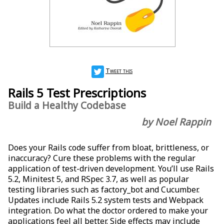
Tweet this
Rails 5 Test Prescriptions
Build a Healthy Codebase
by Noel Rappin
Does your Rails code suffer from bloat, brittleness, or
inaccuracy? Cure these problems with the regular
application of test-driven development. You’ll use Rails
5.2, Minitest 5, and RSpec 3.7, as well as popular
testing libraries such as factory_bot and Cucumber.
Updates include Rails 5.2 system tests and Webpack
integration. Do what the doctor ordered to make your
applications feel all better. Side effects may include