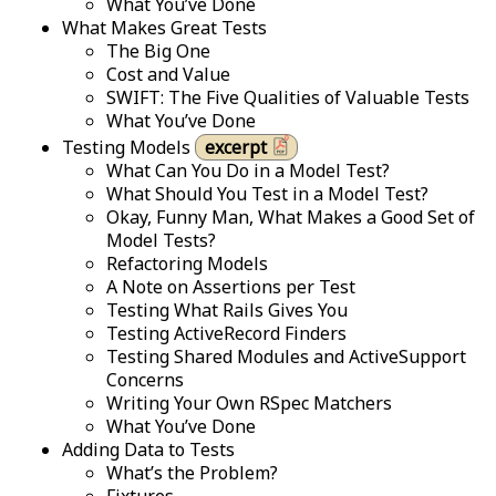
What You’ve Done
What Makes Great Tests
The Big One
Cost and Value
SWIFT: The Five Qualities of Valuable Tests
What You’ve Done
Testing Models
excerpt
What Can You Do in a Model Test?
What Should You Test in a Model Test?
Okay, Funny Man, What Makes a Good Set of
Model Tests?
Refactoring Models
A Note on Assertions per Test
Testing What Rails Gives You
Testing ActiveRecord Finders
Testing Shared Modules and ActiveSupport
Concerns
Writing Your Own RSpec Matchers
What You’ve Done
Adding Data to Tests
What’s the Problem?