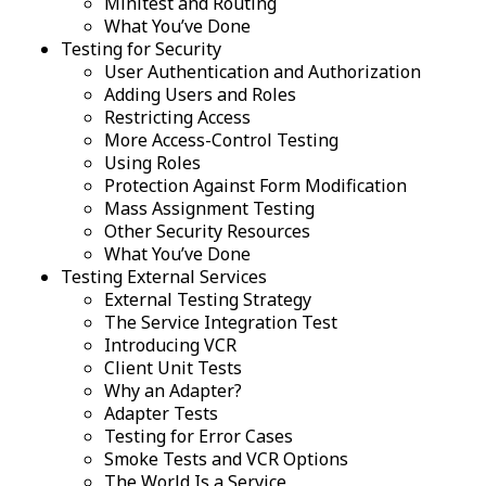
Minitest and Routing
What You’ve Done
Testing for Security
User Authentication and Authorization
Adding Users and Roles
Restricting Access
More Access-Control Testing
Using Roles
Protection Against Form Modification
Mass Assignment Testing
Other Security Resources
What You’ve Done
Testing External Services
External Testing Strategy
The Service Integration Test
Introducing VCR
Client Unit Tests
Why an Adapter?
Adapter Tests
Testing for Error Cases
Smoke Tests and VCR Options
The World Is a Service