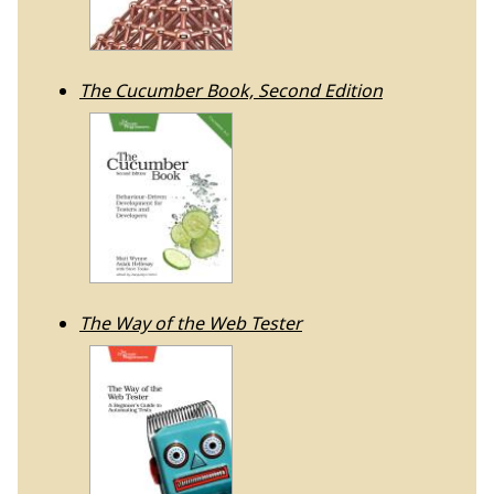
The Cucumber Book, Second Edition
The Way of the Web Tester