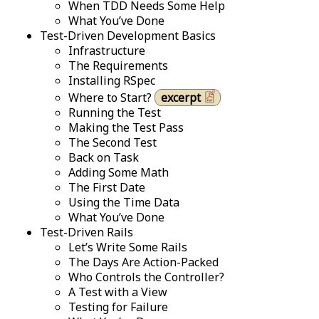
When TDD Needs Some Help
What You’ve Done
Test-Driven Development Basics
Infrastructure
The Requirements
Installing RSpec
Where to Start?
excerpt
Running the Test
Making the Test Pass
The Second Test
Back on Task
Adding Some Math
The First Date
Using the Time Data
What You’ve Done
Test-Driven Rails
Let’s Write Some Rails
The Days Are Action-Packed
Who Controls the Controller?
A Test with a View
Testing for Failure