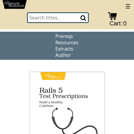
☰
Cart:
0
Prereqs
Resources
Extracts
Author