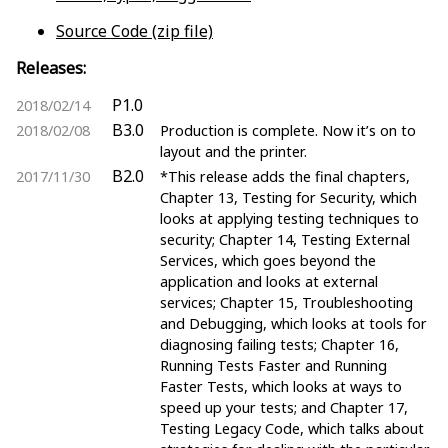
Source Code (zip file)
Releases:
P1.0
2018/02/14
B3.0
2018/02/08
Production is complete. Now it’s on to
layout and the printer.
B2.0
2017/11/30
*This release adds the final chapters,
Chapter 13, Testing for Security, which
looks at applying testing techniques to
security; Chapter 14, Testing External
Services, which goes beyond the
application and looks at external
services; Chapter 15, Troubleshooting
and Debugging, which looks at tools for
diagnosing failing tests; Chapter 16,
Running Tests Faster and Running
Faster Tests, which looks at ways to
speed up your tests; and Chapter 17,
Testing Legacy Code, which talks about