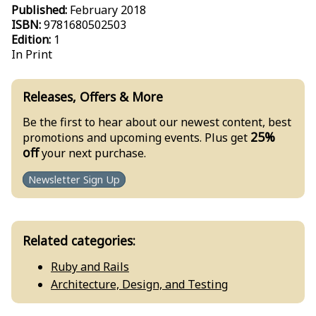
Published:
February 2018
ISBN:
9781680502503
Edition:
1
In Print
Releases, Offers & More
Be the first to hear about our newest content, best
25%
promotions and upcoming events. Plus get
off
your next purchase.
Newsletter Sign Up
Related categories:
Ruby and Rails
Architecture, Design, and Testing