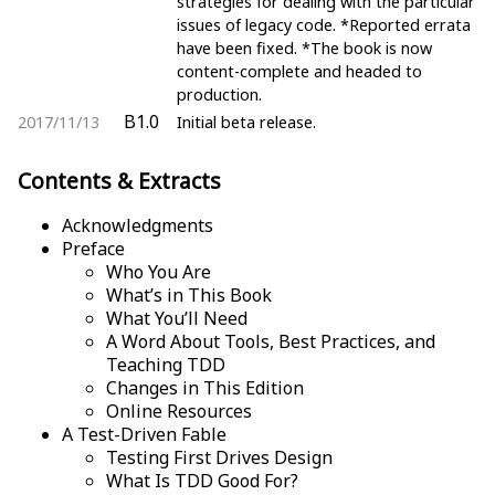
strategies for dealing with the particular
issues of legacy code. *Reported errata
have been fixed. *The book is now
content-complete and headed to
production.
B1.0
2017/11/13
Initial beta release.
Contents & Extracts
Acknowledgments
Preface
Who You Are
What’s in This Book
What You’ll Need
A Word About Tools, Best Practices, and
Teaching TDD
Changes in This Edition
Online Resources
A Test-Driven Fable
Testing First Drives Design
What Is TDD Good For?