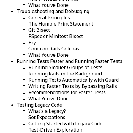
What You’ve Done
Troubleshooting and Debugging
General Principles
The Humble Print Statement
Git Bisect
RSpec or Minitest Bisect
Pry
Common Rails Gotchas
What You’ve Done
Running Tests Faster and Running Faster Tests
Running Smaller Groups of Tests
Running Rails in the Background
Running Tests Automatically with Guard
Writing Faster Tests by Bypassing Rails
Recommendations for Faster Tests
What You’ve Done
Testing Legacy Code
What’s a Legacy?
Set Expectations
Getting Started with Legacy Code
Test-Driven Exploration