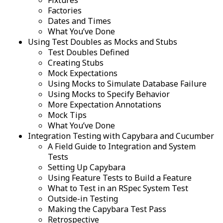
Fixtures
Factories
Dates and Times
What You’ve Done
Using Test Doubles as Mocks and Stubs
Test Doubles Defined
Creating Stubs
Mock Expectations
Using Mocks to Simulate Database Failure
Using Mocks to Specify Behavior
More Expectation Annotations
Mock Tips
What You’ve Done
Integration Testing with Capybara and Cucumber
A Field Guide to Integration and System
Tests
Setting Up Capybara
Using Feature Tests to Build a Feature
What to Test in an RSpec System Test
Outside-in Testing
Making the Capybara Test Pass
Retrospective