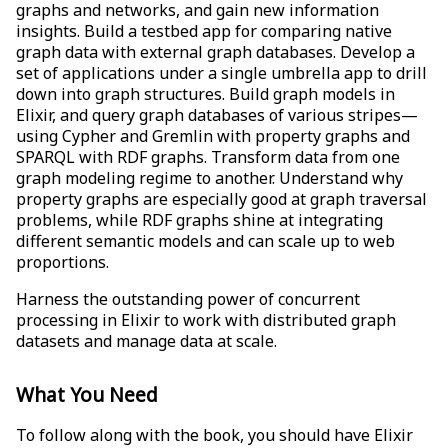
graphs and networks, and gain new information
insights. Build a testbed app for comparing native
graph data with external graph databases. Develop a
set of applications under a single umbrella app to drill
down into graph structures. Build graph models in
Elixir, and query graph databases of various stripes—
using Cypher and Gremlin with property graphs and
SPARQL with RDF graphs. Transform data from one
graph modeling regime to another. Understand why
property graphs are especially good at graph traversal
problems, while RDF graphs shine at integrating
different semantic models and can scale up to web
proportions.
Harness the outstanding power of concurrent
processing in Elixir to work with distributed graph
datasets and manage data at scale.
What You Need
To follow along with the book, you should have Elixir