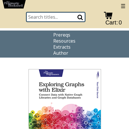
☰
Cart:
0
Prereqs
Resources
Extracts
Author