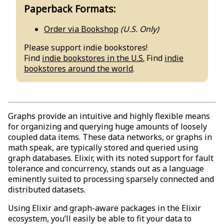
Paperback Formats:
Order via Bookshop
(U.S. Only)
Please support indie bookstores!
Find
indie bookstores in the U.S.
Find
indie
bookstores around the world
.
Graphs provide an intuitive and highly flexible means
for organizing and querying huge amounts of loosely
coupled data items. These data networks, or graphs in
math speak, are typically stored and queried using
graph databases. Elixir, with its noted support for fault
tolerance and concurrency, stands out as a language
eminently suited to processing sparsely connected and
distributed datasets.
Using Elixir and graph-aware packages in the Elixir
ecosystem, you’ll easily be able to fit your data to