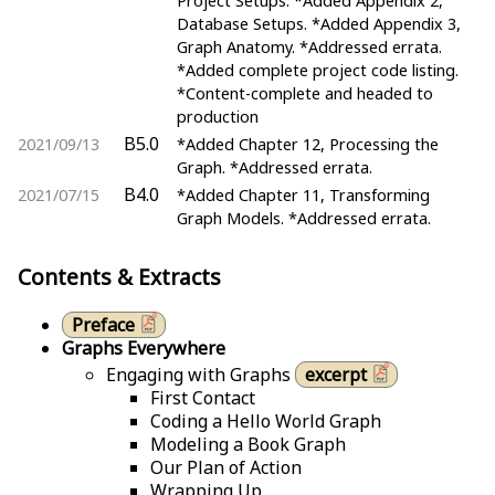
Project Setups. *Added Appendix 2,
Database Setups. *Added Appendix 3,
Graph Anatomy. *Addressed errata.
*Added complete project code listing.
*Content-complete and headed to
production
B5.0
2021/09/13
*Added Chapter 12, Processing the
Graph. *Addressed errata.
B4.0
2021/07/15
*Added Chapter 11, Transforming
Graph Models. *Addressed errata.
Contents & Extracts
Preface
Graphs Everywhere
Engaging with Graphs
excerpt
First Contact
Coding a Hello World Graph
Modeling a Book Graph
Our Plan of Action
Wrapping Up