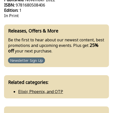
ISBN:
9781680508406
Edition:
1
In Print
Releases, Offers & More
Be the first to hear about our newest content, best
25%
promotions and upcoming events. Plus get
off
your next purchase.
Newsletter Sign Up
Related categories:
Elixir, Phoenix, and OTP