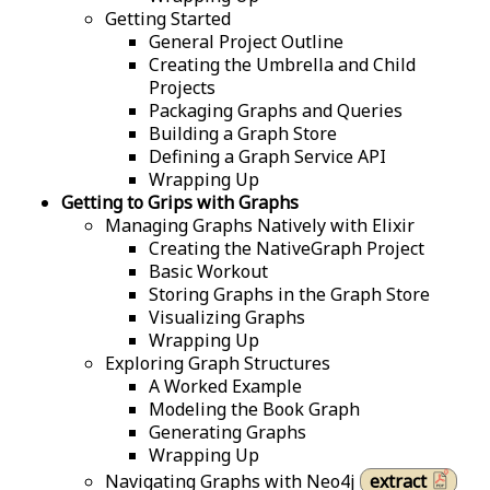
Getting Started
General Project Outline
Creating the Umbrella and Child
Projects
Packaging Graphs and Queries
Building a Graph Store
Defining a Graph Service API
Wrapping Up
Getting to Grips with Graphs
Managing Graphs Natively with Elixir
Creating the NativeGraph Project
Basic Workout
Storing Graphs in the Graph Store
Visualizing Graphs
Wrapping Up
Exploring Graph Structures
A Worked Example
Modeling the Book Graph
Generating Graphs
Wrapping Up
Navigating Graphs with Neo4j
extract