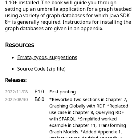
1.10+ installed. The book will guide you through
setting up an umbrella application for a graph testbed
using a variety of graph databases for which Java SDK
8+ is generally required. Instructions for installing the
graph databases are given in an appendix.
Resources
Errata, typos, suggestions
Source Code (zip file)
Releases:
P1.0
2022/11/08
First printing.
B6.0
2022/08/30
*Reworked two sections in Chapter 7,
Graphing Globally with RDF. *Replaced
use case in Chapter 8, Querying RDF
with SPARQL. *Simplified worked
example in Chapter 11, Transforming
Graph Models. *Added Appendix 1,