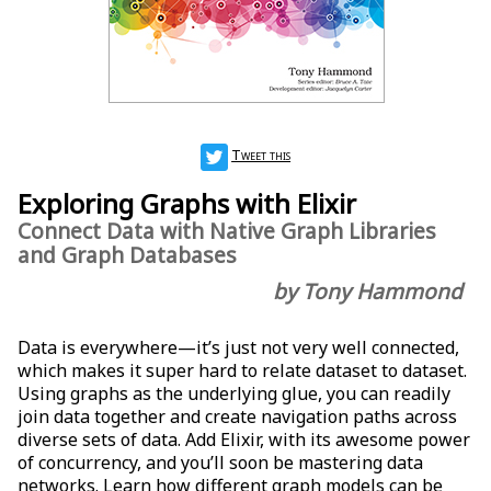
Tweet this
Exploring Graphs with Elixir
Connect Data with Native Graph Libraries
and Graph Databases
by Tony Hammond
Data is everywhere—it’s just not very well connected,
which makes it super hard to relate dataset to dataset.
Using graphs as the underlying glue, you can readily
join data together and create navigation paths across
diverse sets of data. Add Elixir, with its awesome power
of concurrency, and you’ll soon be mastering data
networks. Learn how different graph models can be