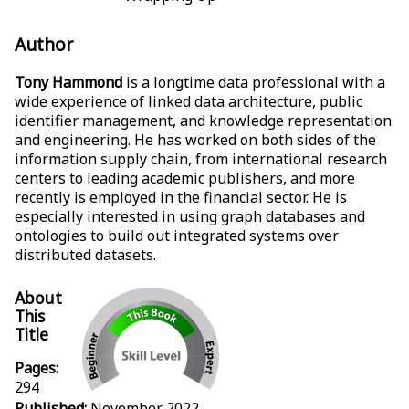
Author
Tony Hammond
is a longtime data professional with a
wide experience of linked data architecture, public
identifier management, and knowledge representation
and engineering. He has worked on both sides of the
information supply chain, from international research
centers to leading academic publishers, and more
recently is employed in the financial sector. He is
especially interested in using graph databases and
ontologies to build out integrated systems over
distributed datasets.
About
This
Title
Pages:
294
Published:
November 2022