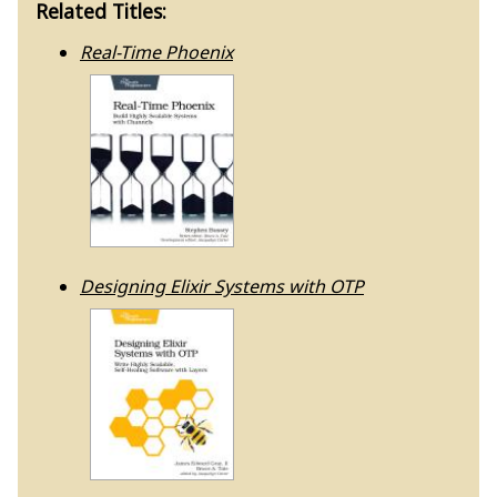
Related Titles:
Real-Time Phoenix
Designing Elixir Systems with OTP