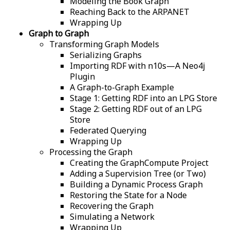
Modeling the Book Graph
Reaching Back to the ARPANET
Wrapping Up
Graph to Graph
Transforming Graph Models
Serializing Graphs
Importing RDF with n10s—A Neo4j
Plugin
A Graph-to-Graph Example
Stage 1: Getting RDF into an LPG Store
Stage 2: Getting RDF out of an LPG
Store
Federated Querying
Wrapping Up
Processing the Graph
Creating the GraphCompute Project
Adding a Supervision Tree (or Two)
Building a Dynamic Process Graph
Restoring the State for a Node
Recovering the Graph
Simulating a Network
Wrapping Up