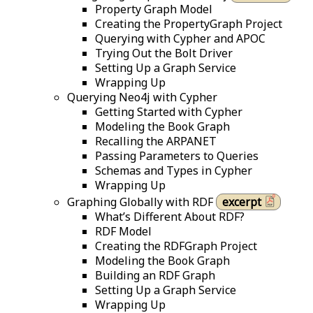
Property Graph Model
Creating the PropertyGraph Project
Querying with Cypher and APOC
Trying Out the Bolt Driver
Setting Up a Graph Service
Wrapping Up
Querying Neo4j with Cypher
Getting Started with Cypher
Modeling the Book Graph
Recalling the ARPANET
Passing Parameters to Queries
Schemas and Types in Cypher
Wrapping Up
Graphing Globally with RDF
excerpt
What’s Different About RDF?
RDF Model
Creating the RDFGraph Project
Modeling the Book Graph
Building an RDF Graph
Setting Up a Graph Service
Wrapping Up