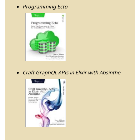
Programming Ecto
Craft GraphQL APIs in Elixir with Absinthe