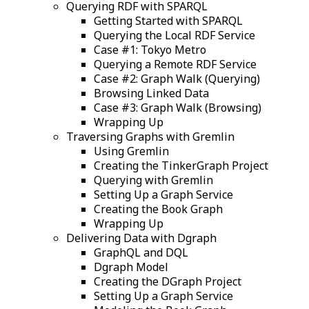
Querying RDF with SPARQL
Getting Started with SPARQL
Querying the Local RDF Service
Case #1: Tokyo Metro
Querying a Remote RDF Service
Case #2: Graph Walk (Querying)
Browsing Linked Data
Case #3: Graph Walk (Browsing)
Wrapping Up
Traversing Graphs with Gremlin
Using Gremlin
Creating the TinkerGraph Project
Querying with Gremlin
Setting Up a Graph Service
Creating the Book Graph
Wrapping Up
Delivering Data with Dgraph
GraphQL and DQL
Dgraph Model
Creating the DGraph Project
Setting Up a Graph Service