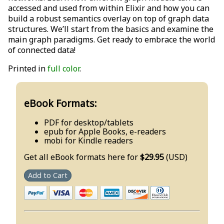
accessed and used from within Elixir and how you can
build a robust semantics overlay on top of graph data
structures. We’ll start from the basics and examine the
main graph paradigms. Get ready to embrace the world
of connected data!
Printed in
full color
.
eBook Formats:
PDF for desktop/tablets
epub for Apple Books, e-readers
mobi for Kindle readers
Get all eBook formats here for
$29.95
(USD)
Add to Cart