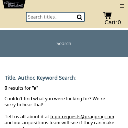
☰
Cart:
0
Search
Title, Author, Keyword Search:
0
results for
"a"
Couldn't find what you were looking for? We're
sorry to hear that!
Tell us all about it at
topic.requests@pragprog.com
and our acquisitions team will see if they can make