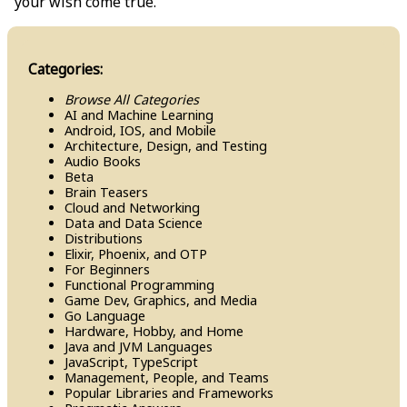
your wish come true.
Categories:
Browse All Categories
AI and Machine Learning
Android, IOS, and Mobile
Architecture, Design, and Testing
Audio Books
Beta
Brain Teasers
Cloud and Networking
Data and Data Science
Distributions
Elixir, Phoenix, and OTP
For Beginners
Functional Programming
Game Dev, Graphics, and Media
Go Language
Hardware, Hobby, and Home
Java and JVM Languages
Java​Script, Type​Script
Management, People, and Teams
Popular Libraries and Frameworks