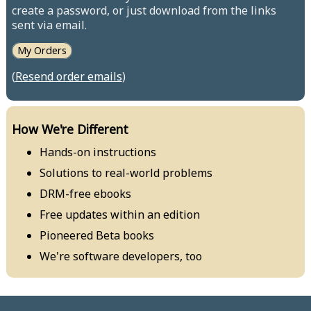
create a password, or just download from the links
sent via email.
My Orders
(
Resend order emails
)
How We're Different
Hands-on instructions
Solutions to real-world problems
DRM-free ebooks
Free updates within an edition
Pioneered Beta books
We're software developers, too