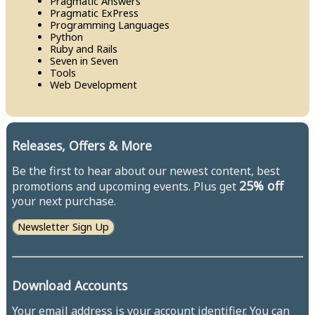
Pragmatic Answers
Pragmatic Ex​Press
Programming Languages
Python
Ruby and Rails
Seven in Seven
Tools
Web Development
Releases, Offers & More
Be the first to hear about our newest content, best
25% off
promotions and upcoming events. Plus get
your next purchase.
Newsletter Sign Up
Download Accounts
Your email address is your account identifier. You can