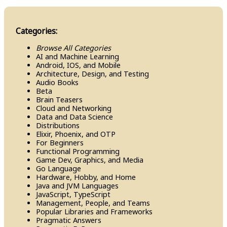
Categories:
Browse All Categories
AI and Machine Learning
Android, IOS, and Mobile
Architecture, Design, and Testing
Audio Books
Beta
Brain Teasers
Cloud and Networking
Data and Data Science
Distributions
Elixir, Phoenix, and OTP
For Beginners
Functional Programming
Game Dev, Graphics, and Media
Go Language
Hardware, Hobby, and Home
Java and JVM Languages
Java​Script, Type​Script
Management, People, and Teams
Popular Libraries and Frameworks
Pragmatic Answers