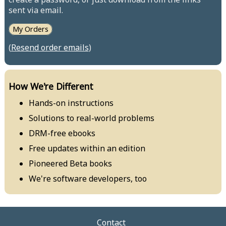
sent via email.
My Orders
(
Resend order emails
)
How We're Different
Hands-on instructions
Solutions to real-world problems
DRM-free ebooks
Free updates within an edition
Pioneered Beta books
We're software developers, too
Contact