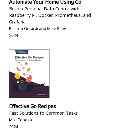
Automate Your Home Using Go
Build a Personal Data Center with
Raspberry Pi, Docker, Prometheus, and
Grafana
Ricardo Gerardi and Mike Riley
2024
Effective Go Recipes
Fast Solutions to Common Tasks
Miki Tebeka
2024