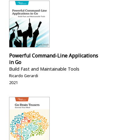
Powerful Command-Line Applications
in Go
Build Fast and Maintainable Tools
Ricardo Gerardi
2021