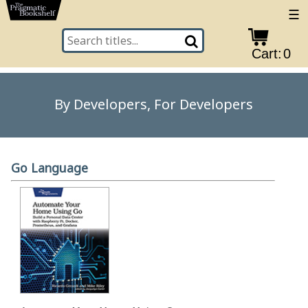
☰
Cart:
0
By Developers, For Developers
Go Language