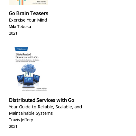
Go Brain Teasers
Exercise Your Mind
Miki Tebeka
2021
Distributed Services with Go
Your Guide to Reliable, Scalable, and
Maintainable Systems
Travis Jeffery
2021