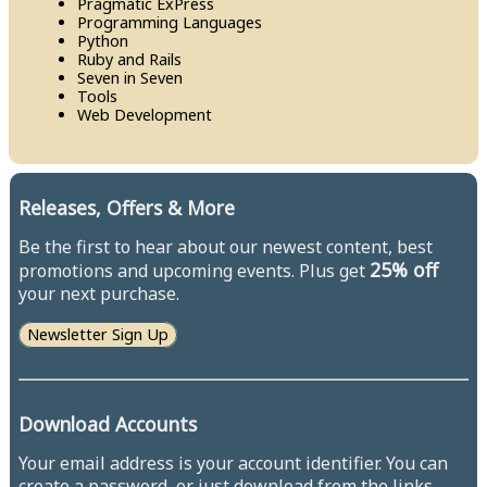
Pragmatic Ex​Press
Programming Languages
Python
Ruby and Rails
Seven in Seven
Tools
Web Development
Releases, Offers & More
Be the first to hear about our newest content, best
25% off
promotions and upcoming events. Plus get
your next purchase.
Newsletter Sign Up
Download Accounts
Your email address is your account identifier. You can
create a password, or just download from the links