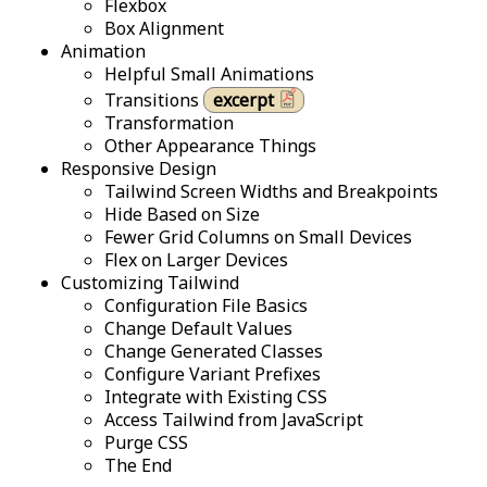
Flexbox
Box Alignment
Animation
Helpful Small Animations
Transitions
excerpt
Transformation
Other Appearance Things
Responsive Design
Tailwind Screen Widths and Breakpoints
Hide Based on Size
Fewer Grid Columns on Small Devices
Flex on Larger Devices
Customizing Tailwind
Configuration File Basics
Change Default Values
Change Generated Classes
Configure Variant Prefixes
Integrate with Existing CSS
Access Tailwind from JavaScript
Purge CSS
The End