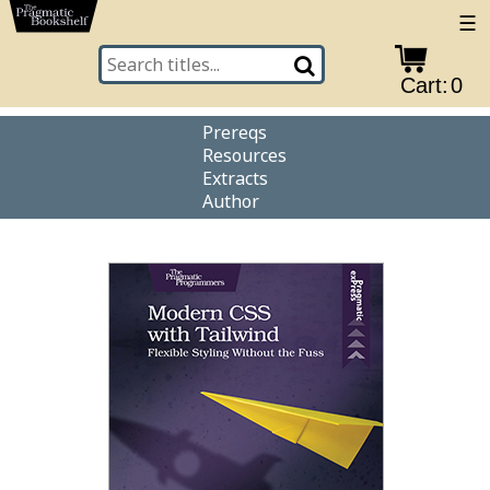
☰
Cart:
0
Prereqs
Resources
Extracts
Author