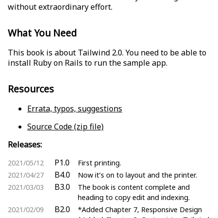
without extraordinary effort.
What You Need
This book is about Tailwind 2.0. You need to be able to
install Ruby on Rails to run the sample app.
Resources
Errata, typos, suggestions
Source Code (zip file)
Releases:
P1.0
2021/05/12
First printing.
B4.0
2021/04/27
Now it’s on to layout and the printer.
B3.0
2021/03/03
The book is content complete and
heading to copy edit and indexing.
B2.0
2021/02/09
*Added Chapter 7, Responsive Design