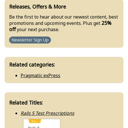
Releases, Offers & More
Be the first to hear about our newest content, best
25%
promotions and upcoming events. Plus get
off
your next purchase.
Newsletter Sign Up
Related categories:
Pragmatic exPress
Related Titles:
Rails 5 Test Prescriptions