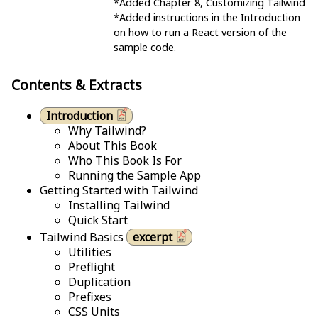
*Added Chapter 8, Customizing Tailwind
*Added instructions in the Introduction
on how to run a React version of the
sample code.
Contents & Extracts
Introduction
Why Tailwind?
About This Book
Who This Book Is For
Running the Sample App
Getting Started with Tailwind
Installing Tailwind
Quick Start
Tailwind Basics
excerpt
Utilities
Preflight
Duplication
Prefixes
CSS Units