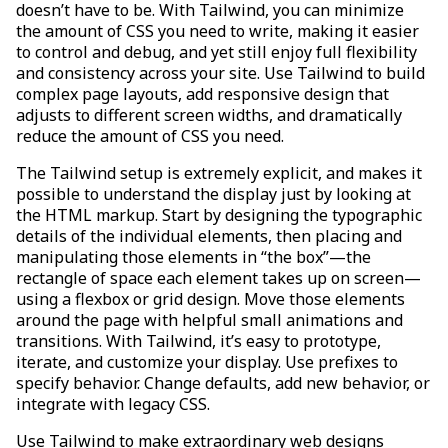
doesn’t have to be. With Tailwind, you can minimize
the amount of CSS you need to write, making it easier
to control and debug, and yet still enjoy full flexibility
and consistency across your site. Use Tailwind to build
complex page layouts, add responsive design that
adjusts to different screen widths, and dramatically
reduce the amount of CSS you need.
The Tailwind setup is extremely explicit, and makes it
possible to understand the display just by looking at
the HTML markup. Start by designing the typographic
details of the individual elements, then placing and
manipulating those elements in “the box”—the
rectangle of space each element takes up on screen—
using a flexbox or grid design. Move those elements
around the page with helpful small animations and
transitions. With Tailwind, it’s easy to prototype,
iterate, and customize your display. Use prefixes to
specify behavior. Change defaults, add new behavior, or
integrate with legacy CSS.
Use Tailwind to make extraordinary web designs