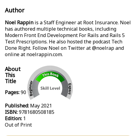
Author
Noel Rappin
is a Staff Engineer at Root Insurance. Noel
has authored multiple technical books, including
Modern Front End Development For Rails
and
Rails 5
Test Prescriptions
. He also hosted the podcast Tech
Done Right. Follow Noel on Twitter at @noelrap and
online at
noelrappin.com
.
About
This
Title
Pages:
90
Published:
May 2021
ISBN:
9781680508185
Edition:
1
Out of Print