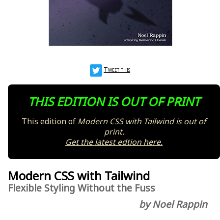
Tweet this
THIS EDITION IS OUT OF PRINT
This edition of
Modern CSS with Tailwind
is out of
print.
Get the latest edtion here.
Modern CSS with Tailwind
Flexible Styling Without the Fuss
by Noel Rappin