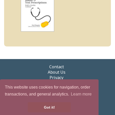
Contact
About Us
Privacy
Terms of Use
This website uses cookies for navigation, order
Security
Newsletter
transactions, and general analytics.
Learn more
eGifts
Partnerships & Promotions
Got it!
Careers