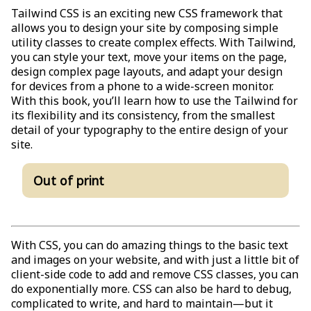
Tailwind CSS is an exciting new CSS framework that
allows you to design your site by composing simple
utility classes to create complex effects. With Tailwind,
you can style your text, move your items on the page,
design complex page layouts, and adapt your design
for devices from a phone to a wide-screen monitor.
With this book, you’ll learn how to use the Tailwind for
its flexibility and its consistency, from the smallest
detail of your typography to the entire design of your
site.
Out of print
With CSS, you can do amazing things to the basic text
and images on your website, and with just a little bit of
client-side code to add and remove CSS classes, you can
do exponentially more. CSS can also be hard to debug,
complicated to write, and hard to maintain—but it