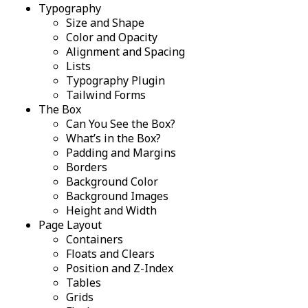
Typography
Size and Shape
Color and Opacity
Alignment and Spacing
Lists
Typography Plugin
Tailwind Forms
The Box
Can You See the Box?
What’s in the Box?
Padding and Margins
Borders
Background Color
Background Images
Height and Width
Page Layout
Containers
Floats and Clears
Position and Z-Index
Tables
Grids